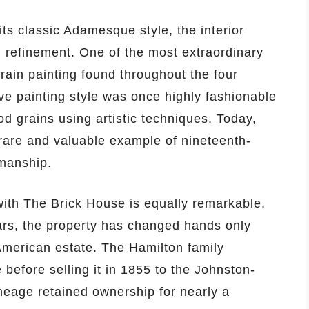
its classic Adamesque style, the interior
d refinement. One of the most extraordinary
grain painting found throughout the four
ve painting style was once highly fashionable
d grains using artistic techniques. Today,
 rare and valuable example of nineteenth-
smanship.
with The Brick House is equally remarkable.
rs, the property has changed hands only
 American estate. The Hamilton family
 before selling it in 1855 to the Johnston-
ineage retained ownership for nearly a