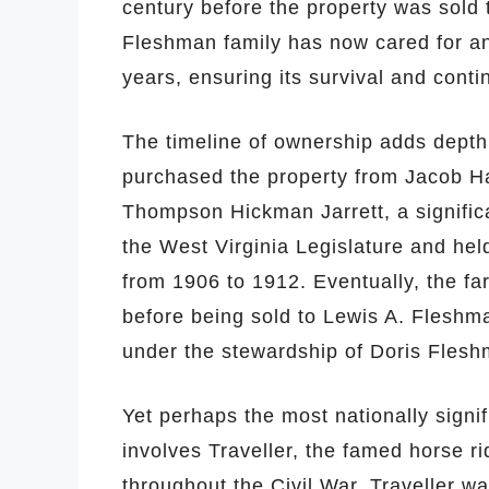
century before the property was sold
Fleshman family has now cared for an
years, ensuring its survival and contin
The timeline of ownership adds depth
purchased the property from Jacob Ha
Thompson Hickman Jarrett, a significa
the West Virginia Legislature and held
from 1906 to 1912. Eventually, the fa
before being sold to Lewis A. Fleshm
under the stewardship of Doris Fleshm
Yet perhaps the most nationally signif
involves Traveller, the famed horse 
throughout the Civil War. Traveller w