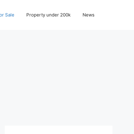
r Sale
Property under 200k
News