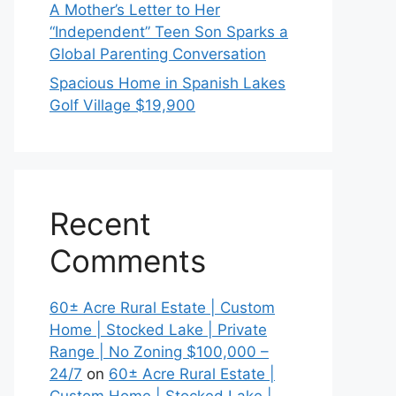
A Mother’s Letter to Her
“Independent” Teen Son Sparks a
Global Parenting Conversation
Spacious Home in Spanish Lakes
Golf Village $19,900
Recent
Comments
60± Acre Rural Estate | Custom
Home | Stocked Lake | Private
Range | No Zoning $100,000 –
24/7
on
60± Acre Rural Estate |