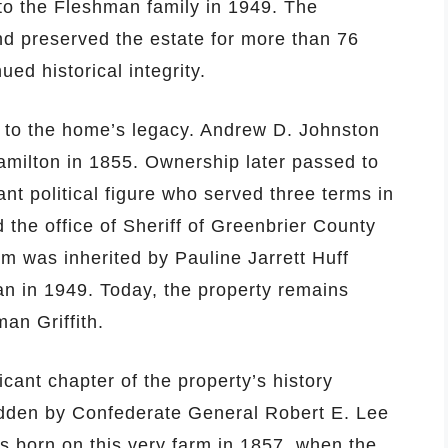
 to the Fleshman family in 1949. The
d preserved the estate for more than 76
ued historical integrity.
 to the home’s legacy. Andrew D. Johnston
milton in 1855. Ownership later passed to
nt political figure who served three terms in
 the office of Sheriff of Greenbrier County
rm was inherited by Pauline Jarrett Huff
an in 1949. Today, the property remains
an Griffith.
icant chapter of the property’s history
ridden by Confederate General Robert E. Lee
as born on this very farm in 1857, when the