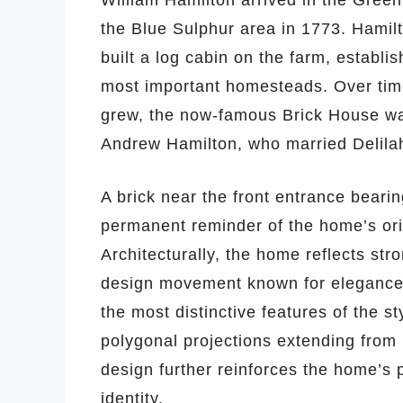
William Hamilton arrived in the Green
the Blue Sulphur area in 1773. Hamilto
built a log cabin on the farm, establ
most important homesteads. Over time
grew, the now-famous Brick House was
Andrew Hamilton, who married Delilah 
A brick near the front entrance bearin
permanent reminder of the home’s ori
Architecturally, the home reflects str
design movement known for elegance,
the most distinctive features of the s
polygonal projections extending from 
design further reinforces the home’s p
identity.