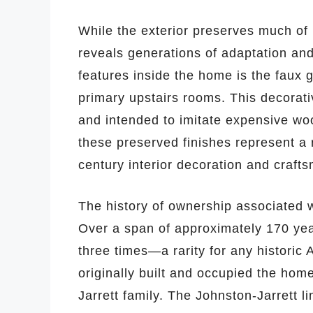
While the exterior preserves much of 
reveals generations of adaptation an
features inside the home is the faux 
primary upstairs rooms. This decorati
and intended to imitate expensive woo
these preserved finishes represent a
century interior decoration and craft
The history of ownership associated 
Over a span of approximately 170 yea
three times—a rarity for any historic
originally built and occupied the home
Jarrett family. The Johnston-Jarrett l