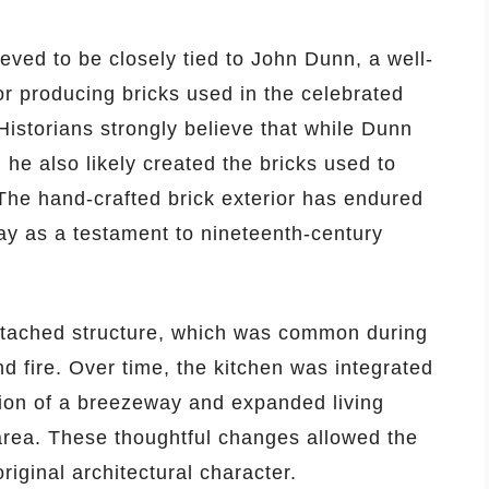
eved to be closely tied to John Dunn, a well-
r producing bricks used in the celebrated
istorians strongly believe that while Dunn
 he also likely created the bricks used to
The hand-crafted brick exterior has endured
day as a testament to nineteenth-century
 detached structure, which was common during
d fire. Over time, the kitchen was integrated
tion of a breezeway and expanded living
area. These thoughtful changes allowed the
riginal architectural character.