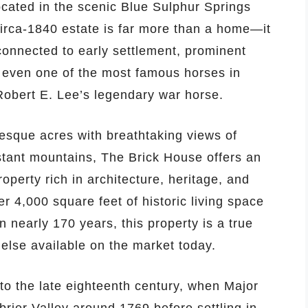
ocated in the scenic Blue Sulphur Springs
circa-1840 estate is far more than a home—it
 connected to early settlement, prominent
nd even one of the most famous horses in
Robert E. Lee’s legendary war horse.
esque acres with breathtaking views of
istant mountains, The Brick House offers an
roperty rich in architecture, heritage, and
r 4,000 square feet of historic living space
n nearly 170 years, this property is a true
 else available on the market today.
 to the late eighteenth century, when Major