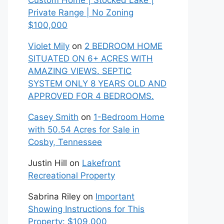
Custom Home | Stocked Lake |
Private Range | No Zoning
$100,000
Violet Mily
on
2 BEDROOM HOME
SITUATED ON 6+ ACRES WITH
AMAZING VIEWS. SEPTIC
SYSTEM ONLY 8 YEARS OLD AND
APPROVED FOR 4 BEDROOMS.
Casey Smith
on
1-Bedroom Home
with 50.54 Acres for Sale in
Cosby, Tennessee
Justin Hill
on
Lakefront
Recreational Property
Sabrina Riley
on
Important
Showing Instructions for This
Property: $109,000