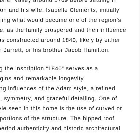
brier Valley around 1769 before settling in
n and his wife, Isabelle Clements, initially
ishing what would become one of the region’s
, as the family prospered and their influence
 constructed around 1840, likely by either
Jarrett, or his brother Jacob Hamilton.
g the inscription “1840” serves as a
gins and remarkable longevity.
ong influences of the Adam style, a refined
 symmetry, and graceful detailing. One of
tyle seen in this home is the use of curved or
portions of the structure. The hipped roof
eriod authenticity and historic architectural