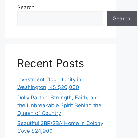
Search
Search
Recent Posts
Investment Opportunity in
Washington, KS $20,000
Dolly Parton: Strength, Faith, and
the Unbreakable Spirit Behind the
Queen of Country
Beautiful 2BR/2BA Home in Colony
Cove $24,900