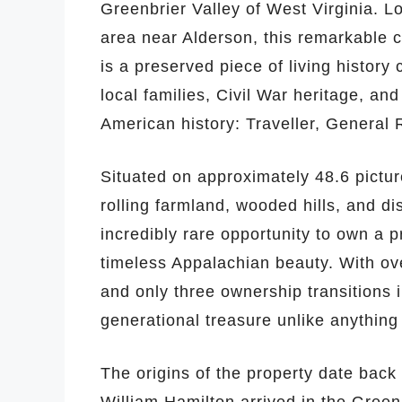
Greenbrier Valley of West Virginia. L
area near Alderson, this remarkable 
is a preserved piece of living history
local families, Civil War heritage, a
American history: Traveller, General 
Situated on approximately 48.6 pictur
rolling farmland, wooded hills, and d
incredibly rare opportunity to own a p
timeless Appalachian beauty. With ove
and only three ownership transitions i
generational treasure unlike anything
The origins of the property date back