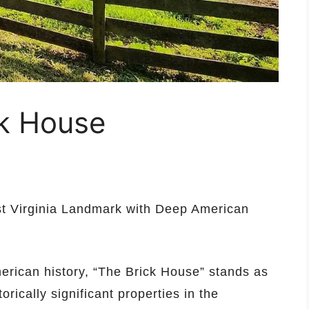
ck House
st Virginia Landmark with Deep American
erican history, “The Brick House” stands as
rically significant properties in the