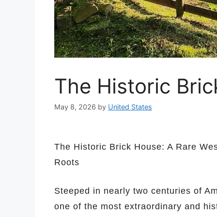
The Historic Bri
May 8, 2026
by
United States
The Historic Brick House: A Rare We
Roots
Steeped in nearly two centuries of Am
one of the most extraordinary and histo