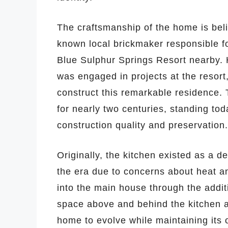
The craftsmanship of the home is beli
known local brickmaker responsible fo
Blue Sulphur Springs Resort nearby. H
was engaged in projects at the resort,
construct this remarkable residence. 
for nearly two centuries, standing to
construction quality and preservation.
Originally, the kitchen existed as a
the era due to concerns about heat an
into the main house through the addi
space above and behind the kitchen 
home to evolve while maintaining its o