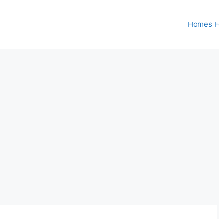
Homes Fo