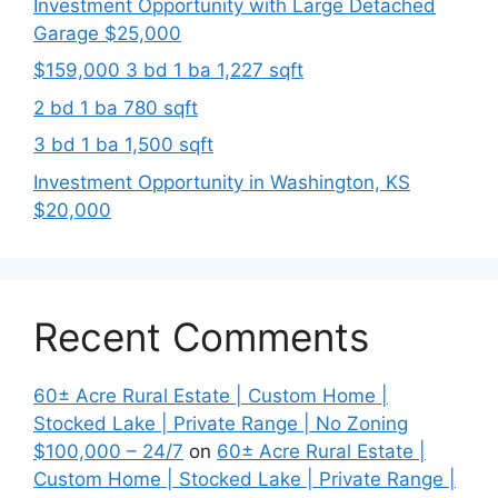
Investment Opportunity with Large Detached
Garage $25,000
$159,000 3 bd 1 ba 1,227 sqft
2 bd 1 ba 780 sqft
3 bd 1 ba 1,500 sqft
Investment Opportunity in Washington, KS
$20,000
Recent Comments
60± Acre Rural Estate | Custom Home |
Stocked Lake | Private Range | No Zoning
$100,000 – 24/7
on
60± Acre Rural Estate |
Custom Home | Stocked Lake | Private Range |