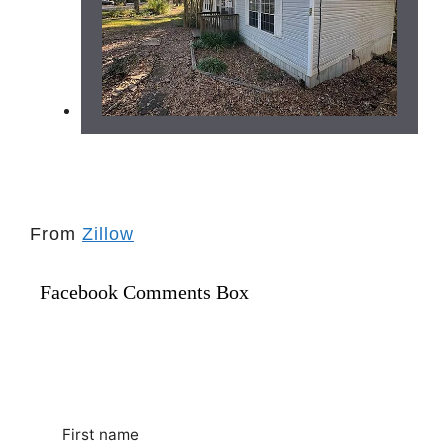
From
Zillow
Facebook Comments Box
First name