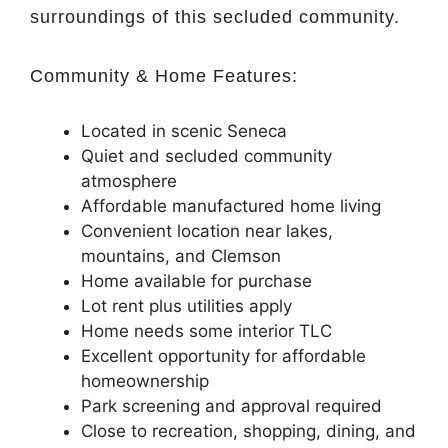
surroundings of this secluded community.
Community & Home Features:
Located in scenic
Seneca
Quiet and secluded community
atmosphere
Affordable manufactured home living
Convenient location near lakes,
mountains, and Clemson
Home available for purchase
Lot rent plus utilities apply
Home needs some interior TLC
Excellent opportunity for affordable
homeownership
Park screening and approval required
Close to recreation, shopping, dining, and