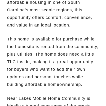
affordable housing in one of South
Carolina’s most scenic regions, this
opportunity offers comfort, convenience,
and value in an ideal location.
This home is available for purchase while
the homesite is rented from the community,
plus utilities. The home does need a little
TLC inside, making it a great opportunity
for buyers who want to add their own
updates and personal touches while
building affordable homeownership.
Near Lakes Mobile Home Community is
ideally situated near some of the area’s