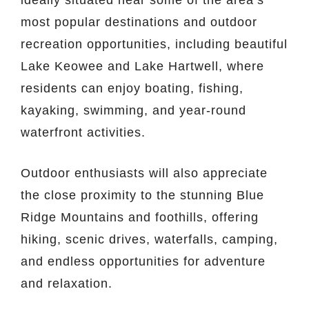
most popular destinations and outdoor
recreation opportunities, including beautiful
Lake Keowee
and
Lake Hartwell
, where
residents can enjoy boating, fishing,
kayaking, swimming, and year-round
waterfront activities.
Outdoor enthusiasts will also appreciate
the close proximity to the stunning
Blue
Ridge Mountains
and foothills, offering
hiking, scenic drives, waterfalls, camping,
and endless opportunities for adventure
and relaxation.