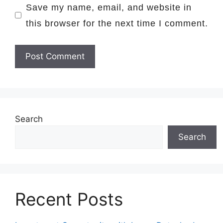
Save my name, email, and website in
this browser for the next time I comment.
Search
Search
Recent Posts