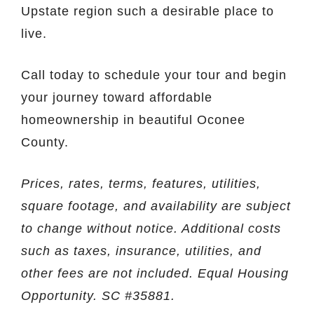
Upstate region such a desirable place to
live.
Call today to schedule your tour and begin
your journey toward affordable
homeownership in beautiful Oconee
County.
Prices, rates, terms, features, utilities,
square footage, and availability are subject
to change without notice. Additional costs
such as taxes, insurance, utilities, and
other fees are not included. Equal Housing
Opportunity. SC #35881.