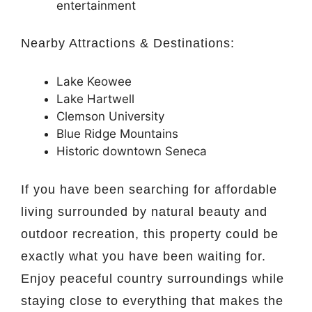
entertainment
Nearby Attractions & Destinations:
Lake Keowee
Lake Hartwell
Clemson University
Blue Ridge Mountains
Historic downtown
Seneca
If you have been searching for affordable
living surrounded by natural beauty and
outdoor recreation, this property could be
exactly what you have been waiting for.
Enjoy peaceful country surroundings while
staying close to everything that makes the