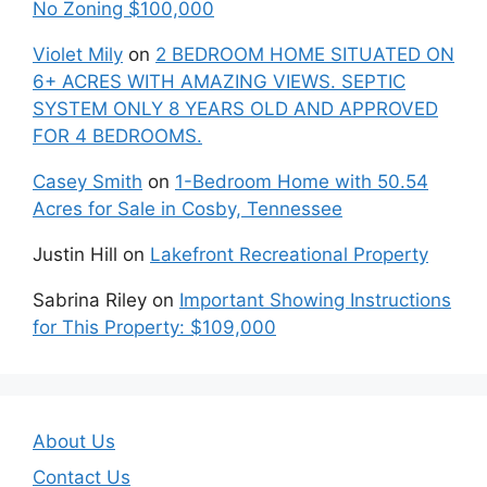
No Zoning $100,000
Violet Mily
on
2 BEDROOM HOME SITUATED ON
6+ ACRES WITH AMAZING VIEWS. SEPTIC
SYSTEM ONLY 8 YEARS OLD AND APPROVED
FOR 4 BEDROOMS.
Casey Smith
on
1-Bedroom Home with 50.54
Acres for Sale in Cosby, Tennessee
Justin Hill
on
Lakefront Recreational Property
Sabrina Riley
on
Important Showing Instructions
for This Property: $109,000
About Us
Contact Us