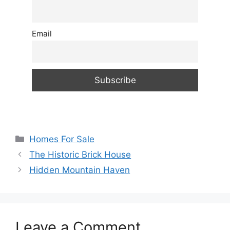
Email
Categories
Homes For Sale
The Historic Brick House
Hidden Mountain Haven
Leave a Comment