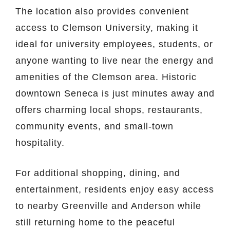
The location also provides convenient
access to
Clemson University
, making it
ideal for university employees, students, or
anyone wanting to live near the energy and
amenities of the Clemson area. Historic
downtown
Seneca
is just minutes away and
offers charming local shops, restaurants,
community events, and small-town
hospitality.
For additional shopping, dining, and
entertainment, residents enjoy easy access
to nearby Greenville and Anderson while
still returning home to the peaceful