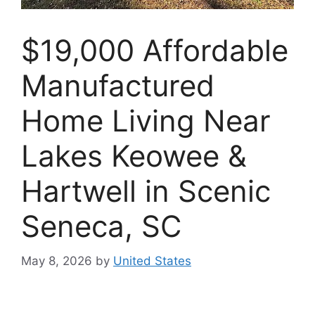
$19,000 Affordable
Manufactured
Home Living Near
Lakes Keowee &
Hartwell in Scenic
Seneca, SC
May 8, 2026
by
United States