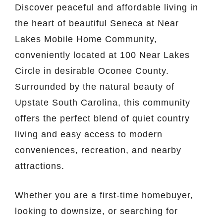
Discover peaceful and affordable living in
the heart of beautiful
Seneca
at Near
Lakes Mobile Home Community,
conveniently located at 100 Near Lakes
Circle in desirable
Oconee County
.
Surrounded by the natural beauty of
Upstate South Carolina, this community
offers the perfect blend of quiet country
living and easy access to modern
conveniences, recreation, and nearby
attractions.
Whether you are a first-time homebuyer,
looking to downsize, or searching for