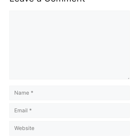
Comment
Name
Email
Website