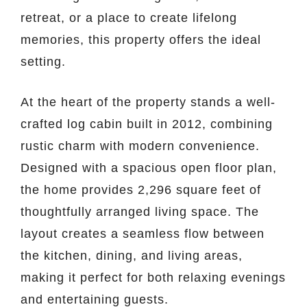
retreat, or a place to create lifelong
memories, this property offers the ideal
setting.
At the heart of the property stands a well-
crafted log cabin built in 2012, combining
rustic charm with modern convenience.
Designed with a spacious open floor plan,
the home provides 2,296 square feet of
thoughtfully arranged living space. The
layout creates a seamless flow between
the kitchen, dining, and living areas,
making it perfect for both relaxing evenings
and entertaining guests.