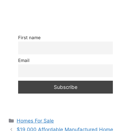
First name
Email
Categories
Homes For Sale
$19,000 Affordable Manufactured Home