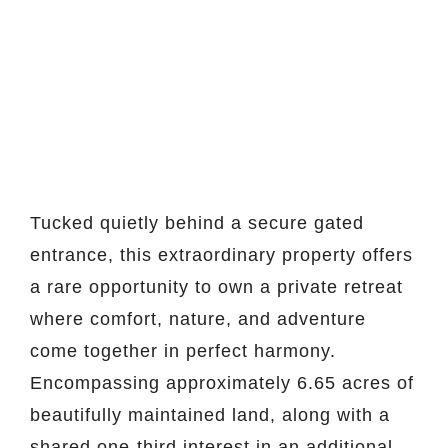
Tucked quietly behind a secure gated
entrance, this extraordinary property offers
a rare opportunity to own a private retreat
where comfort, nature, and adventure
come together in perfect harmony.
Encompassing approximately 6.65 acres of
beautifully maintained land, along with a
shared one-third interest in an additional