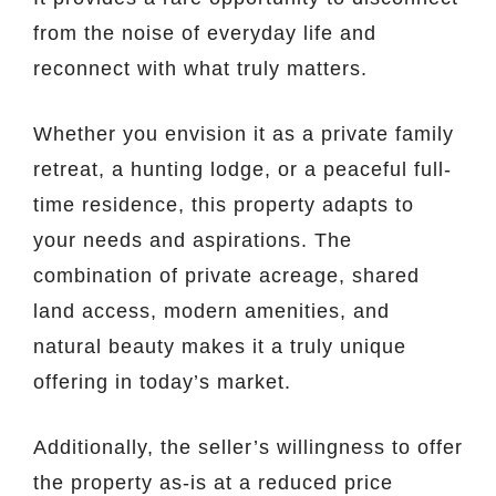
from the noise of everyday life and
reconnect with what truly matters.
Whether you envision it as a private family
retreat, a hunting lodge, or a peaceful full-
time residence, this property adapts to
your needs and aspirations. The
combination of private acreage, shared
land access, modern amenities, and
natural beauty makes it a truly unique
offering in today’s market.
Additionally, the seller’s willingness to offer
the property as-is at a reduced price