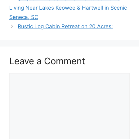
Living Near Lakes Keowee & Hartwell in Scenic
Seneca, SC
Rustic Log Cabin Retreat on 20 Acres:
Leave a Comment
Comment