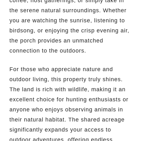
coffee, host gatherings, or simply take in
the serene natural surroundings. Whether
you are watching the sunrise, listening to
birdsong, or enjoying the crisp evening air,
the porch provides an unmatched
connection to the outdoors.
For those who appreciate nature and
outdoor living, this property truly shines.
The land is rich with wildlife, making it an
excellent choice for hunting enthusiasts or
anyone who enjoys observing animals in
their natural habitat. The shared acreage
significantly expands your access to
outdoor adventures, offering endless