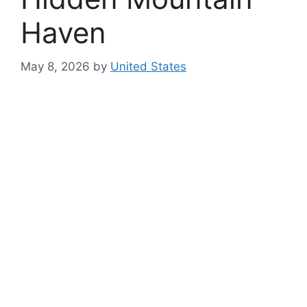
Haven
May 8, 2026
by
United States