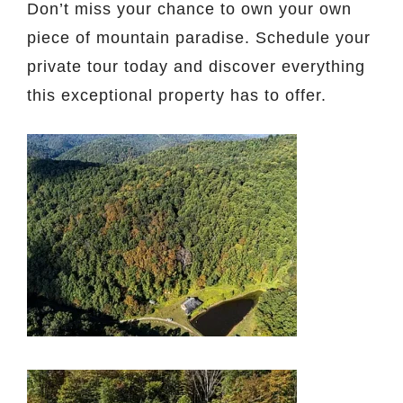
Don’t miss your chance to own your own
piece of mountain paradise. Schedule your
private tour today and discover everything
this exceptional property has to offer.