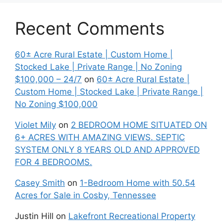
Recent Comments
60± Acre Rural Estate | Custom Home |
Stocked Lake | Private Range | No Zoning
$100,000 – 24/7
on
60± Acre Rural Estate |
Custom Home | Stocked Lake | Private Range |
No Zoning $100,000
Violet Mily
on
2 BEDROOM HOME SITUATED ON
6+ ACRES WITH AMAZING VIEWS. SEPTIC
SYSTEM ONLY 8 YEARS OLD AND APPROVED
FOR 4 BEDROOMS.
Casey Smith
on
1-Bedroom Home with 50.54
Acres for Sale in Cosby, Tennessee
Justin Hill
on
Lakefront Recreational Property