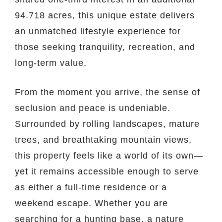
94.718 acres, this unique estate delivers
an unmatched lifestyle experience for
those seeking tranquility, recreation, and
long-term value.
From the moment you arrive, the sense of
seclusion and peace is undeniable.
Surrounded by rolling landscapes, mature
trees, and breathtaking mountain views,
this property feels like a world of its own—
yet it remains accessible enough to serve
as either a full-time residence or a
weekend escape. Whether you are
searching for a hunting base, a nature