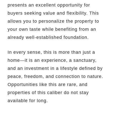
presents an excellent opportunity for
buyers seeking value and flexibility. This
allows you to personalize the property to
your own taste while benefiting from an
already well-established foundation.
In every sense, this is more than just a
home—it is an experience, a sanctuary,
and an investment in a lifestyle defined by
peace, freedom, and connection to nature.
Opportunities like this are rare, and
properties of this caliber do not stay
available for long.