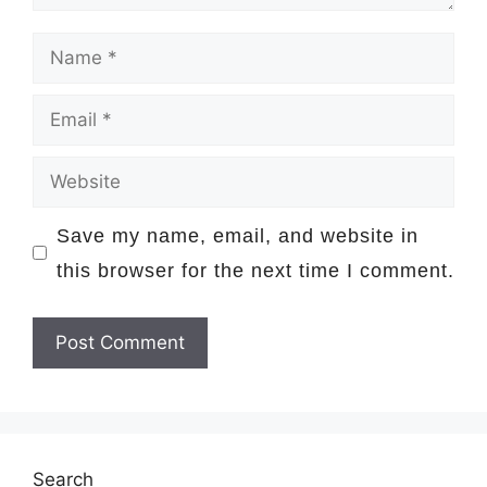
Name
Email
Website
Save my name, email, and website in
this browser for the next time I comment.
Search