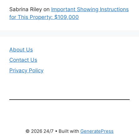
Sabrina Riley
on
Important Showing Instructions
for This Property: $109,000
About Us
Contact Us
Privacy Policy
© 2026 24/7
• Built with
GeneratePress