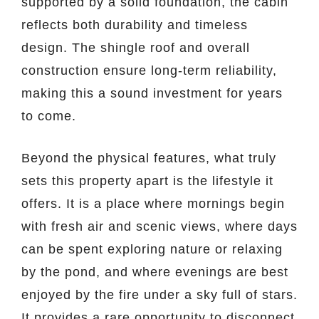
supported by a solid foundation, the cabin
reflects both durability and timeless
design. The shingle roof and overall
construction ensure long-term reliability,
making this a sound investment for years
to come.
Beyond the physical features, what truly
sets this property apart is the lifestyle it
offers. It is a place where mornings begin
with fresh air and scenic views, where days
can be spent exploring nature or relaxing
by the pond, and where evenings are best
enjoyed by the fire under a sky full of stars.
It provides a rare opportunity to disconnect