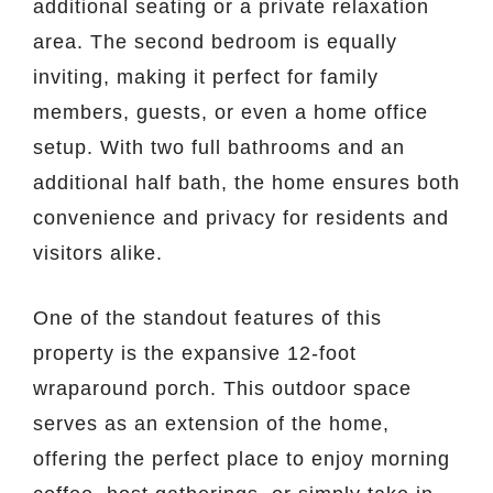
additional seating or a private relaxation
area. The second bedroom is equally
inviting, making it perfect for family
members, guests, or even a home office
setup. With two full bathrooms and an
additional half bath, the home ensures both
convenience and privacy for residents and
visitors alike.
One of the standout features of this
property is the expansive 12-foot
wraparound porch. This outdoor space
serves as an extension of the home,
offering the perfect place to enjoy morning