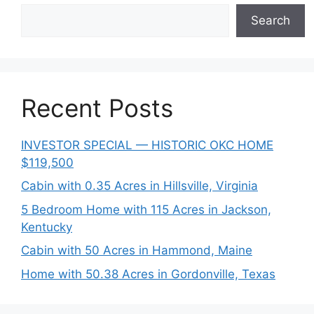
Search
Recent Posts
INVESTOR SPECIAL — HISTORIC OKC HOME
$119,500
Cabin with 0.35 Acres in Hillsville, Virginia
5 Bedroom Home with 115 Acres in Jackson,
Kentucky
Cabin with 50 Acres in Hammond, Maine
Home with 50.38 Acres in Gordonville, Texas