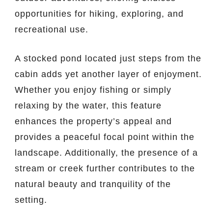
opportunities for hiking, exploring, and
recreational use.
A stocked pond located just steps from the
cabin adds yet another layer of enjoyment.
Whether you enjoy fishing or simply
relaxing by the water, this feature
enhances the property’s appeal and
provides a peaceful focal point within the
landscape. Additionally, the presence of a
stream or creek further contributes to the
natural beauty and tranquility of the
setting.