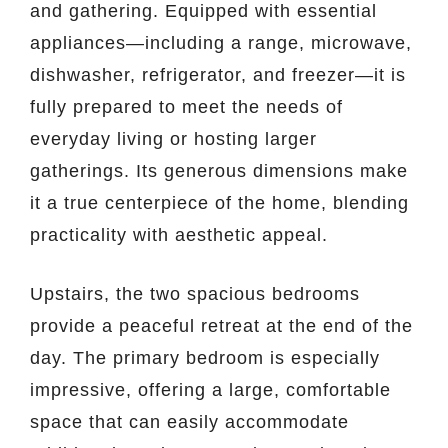
and gathering. Equipped with essential
appliances—including a range, microwave,
dishwasher, refrigerator, and freezer—it is
fully prepared to meet the needs of
everyday living or hosting larger
gatherings. Its generous dimensions make
it a true centerpiece of the home, blending
practicality with aesthetic appeal.
Upstairs, the two spacious bedrooms
provide a peaceful retreat at the end of the
day. The primary bedroom is especially
impressive, offering a large, comfortable
space that can easily accommodate