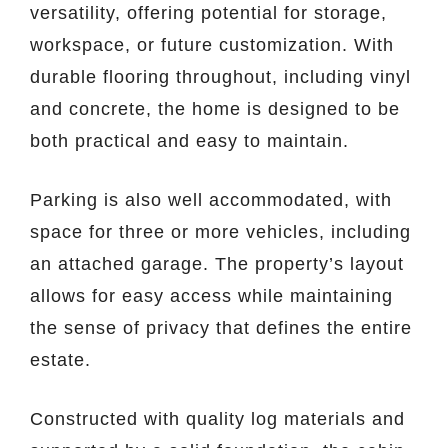
versatility, offering potential for storage,
workspace, or future customization. With
durable flooring throughout, including vinyl
and concrete, the home is designed to be
both practical and easy to maintain.
Parking is also well accommodated, with
space for three or more vehicles, including
an attached garage. The property’s layout
allows for easy access while maintaining
the sense of privacy that defines the entire
estate.
Constructed with quality log materials and