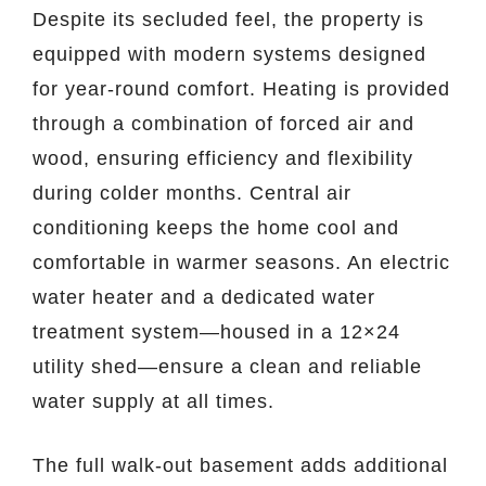
Despite its secluded feel, the property is
equipped with modern systems designed
for year-round comfort. Heating is provided
through a combination of forced air and
wood, ensuring efficiency and flexibility
during colder months. Central air
conditioning keeps the home cool and
comfortable in warmer seasons. An electric
water heater and a dedicated water
treatment system—housed in a 12×24
utility shed—ensure a clean and reliable
water supply at all times.
The full walk-out basement adds additional