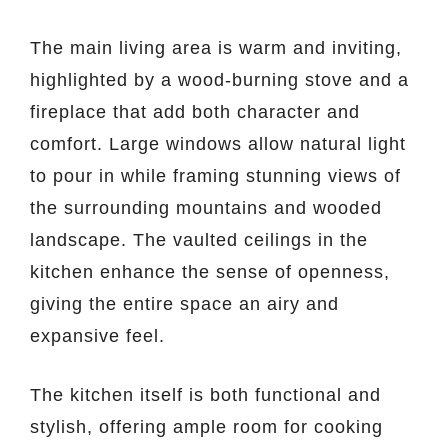
The main living area is warm and inviting,
highlighted by a wood-burning stove and a
fireplace that add both character and
comfort. Large windows allow natural light
to pour in while framing stunning views of
the surrounding mountains and wooded
landscape. The vaulted ceilings in the
kitchen enhance the sense of openness,
giving the entire space an airy and
expansive feel.
The kitchen itself is both functional and
stylish, offering ample room for cooking