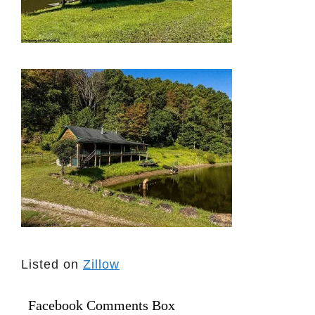
Listed on
Zillow
Facebook Comments Box