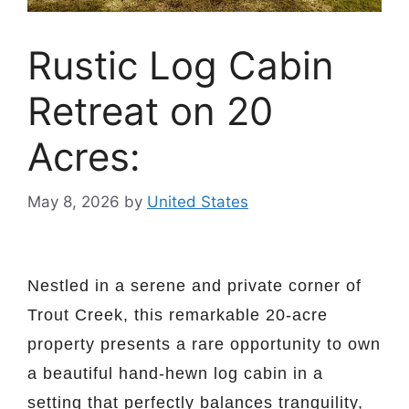
Rustic Log Cabin
Retreat on 20
Acres:
May 8, 2026
by
United States
Nestled in a serene and private corner of
Trout Creek, this remarkable 20-acre
property presents a rare opportunity to own
a beautiful hand-hewn log cabin in a
setting that perfectly balances tranquility,