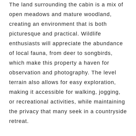
The land surrounding the cabin is a mix of
open meadows and mature woodland,
creating an environment that is both
picturesque and practical. Wildlife
enthusiasts will appreciate the abundance
of local fauna, from deer to songbirds,
which make this property a haven for
observation and photography. The level
terrain also allows for easy exploration,
making it accessible for walking, jogging,
or recreational activities, while maintaining
the privacy that many seek in a countryside
retreat.