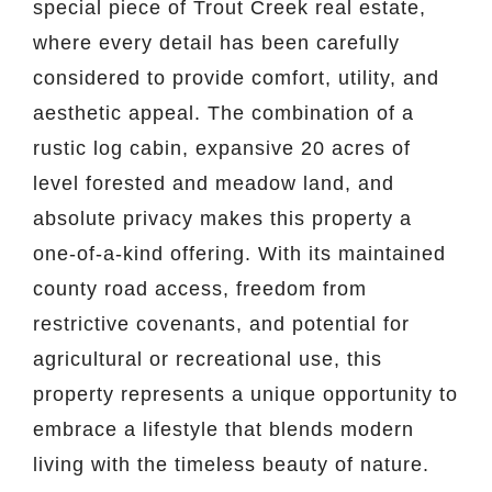
special piece of Trout Creek real estate,
where every detail has been carefully
considered to provide comfort, utility, and
aesthetic appeal. The combination of a
rustic log cabin, expansive 20 acres of
level forested and meadow land, and
absolute privacy makes this property a
one-of-a-kind offering. With its maintained
county road access, freedom from
restrictive covenants, and potential for
agricultural or recreational use, this
property represents a unique opportunity to
embrace a lifestyle that blends modern
living with the timeless beauty of nature.