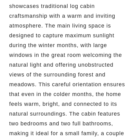
showcases traditional log cabin
craftsmanship with a warm and inviting
atmosphere. The main living space is
designed to capture maximum sunlight
during the winter months, with large
windows in the great room welcoming the
natural light and offering unobstructed
views of the surrounding forest and
meadows. This careful orientation ensures
that even in the colder months, the home
feels warm, bright, and connected to its
natural surroundings. The cabin features
two bedrooms and two full bathrooms,
making it ideal for a small family, a couple