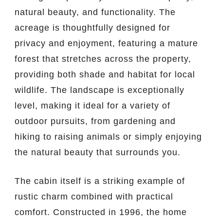
natural beauty, and functionality. The
acreage is thoughtfully designed for
privacy and enjoyment, featuring a mature
forest that stretches across the property,
providing both shade and habitat for local
wildlife. The landscape is exceptionally
level, making it ideal for a variety of
outdoor pursuits, from gardening and
hiking to raising animals or simply enjoying
the natural beauty that surrounds you.
The cabin itself is a striking example of
rustic charm combined with practical
comfort. Constructed in 1996, the home