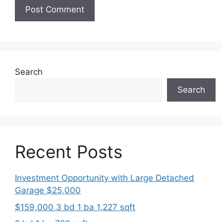
Search
Search
Recent Posts
Investment Opportunity with Large Detached
Garage $25,000
$159,000 3 bd 1 ba 1,227 sqft