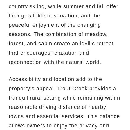
country skiing, while summer and fall offer
hiking, wildlife observation, and the
peaceful enjoyment of the changing
seasons. The combination of meadow,
forest, and cabin create an idyllic retreat
that encourages relaxation and
reconnection with the natural world.
Accessibility and location add to the
property’s appeal. Trout Creek provides a
tranquil rural setting while remaining within
reasonable driving distance of nearby
towns and essential services. This balance
allows owners to enjoy the privacy and