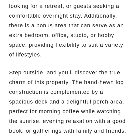
looking for a retreat, or guests seeking a
comfortable overnight stay. Additionally,
there is a bonus area that can serve as an
extra bedroom, office, studio, or hobby
space, providing flexibility to suit a variety
of lifestyles.
Step outside, and you’ll discover the true
charm of this property. The hand-hewn log
construction is complemented by a
spacious deck and a delightful porch area,
perfect for morning coffee while watching
the sunrise, evening relaxation with a good
book, or gatherings with family and friends.