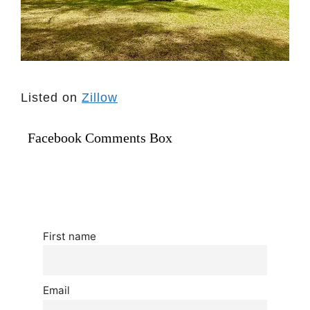
Listed on
Zillow
Facebook Comments Box
First name
Email