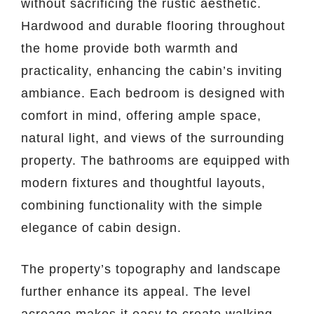
without sacrificing the rustic aesthetic.
Hardwood and durable flooring throughout
the home provide both warmth and
practicality, enhancing the cabin’s inviting
ambiance. Each bedroom is designed with
comfort in mind, offering ample space,
natural light, and views of the surrounding
property. The bathrooms are equipped with
modern fixtures and thoughtful layouts,
combining functionality with the simple
elegance of cabin design.
The property’s topography and landscape
further enhance its appeal. The level
acreage makes it easy to create walking