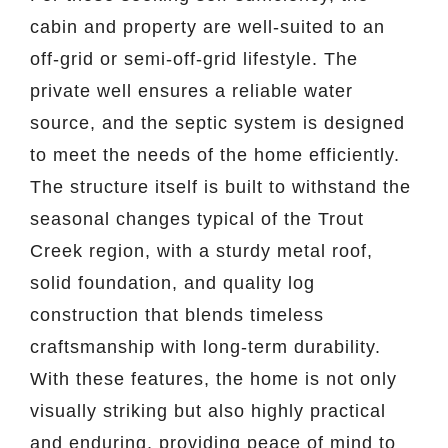
cabin and property are well-suited to an
off-grid or semi-off-grid lifestyle. The
private well ensures a reliable water
source, and the septic system is designed
to meet the needs of the home efficiently.
The structure itself is built to withstand the
seasonal changes typical of the Trout
Creek region, with a sturdy metal roof,
solid foundation, and quality log
construction that blends timeless
craftsmanship with long-term durability.
With these features, the home is not only
visually striking but also highly practical
and enduring, providing peace of mind to