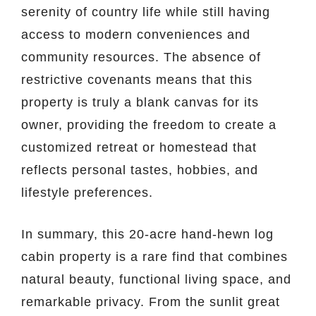
serenity of country life while still having
access to modern conveniences and
community resources. The absence of
restrictive covenants means that this
property is truly a blank canvas for its
owner, providing the freedom to create a
customized retreat or homestead that
reflects personal tastes, hobbies, and
lifestyle preferences.
In summary, this 20-acre hand-hewn log
cabin property is a rare find that combines
natural beauty, functional living space, and
remarkable privacy. From the sunlit great