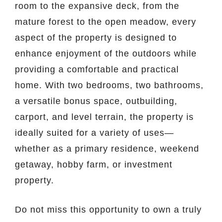
room to the expansive deck, from the
mature forest to the open meadow, every
aspect of the property is designed to
enhance enjoyment of the outdoors while
providing a comfortable and practical
home. With two bedrooms, two bathrooms,
a versatile bonus space, outbuilding,
carport, and level terrain, the property is
ideally suited for a variety of uses—
whether as a primary residence, weekend
getaway, hobby farm, or investment
property.
Do not miss this opportunity to own a truly