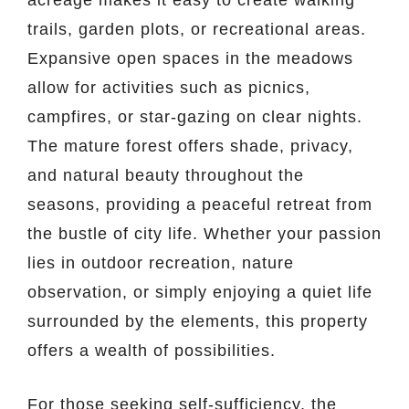
trails, garden plots, or recreational areas.
Expansive open spaces in the meadows
allow for activities such as picnics,
campfires, or star-gazing on clear nights.
The mature forest offers shade, privacy,
and natural beauty throughout the
seasons, providing a peaceful retreat from
the bustle of city life. Whether your passion
lies in outdoor recreation, nature
observation, or simply enjoying a quiet life
surrounded by the elements, this property
offers a wealth of possibilities.
For those seeking self-sufficiency, the