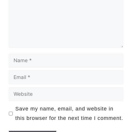
Name
Email
Website
Save my name, email, and website in
this browser for the next time I comment.