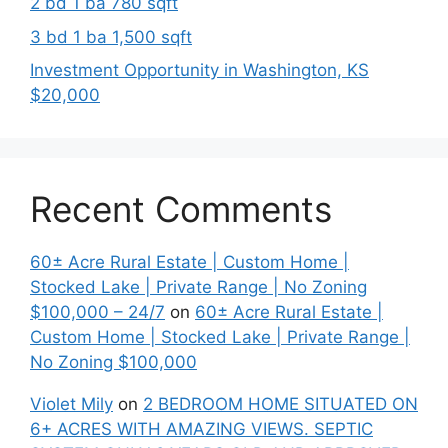
2 bd 1 ba 780 sqft
3 bd 1 ba 1,500 sqft
Investment Opportunity in Washington, KS
$20,000
Recent Comments
60± Acre Rural Estate | Custom Home |
Stocked Lake | Private Range | No Zoning
$100,000 – 24/7
on
60± Acre Rural Estate |
Custom Home | Stocked Lake | Private Range |
No Zoning $100,000
Violet Mily
on
2 BEDROOM HOME SITUATED ON
6+ ACRES WITH AMAZING VIEWS. SEPTIC