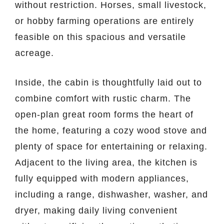
without restriction. Horses, small livestock,
or hobby farming operations are entirely
feasible on this spacious and versatile
acreage.
Inside, the cabin is thoughtfully laid out to
combine comfort with rustic charm. The
open-plan great room forms the heart of
the home, featuring a cozy wood stove and
plenty of space for entertaining or relaxing.
Adjacent to the living area, the kitchen is
fully equipped with modern appliances,
including a range, dishwasher, washer, and
dryer, making daily living convenient