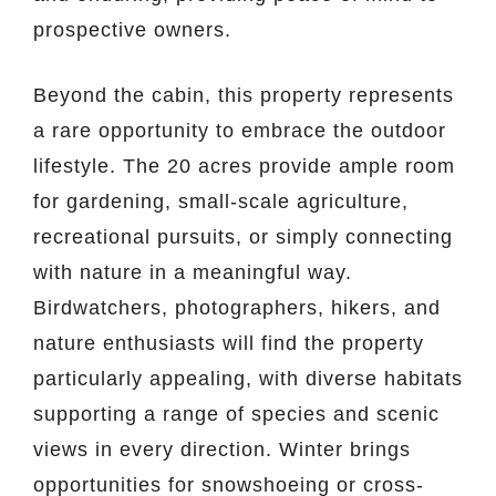
prospective owners.
Beyond the cabin, this property represents
a rare opportunity to embrace the outdoor
lifestyle. The 20 acres provide ample room
for gardening, small-scale agriculture,
recreational pursuits, or simply connecting
with nature in a meaningful way.
Birdwatchers, photographers, hikers, and
nature enthusiasts will find the property
particularly appealing, with diverse habitats
supporting a range of species and scenic
views in every direction. Winter brings
opportunities for snowshoeing or cross-