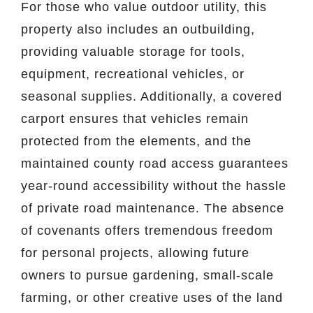
For those who value outdoor utility, this
property also includes an outbuilding,
providing valuable storage for tools,
equipment, recreational vehicles, or
seasonal supplies. Additionally, a covered
carport ensures that vehicles remain
protected from the elements, and the
maintained county road access guarantees
year-round accessibility without the hassle
of private road maintenance. The absence
of covenants offers tremendous freedom
for personal projects, allowing future
owners to pursue gardening, small-scale
farming, or other creative uses of the land