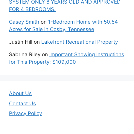
SYSTEM ONLY 8 YEARS OLD AND APPROVED
FOR 4 BEDROOMS.
Casey Smith
on
1-Bedroom Home with 50.54
Acres for Sale in Cosby, Tennessee
Justin Hill
on
Lakefront Recreational Property
Sabrina Riley
on
Important Showing Instructions
for This Property: $109,000
About Us
Contact Us
Privacy Policy