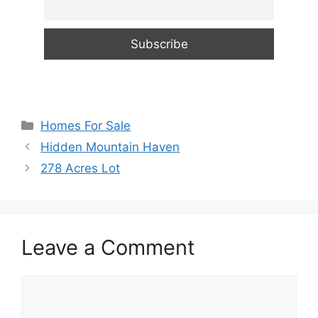
Categories
Homes For Sale
Hidden Mountain Haven
278 Acres Lot
Leave a Comment
Comment