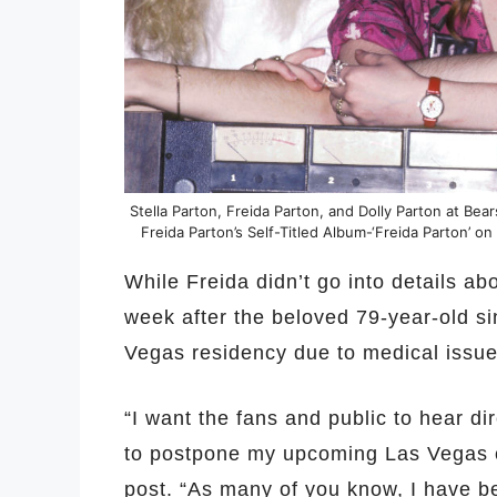
Stella Parton, Freida Parton, and Dolly Parton at Bear
Freida Parton’s Self-Titled Album-‘Freida Parton’ on
While Freida didn’t go into details ab
week after the beloved 79-year-old si
Vegas residency due to medical issue
“I want the fans and public to hear dir
to postpone my upcoming Las Vegas c
post. “As many of you know, I have b