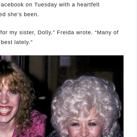
 Facebook on Tuesday with a heartfelt
ed she’s been.
 for my sister, Dolly,” Freida wrote. “Many of
best lately.”