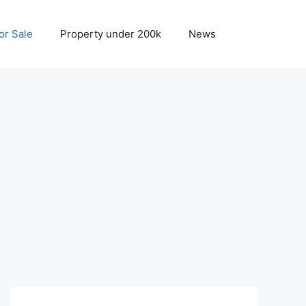
r Sale
Property under 200k
News