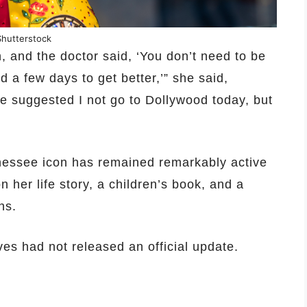
Shutterstock
n, and the doctor said, ‘You don’t need to be
d a few days to get better,’” she said,
e suggested I not go to Dollywood today, but
nessee icon has remained remarkably active
her life story, a children’s book, and a
ns.
ves had not released an official update.