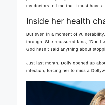
my doctors tell me that I must have a
Inside her health ch
But even in a moment of vulnerability
through. She reassured fans, “Don’t 
God hasn’t said anything about stoppi
Just last month, Dolly opened up abou
infection, forcing her to miss a Doll