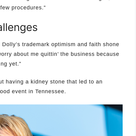
 few procedures.”
allenges
, Dolly’s trademark optimism and faith shone
worry about me quittin’ the business because
ng yet.”
t having a kidney stone that led to an
ywood event in Tennessee.