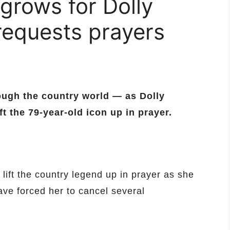
grows for Dolly
 requests prayers
ough the country world — as Dolly
ft the 79-year-old icon up in prayer.
 lift the country legend up in prayer as she
ave forced her to cancel several