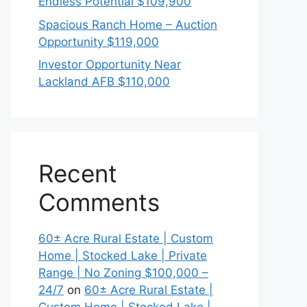
Endless Potential $109,900
Spacious Ranch Home – Auction
Opportunity $119,000
Investor Opportunity Near
Lackland AFB $110,000
Recent
Comments
60± Acre Rural Estate | Custom
Home | Stocked Lake | Private
Range | No Zoning $100,000 –
24/7
on
60± Acre Rural Estate |