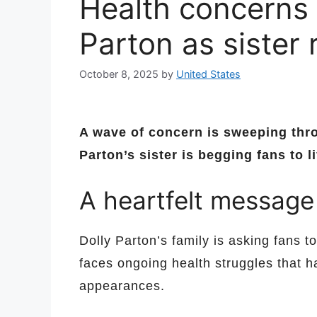
Health concerns 
Parton as sister
October 8, 2025
by
United States
A wave of concern is sweeping thr
Parton’s sister is begging fans to li
A heartfelt message
Dolly Parton’s family is asking fans to
faces ongoing health struggles that h
appearances.