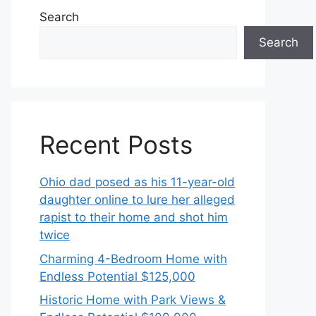
Search
Search
Recent Posts
Ohio dad posed as his 11-year-old
daughter online to lure her alleged
rapist to their home and shot him
twice
Charming 4-Bedroom Home with
Endless Potential $125,000
Historic Home with Park Views &