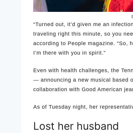
“Turned out, it’d given me an infectio
traveling right this minute, so you nee
according to People magazine. “So, h
I’m there with you in spirit.”
Even with health challenges, the Ten
— announcing a new musical based on 
collaboration with Good American jea
As of Tuesday night, her representati
Lost her husband