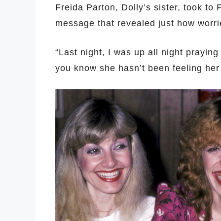
Freida Parton, Dolly’s sister, took to
message that revealed just how worri
“Last night, I was up all night praying
you know she hasn’t been feeling her 