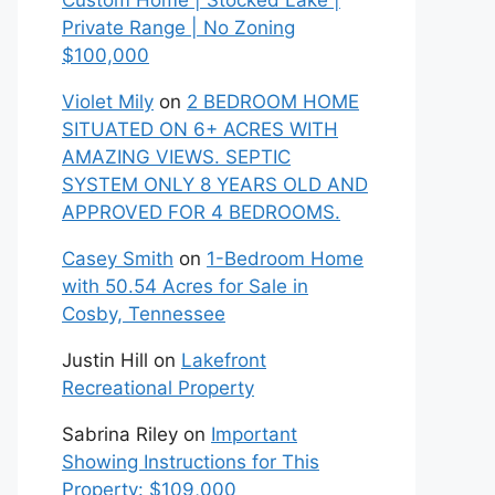
Custom Home | Stocked Lake |
Private Range | No Zoning
$100,000
Violet Mily
on
2 BEDROOM HOME
SITUATED ON 6+ ACRES WITH
AMAZING VIEWS. SEPTIC
SYSTEM ONLY 8 YEARS OLD AND
APPROVED FOR 4 BEDROOMS.
Casey Smith
on
1-Bedroom Home
with 50.54 Acres for Sale in
Cosby, Tennessee
Justin Hill
on
Lakefront
Recreational Property
Sabrina Riley
on
Important
Showing Instructions for This
Property: $109,000