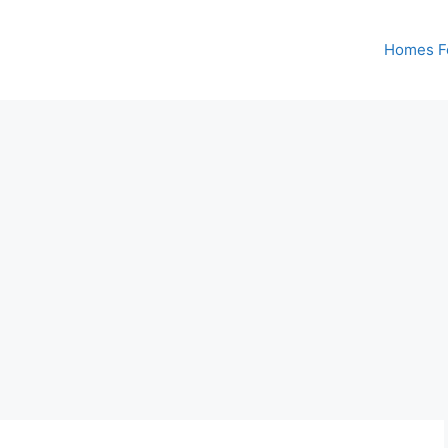
Homes Fo