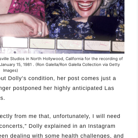
sville Studios in North Hollywood, California for the recording of
 January 15, 1981 . (Ron Galella/Ron Galella Collection via Getty
Images)
out Dolly’s condition, her post comes just a
nger postponed her highly anticipated Las
s.
ectly from me that, unfortunately, I will need
oncerts,” Dolly explained in an Instagram
een dealing with some health challenges, and