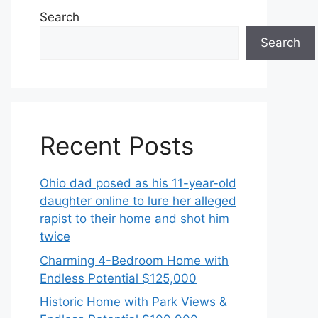
Search
Search
Recent Posts
Ohio dad posed as his 11-year-old
daughter online to lure her alleged
rapist to their home and shot him
twice
Charming 4-Bedroom Home with
Endless Potential $125,000
Historic Home with Park Views &