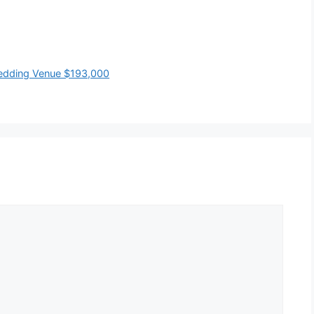
Wedding Venue $193,000