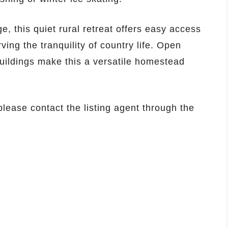
e, this quiet rural retreat offers easy access
ing the tranquility of country life. Open
uildings make this a versatile homestead
 please contact the listing agent through the