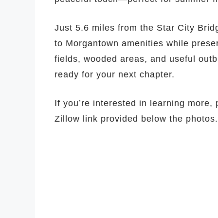
Just 5.6 miles from the Star City Bridg
to Morgantown amenities while preserv
fields, wooded areas, and useful outb
ready for your next chapter.
If you’re interested in learning more,
Zillow link provided below the photos.