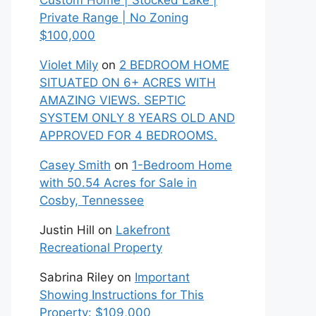
Custom Home | Stocked Lake |
Private Range | No Zoning
$100,000
Violet Mily
on
2 BEDROOM HOME
SITUATED ON 6+ ACRES WITH
AMAZING VIEWS. SEPTIC
SYSTEM ONLY 8 YEARS OLD AND
APPROVED FOR 4 BEDROOMS.
Casey Smith
on
1-Bedroom Home
with 50.54 Acres for Sale in
Cosby, Tennessee
Justin Hill
on
Lakefront
Recreational Property
Sabrina Riley
on
Important
Showing Instructions for This
Property: $109,000