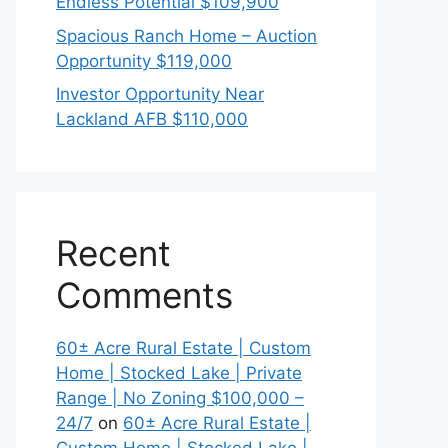
Endless Potential $109,900
Spacious Ranch Home – Auction
Opportunity $119,000
Investor Opportunity Near
Lackland AFB $110,000
Recent
Comments
60± Acre Rural Estate | Custom
Home | Stocked Lake | Private
Range | No Zoning $100,000 –
24/7
on
60± Acre Rural Estate |