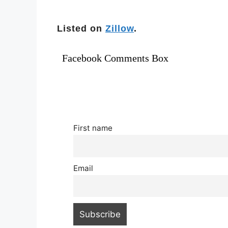
Listed on
Zillow
.
Facebook Comments Box
First name
Email