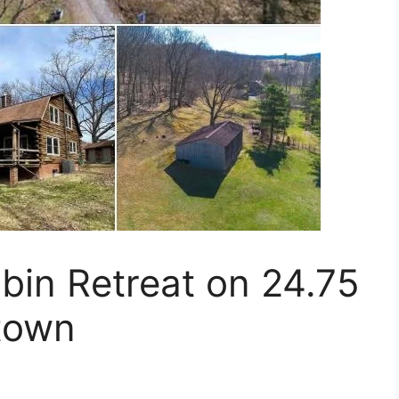
bin Retreat on 24.75
town