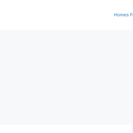
Homes Fo