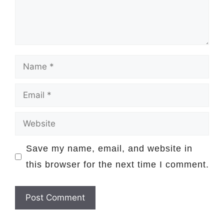
Name
Email
Website
Save my name, email, and website in
this browser for the next time I comment.