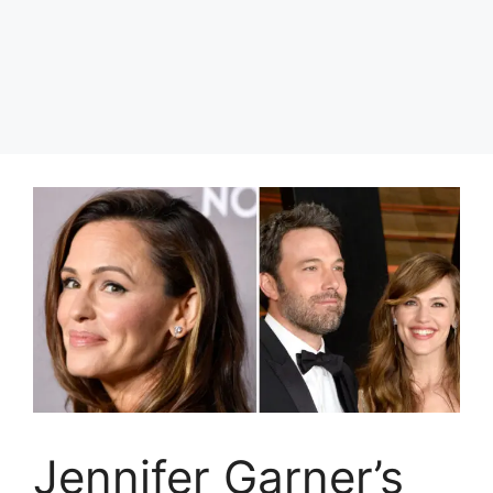
Jennifer Garner’s