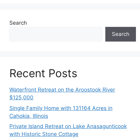
Search
Search
Recent Posts
Waterfront Retreat on the Aroostook River
$125,000
Single Family Home with 131164 Acres in
Cahokia, Illinois
Private Island Retreat on Lake Anasagunticook
with Historic Stone Cottage