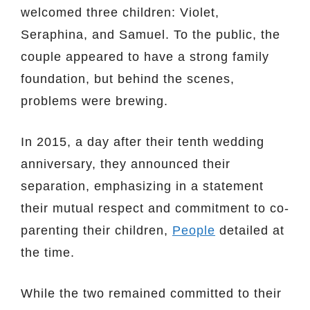
welcomed three children: Violet,
Seraphina, and Samuel. To the public, the
couple appeared to have a strong family
foundation, but behind the scenes,
problems were brewing.
In 2015, a day after their tenth wedding
anniversary, they announced their
separation, emphasizing in a statement
their mutual respect and commitment to co-
parenting their children,
People
detailed at
the time.
While the two remained committed to their