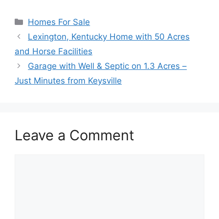
Categories
Homes For Sale
Lexington, Kentucky Home with 50 Acres
and Horse Facilities
Garage with Well & Septic on 1.3 Acres –
Just Minutes from Keysville
Leave a Comment
Comment