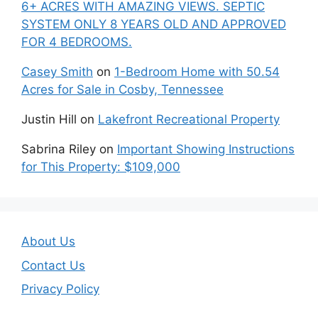
6+ ACRES WITH AMAZING VIEWS. SEPTIC
SYSTEM ONLY 8 YEARS OLD AND APPROVED
FOR 4 BEDROOMS.
Casey Smith
on
1-Bedroom Home with 50.54
Acres for Sale in Cosby, Tennessee
Justin Hill
on
Lakefront Recreational Property
Sabrina Riley
on
Important Showing Instructions
for This Property: $109,000
About Us
Contact Us
Privacy Policy