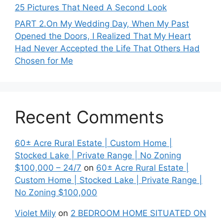
25 Pictures That Need A Second Look
PART 2․On My Wedding Day, When My Past
Opened the Doors, I Realized That My Heart
Had Never Accepted the Life That Others Had
Chosen for Me
Recent Comments
60± Acre Rural Estate | Custom Home |
Stocked Lake | Private Range | No Zoning
$100,000 – 24/7
on
60± Acre Rural Estate |
Custom Home | Stocked Lake | Private Range |
No Zoning $100,000
Violet Mily
on
2 BEDROOM HOME SITUATED ON