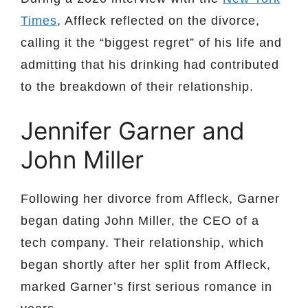
Times
, Affleck reflected on the divorce,
calling it the “biggest regret” of his life and
admitting that his drinking had contributed
to the breakdown of their relationship.
Jennifer Garner and
John Miller
Following her divorce from Affleck, Garner
began dating John Miller, the CEO of a
tech company. Their relationship, which
began shortly after her split from Affleck,
marked Garner’s first serious romance in