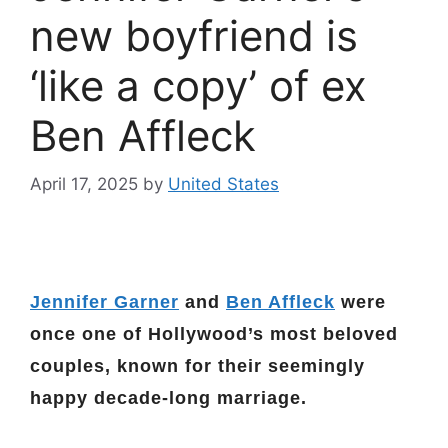
new boyfriend is
‘like a copy’ of ex
Ben Affleck
April 17, 2025
by
United States
Jennifer Garner
and
Ben Affleck
were
once one of Hollywood’s most beloved
couples, known for their seemingly
happy decade-long marriage.