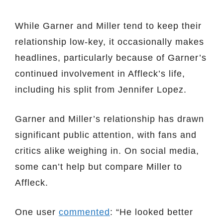
While Garner and Miller tend to keep their
relationship low-key, it occasionally makes
headlines, particularly because of Garner’s
continued involvement in Affleck’s life,
including his split from Jennifer Lopez.
Garner and Miller’s relationship has drawn
significant public attention, with fans and
critics alike weighing in. On social media,
some can’t help but compare Miller to
Affleck.
One user
commented
: “He looked better