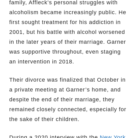
family, Affleck’s personal struggles with
alcoholism became increasingly public. He
first sought treatment for his addiction in
2001, but his battle with alcohol worsened
in the later years of their marriage. Garner
was supportive throughout, even staging
an intervention in 2018.
Their divorce was finalized that October in
a private meeting at Garner’s home, and
despite the end of their marriage, they
remained closely connected, especially for
the sake of their children.
During a 2020 interview with the
New York