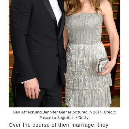
Ben Affleck and Jennifer Garner pictured in 2014. Credit:
Pascal Le Segretain / Getty.
Over the course of their marriage, they