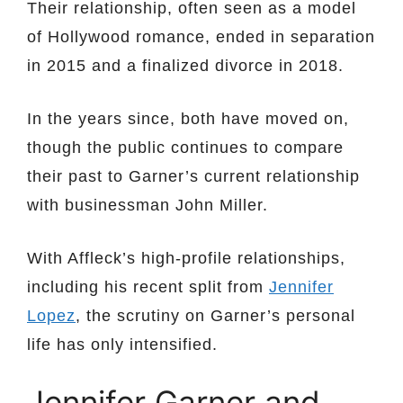
Their relationship, often seen as a model
of Hollywood romance, ended in separation
in 2015 and a finalized divorce in 2018.
In the years since, both have moved on,
though the public continues to compare
their past to Garner’s current relationship
with businessman John Miller.
With Affleck’s high-profile relationships,
including his recent split from
Jennifer
Lopez
, the scrutiny on Garner’s personal
life has only intensified.
Jennifer Garner and