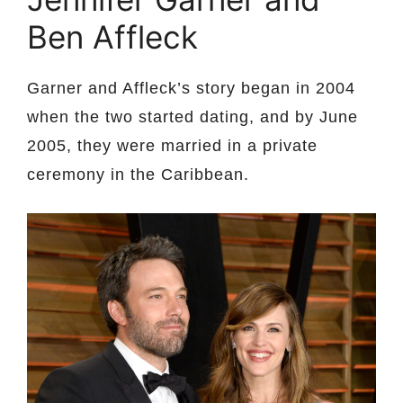
Ben Affleck
Garner and Affleck’s story began in 2004
when the two started dating, and by June
2005, they were married in a private
ceremony in the Caribbean.