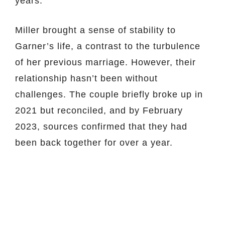
years.
Miller brought a sense of stability to
Garner’s life, a contrast to the turbulence
of her previous marriage. However, their
relationship hasn’t been without
challenges. The couple briefly broke up in
2021 but reconciled, and by February
2023, sources confirmed that they had
been back together for over a year.