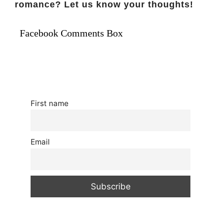
romance? Let us know your thoughts!
Facebook Comments Box
First name
Email