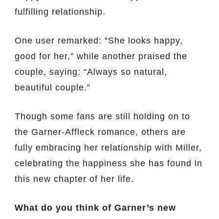
fulfilling relationship.
One user remarked: “She looks happy,
good for her,” while another praised the
couple, saying: “Always so natural,
beautiful couple.”
Though some fans are still holding on to
the Garner-Affleck romance, others are
fully embracing her relationship with Miller,
celebrating the happiness she has found in
this new chapter of her life.
What do you think of Garner’s new