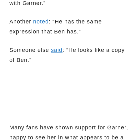
with Garner.”
Another
noted
: “He has the same
expression that Ben has.”
Someone else
said
: “He looks like a copy
of Ben.”
Many fans have shown support for Garner,
happy to see her in what appears to be a