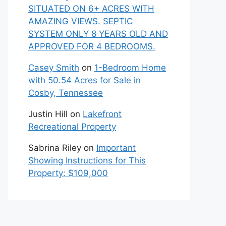
SITUATED ON 6+ ACRES WITH
AMAZING VIEWS. SEPTIC
SYSTEM ONLY 8 YEARS OLD AND
APPROVED FOR 4 BEDROOMS.
Casey Smith
on
1-Bedroom Home
with 50.54 Acres for Sale in
Cosby, Tennessee
Justin Hill
on
Lakefront
Recreational Property
Sabrina Riley
on
Important
Showing Instructions for This
Property: $109,000