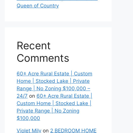
Queen of Country
Recent
Comments
60± Acre Rural Estate | Custom
Home | Stocked Lake | Private
Range | No Zoning $100,000 –
24/7
on
60± Acre Rural Estate |
Custom Home | Stocked Lake |
Private Range | No Zoning
$100,000
Violet Mily
on
2 BEDROOM HOME