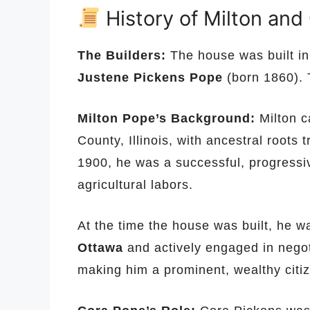
History of Milton and
The Builders:
The house was built i
Justene Pickens Pope
(born 1860). 
Milton Pope’s Background:
Milton c
County, Illinois, with ancestral roots
1900, he was a successful, progressi
agricultural labors.
At the time the house was built, he 
Ottawa
and actively engaged in negot
making him a prominent, wealthy citi