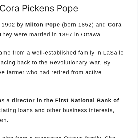
 Cora Pickens Pope
n 1902 by
Milton Pope
(born 1852) and
Cora
They were married in 1897 in Ottawa.
ame from a well-established family in LaSalle
 tracing back to the Revolutionary War. By
ve farmer who had retired from active
was a
director in the First National Bank of
iating loans and other business interests,
zen.