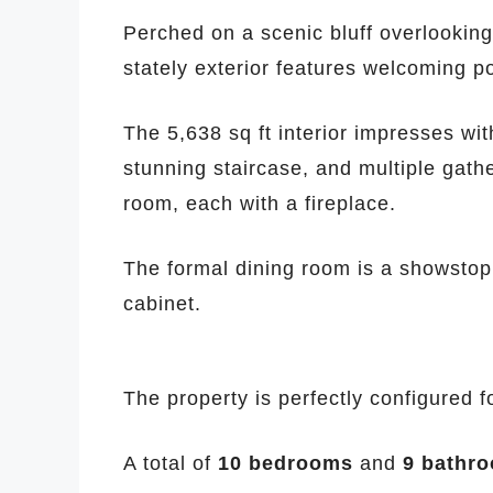
Perched on a scenic bluff overlooking
stately exterior features welcoming p
The 5,638 sq ft interior impresses wi
stunning staircase, and multiple gath
room, each with a fireplace.
The formal dining room is a showstop
cabinet.
The property is perfectly configured fo
A total of
10 bedrooms
and
9 bathr