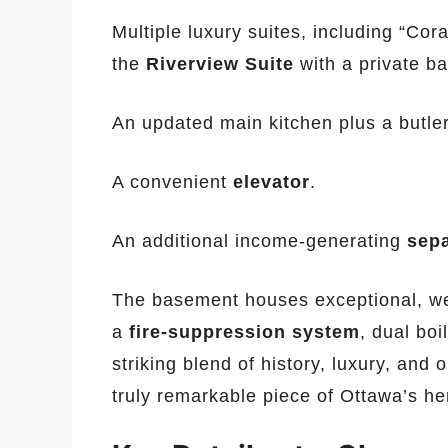
Multiple luxury suites, including “Cor
the
Riverview Suite
with a private ba
An updated main kitchen plus a butler
A convenient
elevator
.
An additional income-generating
sep
The basement houses exceptional, we
a
fire-suppression system
, dual boi
striking blend of history, luxury, and 
truly remarkable piece of Ottawa’s he