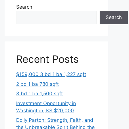
Search
Search
Recent Posts
$159,000 3 bd 1 ba 1,227 sqft
2 bd 1 ba 780 sqft
3 bd 1 ba 1,500 sqft
Investment Opportunity in
Washington, KS $20,000
Dolly Parton: Strength, Faith, and
the Unbreakable Spirit Behind the