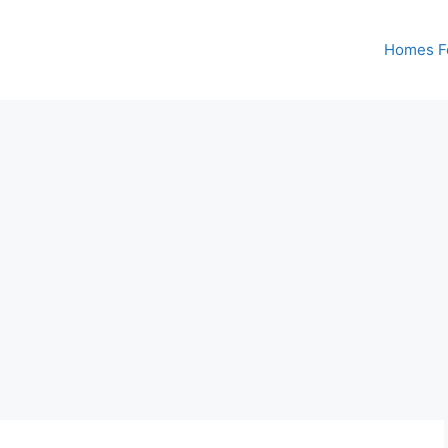
Homes Fo