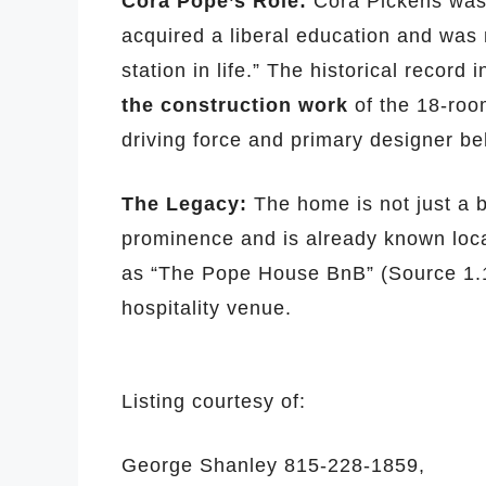
Cora Pope’s Role:
Cora Pickens was 
acquired a liberal education and was 
station in life.” The historical record 
the construction work
of the 18-roo
driving force and primary designer be
The Legacy:
The home is not just a b
prominence and is already known loca
as “The Pope House BnB” (Source 1.1, 
hospitality venue.
Listing courtesy of:
George Shanley
815-228-1859,