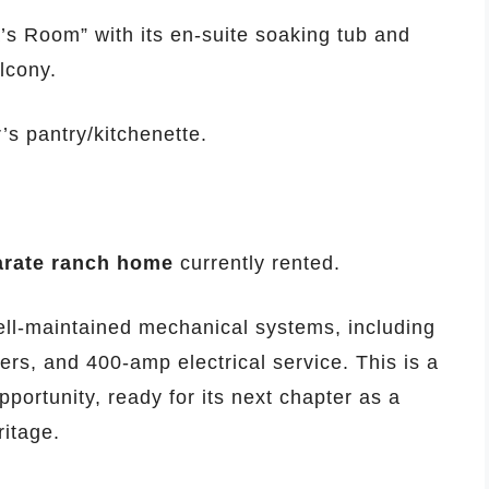
a’s Room” with its en-suite soaking tub and
lcony.
’s pantry/kitchenette.
arate ranch home
currently rented.
ll-maintained mechanical systems, including
lers, and 400-amp electrical service. This is a
opportunity, ready for its next chapter as a
ritage.