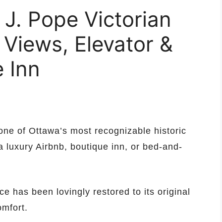
 J. Pope Victorian
 Views, Elevator &
 Inn
ne of Ottawa’s most recognizable historic
a luxury Airbnb, boutique inn, or bed-and-
ce has been lovingly restored to its original
mfort.