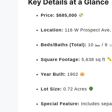
Key Details at a Glance
Price:
$685,000
Location:
116 W Prospect Ave,
Beds/Baths (Total):
10
/ 9
Square Footage:
5,638 sq ft
Year Built:
1902
Lot Size:
0.72 Acres
Special Feature:
Includes sepa