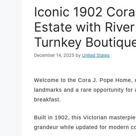
Iconic 1902 Cora
Estate with River
Turnkey Boutique
December 14, 2025
by
United States
Welcome to the Cora J. Pope Home, o
landmarks and a rare opportunity for 
breakfast.
Built in 1902, this Victorian masterpie
grandeur while updated for modern co