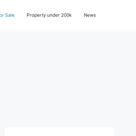
r Sale
Property under 200k
News