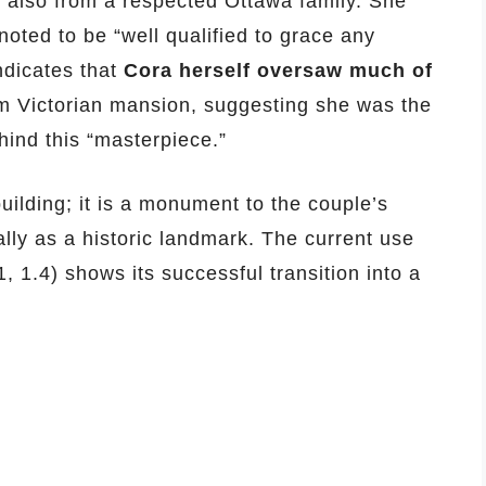
also from a respected Ottawa family. She
noted to be “well qualified to grace any
indicates that
Cora herself oversaw much of
m Victorian mansion, suggesting she was the
hind this “masterpiece.”
uilding; it is a monument to the couple’s
lly as a historic landmark. The current use
1.4) shows its successful transition into a