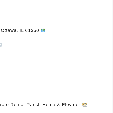
 Ottawa, IL 61350
rate Rental Ranch Home & Elevator