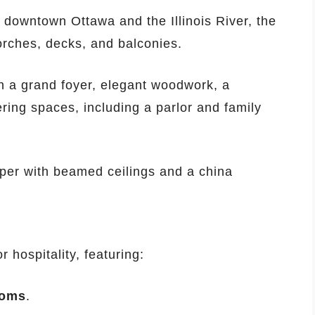
 downtown Ottawa and the Illinois River, the
orches, decks, and balconies.
th a grand foyer, elegant woodwork, a
ering spaces, including a parlor and family
per with beamed ceilings and a china
r hospitality, featuring:
ooms
.