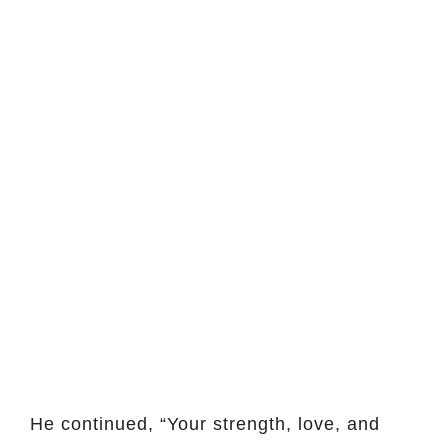
He continued, “Your strength, love, and