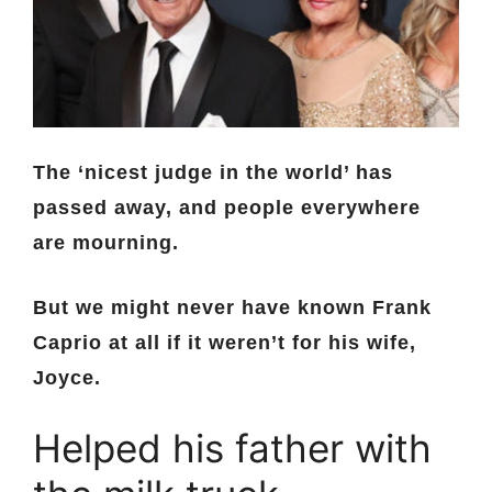
The ‘nicest judge in the world’ has
passed away, and people everywhere
are mourning.
But we might never have known Frank
Caprio at all if it weren’t for his wife,
Joyce.
Helped his father with