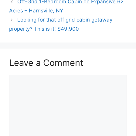
Off-Grid 1-Bedroom Cabin on Expansive 62
Acres – Harrisville, NY
Looking for that off grid cabin getaway
property? This is it! $49,900
Leave a Comment
Comment