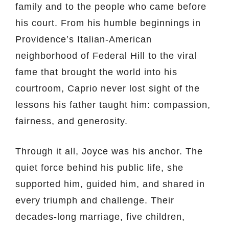
family and to the people who came before
his court. From his humble beginnings in
Providence’s Italian-American
neighborhood of Federal Hill to the viral
fame that brought the world into his
courtroom, Caprio never lost sight of the
lessons his father taught him: compassion,
fairness, and generosity.
Through it all, Joyce was his anchor. The
quiet force behind his public life, she
supported him, guided him, and shared in
every triumph and challenge. Their
decades-long marriage, five children,