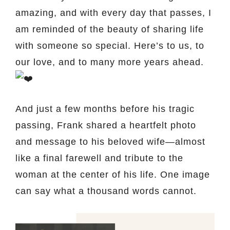
amazing, and with every day that passes, I
am reminded of the beauty of sharing life
with someone so special. Here’s to us, to
our love, and to many more years ahead.
And just a few months before his tragic
passing, Frank shared a heartfelt photo
and message to his beloved wife—almost
like a final farewell and tribute to the
woman at the center of his life. One image
can say what a thousand words cannot.