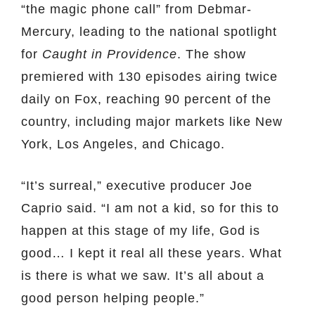
“the magic phone call” from Debmar-
Mercury, leading to the national spotlight
for
Caught in Providence
. The show
premiered with 130 episodes airing twice
daily on Fox, reaching 90 percent of the
country, including major markets like New
York, Los Angeles, and Chicago.
“It’s surreal,” executive producer Joe
Caprio said. “I am not a kid, so for this to
happen at this stage of my life, God is
good… I kept it real all these years. What
is there is what we saw. It’s all about a
good person helping people.”