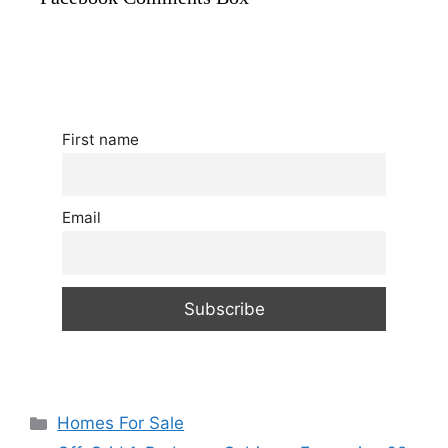
First name
Email
Categories
Homes For Sale