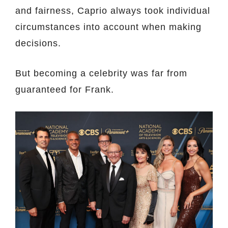
and fairness, Caprio always took individual
circumstances into account when making
decisions.
But becoming a celebrity was far from
guaranteed for Frank.