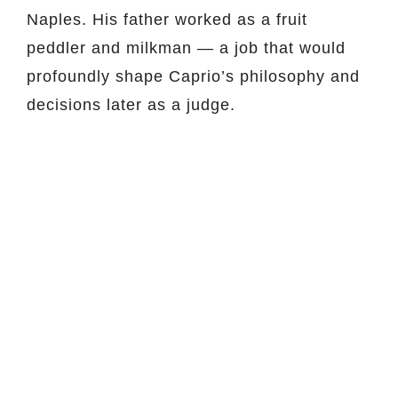
Naples. His father worked as a fruit
peddler and milkman — a job that would
profoundly shape Caprio’s philosophy and
decisions later as a judge.