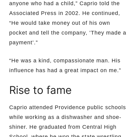
anyone who had a child,” Caprio told the
Associated Press in 2002. He continued,
“He would take money out of his own
pocket and tell the company, ’They made a
payment’.”
“He was a kind, compassionate man. His
influence has had a great impact on me.”
Rise to fame
Caprio attended Providence public schools
while working as a dishwasher and shoe-
shiner. He graduated from Central High
School, where he won the state wrestling