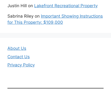
Justin Hill
on
Lakefront Recreational Property
Sabrina Riley
on
Important Showing Instructions
for This Property: $109,000
About Us
Contact Us
Privacy Policy