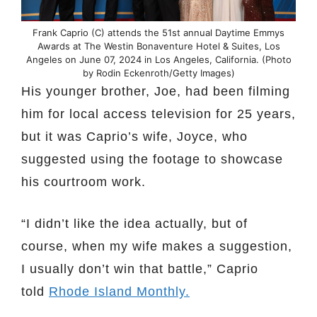
Frank Caprio (C) attends the 51st annual Daytime Emmys
Awards at The Westin Bonaventure Hotel & Suites, Los
Angeles on June 07, 2024 in Los Angeles, California. (Photo
by Rodin Eckenroth/Getty Images)
His younger brother, Joe, had been filming
him for local access television for 25 years,
but it was Caprio’s wife, Joyce, who
suggested using the footage to showcase
his courtroom work.
“I didn’t like the idea actually, but of
course, when my wife makes a suggestion,
I usually don’t win that battle,” Caprio
told
Rhode Island Monthly.