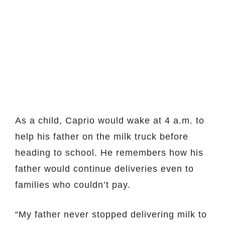
As a child, Caprio would wake at 4 a.m. to
help his father on the milk truck before
heading to school. He remembers how his
father would continue deliveries even to
families who couldn’t pay.
“My father never stopped delivering milk to