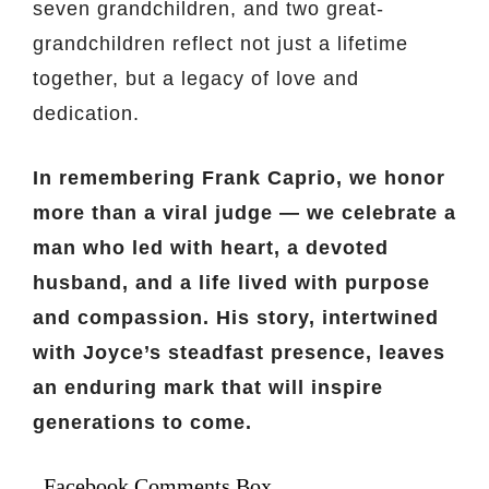
seven grandchildren, and two great-
grandchildren reflect not just a lifetime
together, but a legacy of love and
dedication.
In remembering Frank Caprio, we honor
more than a viral judge — we celebrate a
man who led with heart, a devoted
husband, and a life lived with purpose
and compassion. His story, intertwined
with Joyce’s steadfast presence, leaves
an enduring mark that will inspire
generations to come.
Facebook Comments Box