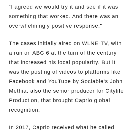
“I agreed we would try it and see if it was
something that worked. And there was an
overwhelmingly positive response.”
The cases initially aired on WLNE-TV, with
a run on ABC 6 at the turn of the century
that increased his local popularity. But it
was the posting of videos to platforms like
Facebook and YouTube by Sociable’s John
Methia, also the senior producer for Citylife
Production, that brought Caprio global
recognition.
In 2017, Caprio received what he called