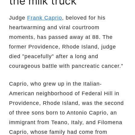
the milk truck
Judge
Frank Caprio
, beloved for his
heartwarming and viral courtroom
moments, has passed away at 88. The
former Providence, Rhode Island, judge
died ”peacefully” after a long and
courageous battle with pancreatic cancer.”
Caprio, who grew up in the Italian-
American neighborhood of Federal Hill in
Providence, Rhode Island, was the second
of three sons born to Antonio Caprio, an
immigrant from Teano, Italy, and Filomena
Caprio, whose family had come from