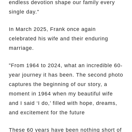
endless devotion shape our family every
single day.”
In March 2025, Frank once again
celebrated his wife and their enduring
marriage.
”From 1964 to 2024, what an incredible 60-
year journey it has been. The second photo
captures the beginning of our story, a
moment in 1964 when my beautiful wife
and I said ‘I do,’ filled with hope, dreams,
and excitement for the future
These 60 years have been nothing short of