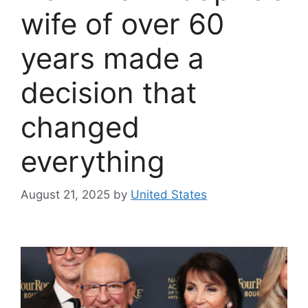
wife of over 60
years made a
decision that
changed
everything
August 21, 2025
by
United States