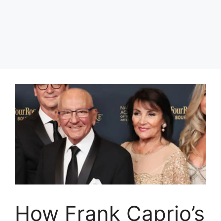
How Frank Caprio’s