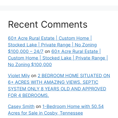
Recent Comments
60± Acre Rural Estate | Custom Home |
Stocked Lake | Private Range | No Zoning
$100,000 – 24/7
on
60± Acre Rural Estate |
Custom Home | Stocked Lake | Private Range |
No Zoning $100,000
Violet Mily
on
2 BEDROOM HOME SITUATED ON
6+ ACRES WITH AMAZING VIEWS. SEPTIC
SYSTEM ONLY 8 YEARS OLD AND APPROVED
FOR 4 BEDROOMS.
Casey Smith
on
1-Bedroom Home with 50.54
Acres for Sale in Cosby, Tennessee