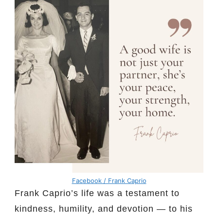
Facebook / Frank Caprio
Frank Caprio’s life was a testament to
kindness, humility, and devotion — to his