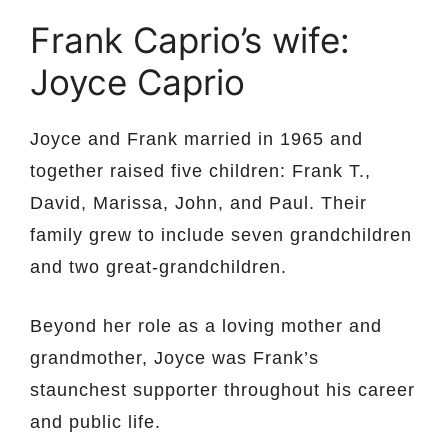
Frank Caprio’s wife:
Joyce Caprio
Joyce and Frank married in 1965 and
together raised five children: Frank T.,
David, Marissa, John, and Paul. Their
family grew to include seven grandchildren
and two great-grandchildren.
Beyond her role as a loving mother and
grandmother, Joyce was Frank’s
staunchest supporter throughout his career
and public life.