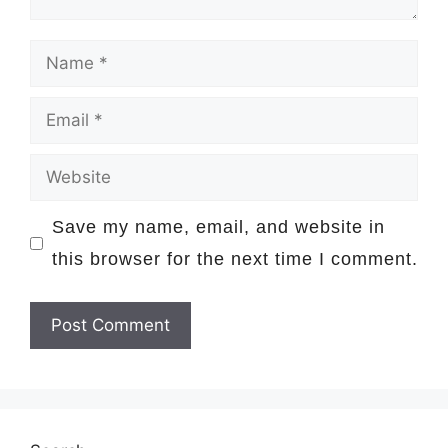
Name
Email
Website
Save my name, email, and website in
this browser for the next time I comment.