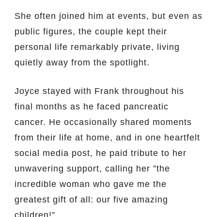
She often joined him at events, but even as
public figures, the couple kept their
personal life remarkably private, living
quietly away from the spotlight.
Joyce stayed with Frank throughout his
final months as he faced pancreatic
cancer. He occasionally shared moments
from their life at home, and in one heartfelt
social media post, he paid tribute to her
unwavering support, calling her ”the
incredible woman who gave me the
greatest gift of all: our five amazing
children!”