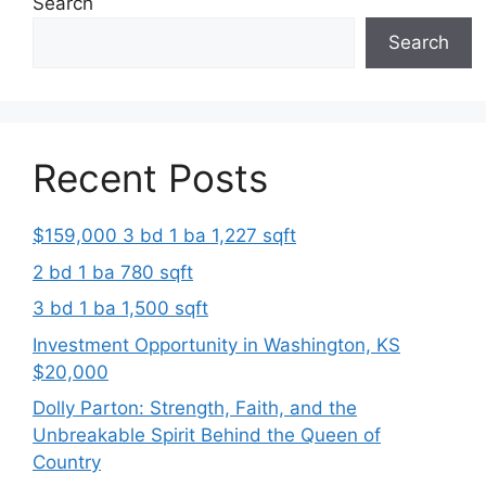
Search
Search
Recent Posts
$159,000 3 bd 1 ba 1,227 sqft
2 bd 1 ba 780 sqft
3 bd 1 ba 1,500 sqft
Investment Opportunity in Washington, KS
$20,000
Dolly Parton: Strength, Faith, and the
Unbreakable Spirit Behind the Queen of
Country