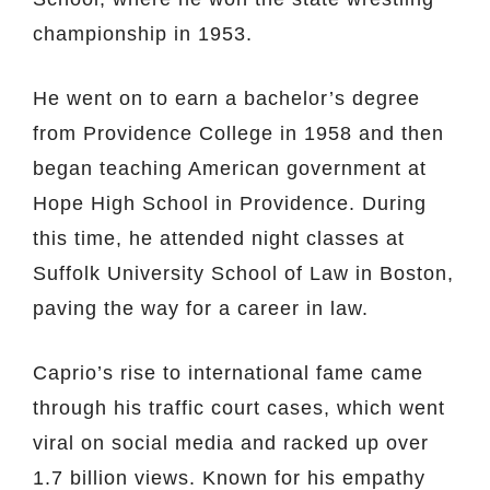
championship in 1953.
He went on to earn a bachelor’s degree
from Providence College in 1958 and then
began teaching American government at
Hope High School in Providence. During
this time, he attended night classes at
Suffolk University School of Law in Boston,
paving the way for a career in law.
Caprio’s rise to international fame came
through his traffic court cases, which went
viral on social media and racked up over
1.7 billion views. Known for his empathy