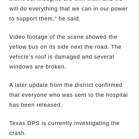
will do everything that we can in our power
to support them,” he said.
Video footage of the scene showed the
yellow bus on its side next the road. The
vehicle’s roof is damaged and several
windows are broken.
A later update from the district confirmed
that everyone who was sent to the hospital
has been released.
Texas DPS is currently investigating the
crash.