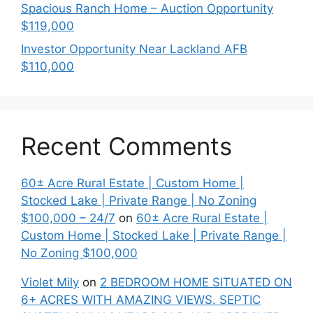
Spacious Ranch Home – Auction Opportunity
$119,000
Investor Opportunity Near Lackland AFB
$110,000
Recent Comments
60± Acre Rural Estate | Custom Home |
Stocked Lake | Private Range | No Zoning
$100,000 – 24/7
on
60± Acre Rural Estate |
Custom Home | Stocked Lake | Private Range |
No Zoning $100,000
Violet Mily
on
2 BEDROOM HOME SITUATED ON
6+ ACRES WITH AMAZING VIEWS. SEPTIC