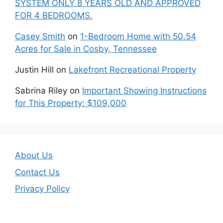
SYSTEM ONLY 8 YEARS OLD AND APPROVED
FOR 4 BEDROOMS.
Casey Smith
on
1-Bedroom Home with 50.54
Acres for Sale in Cosby, Tennessee
Justin Hill
on
Lakefront Recreational Property
Sabrina Riley
on
Important Showing Instructions
for This Property: $109,000
About Us
Contact Us
Privacy Policy