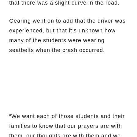
that there was a slight curve in the road.
Gearing went on to add that the driver was
experienced, but that it’s unknown how
many of the students were wearing
seatbelts when the crash occurred.
“We want each of those students and their
families to know that our prayers are with
them, our thoughts are with them and we