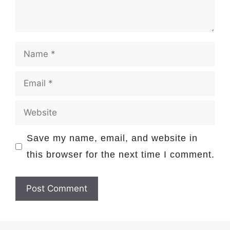
Name
Email
Website
Save my name, email, and website in
this browser for the next time I comment.