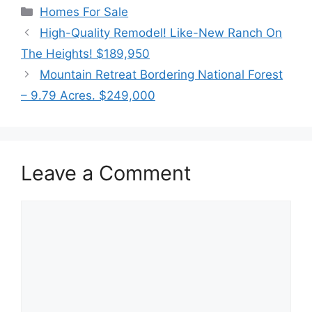
Categories
Homes For Sale
High-Quality Remodel! Like-New Ranch On
The Heights! $189,950
Mountain Retreat Bordering National Forest
– 9.79 Acres. $249,000
Leave a Comment
Comment