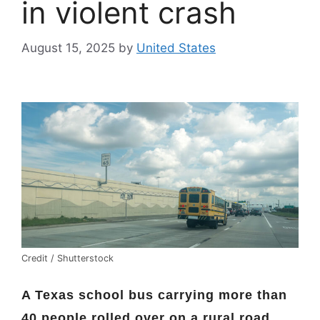
in violent crash
August 15, 2025
by
United States
Credit / Shutterstock
A Texas school bus carrying more than
40 people rolled over on a rural road