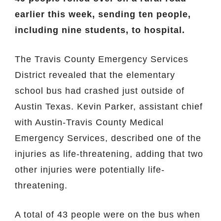
earlier this week, sending ten people,
including nine students, to hospital.
The Travis County Emergency Services
District revealed that the elementary
school bus had crashed just outside of
Austin Texas. Kevin Parker, assistant chief
with Austin-Travis County Medical
Emergency Services, described one of the
injuries as life-threatening, adding that two
other injuries were potentially life-
threatening.
A total of 43 people were on the bus when