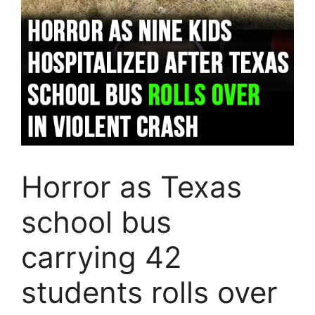
Horror as Texas
school bus
carrying 42
students rolls over