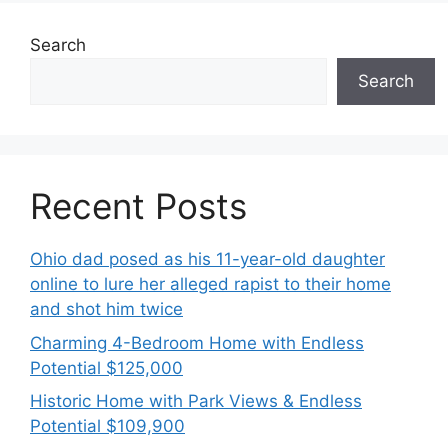
Search
Search
Recent Posts
Ohio dad posed as his 11-year-old daughter
online to lure her alleged rapist to their home
and shot him twice
Charming 4-Bedroom Home with Endless
Potential $125,000
Historic Home with Park Views & Endless
Potential $109,900