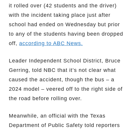
it rolled over (42 students and the driver)
with the incident taking place just after
school had ended on Wednesday but prior
to any of the students having been dropped
off,
according to ABC News.
Leader Independent School District, Bruce
Gerring, told NBC that it’s not clear what
caused the accident, though the bus – a
2024 model – veered off to the right side of
the road before rolling over.
Meanwhile, an official with the Texas
Department of Public Safety told reporters