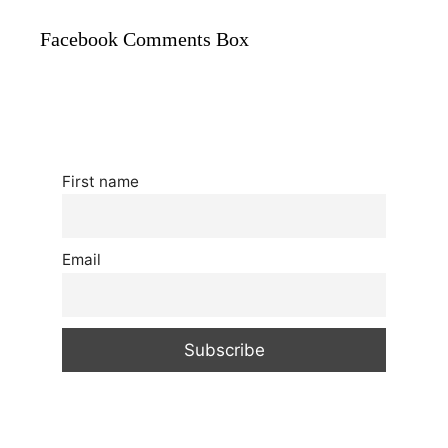
Facebook Comments Box
First name
Email