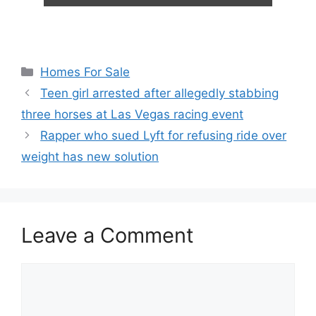
Categories
Homes For Sale
Teen girl arrested after allegedly stabbing
three horses at Las Vegas racing event
Rapper who sued Lyft for refusing ride over
weight has new solution
Leave a Comment
Comment