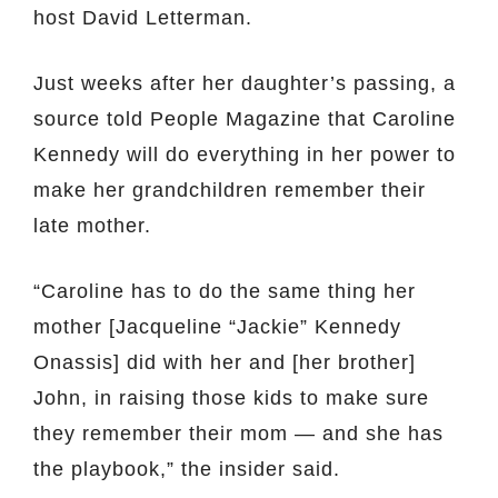
host David Letterman.
Just weeks after her daughter’s passing, a
source told People Magazine that Caroline
Kennedy will do everything in her power to
make her grandchildren remember their
late mother.
“Caroline has to do the same thing her
mother [Jacqueline “Jackie” Kennedy
Onassis] did with her and [her brother]
John, in raising those kids to make sure
they remember their mom — and she has
the playbook,” the insider said.