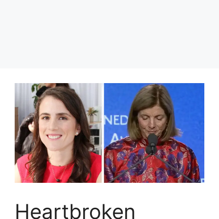
Heartbroken