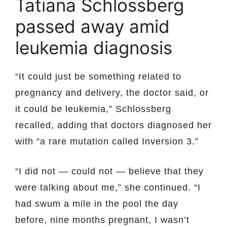
Tatiana Schlossberg
passed away amid
leukemia diagnosis
“It could just be something related to
pregnancy and delivery, the doctor said, or
it could be leukemia,” Schlossberg
recalled, adding that doctors diagnosed her
with “a rare mutation called Inversion 3.”
“I did not — could not — believe that they
were talking about me,” she continued. “I
had swum a mile in the pool the day
before, nine months pregnant, I wasn’t