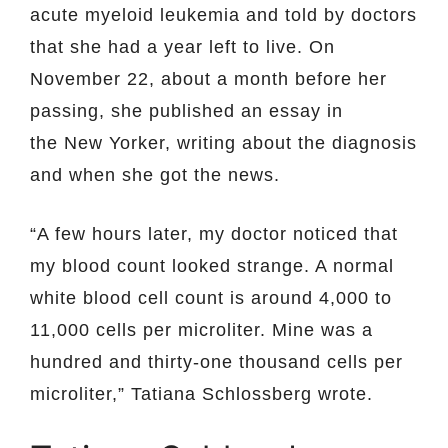
acute myeloid leukemia and told by doctors
that she had a year left to live. On
November 22, about a month before her
passing, she published an essay in
the New Yorker, writing about the diagnosis
and when she got the news.
“A few hours later, my doctor noticed that
my blood count looked strange. A normal
white blood cell count is around 4,000 to
11,000 cells per microliter. Mine was a
hundred and thirty-one thousand cells per
microliter,” Tatiana Schlossberg wrote.