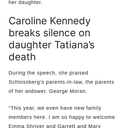
her daughter.
Caroline Kennedy
breaks silence on
daughter Tatiana’s
death
During the speech, she praised
Schlossberg’s parents-in-law, the parents
of her widower, George Moran.
“This year, we even have new family
members here. I am so happy to welcome
Emma Shriver and Garrett and Mary