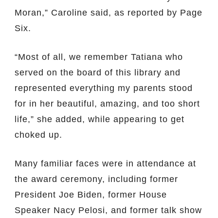
Moran,” Caroline said, as reported by Page
Six.
“Most of all, we remember Tatiana who
served on the board of this library and
represented everything my parents stood
for in her beautiful, amazing, and too short
life,” she added, while appearing to get
choked up.
Many familiar faces were in attendance at
the award ceremony, including former
President Joe Biden, former House
Speaker Nacy Pelosi, and former talk show