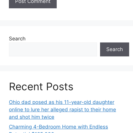
Search
Search
Recent Posts
Ohio dad posed as his 11-year-old daughter
online to lure her alleged rapist to their home
and shot him twice
Charming 4-Bedroom Home with Endless