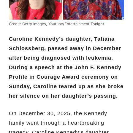
Credit: Getty Images, Youtube/Entertainment Tonight
Caroline Kennedy’s daughter, Tatiana
Schlossberg, passed away in December
after being diagnosed with leukemia.
During a speech at the John F. Kennedy
Profile in Courage Award ceremony on
Sunday, Caroline teared up as she broke
her silence on her daughter’s passing.
On December 30, 2025, the Kennedy
family went through a heartbreaking
tragedy. Caroline Kennedy’s daughter,