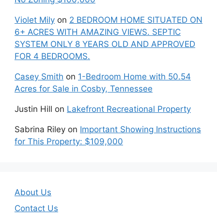
Violet Mily
on
2 BEDROOM HOME SITUATED ON
6+ ACRES WITH AMAZING VIEWS. SEPTIC
SYSTEM ONLY 8 YEARS OLD AND APPROVED
FOR 4 BEDROOMS.
Casey Smith
on
1-Bedroom Home with 50.54
Acres for Sale in Cosby, Tennessee
Justin Hill
on
Lakefront Recreational Property
Sabrina Riley
on
Important Showing Instructions
for This Property: $109,000
About Us
Contact Us