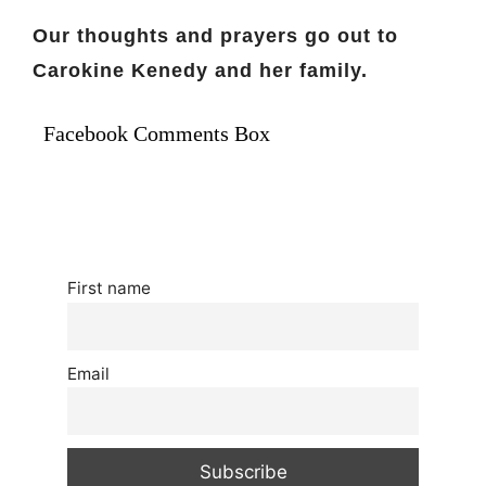
Our thoughts and prayers go out to
Carokine Kenedy and her family.
Facebook Comments Box
First name
Email