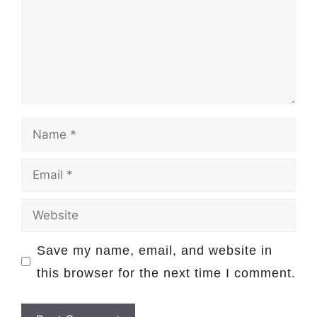
Name
Email
Website
Save my name, email, and website in
this browser for the next time I comment.