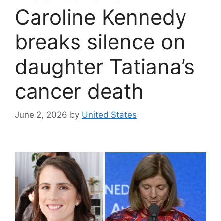
Caroline Kennedy
breaks silence on
daughter Tatiana’s
cancer death
June 2, 2026
by
United States