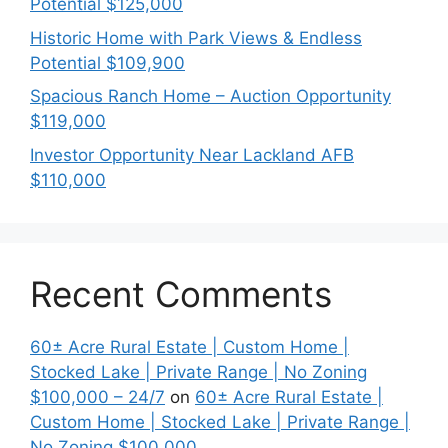
Potential $125,000
Historic Home with Park Views & Endless
Potential $109,900
Spacious Ranch Home – Auction Opportunity
$119,000
Investor Opportunity Near Lackland AFB
$110,000
Recent Comments
60± Acre Rural Estate | Custom Home |
Stocked Lake | Private Range | No Zoning
$100,000 – 24/7
on
60± Acre Rural Estate |
Custom Home | Stocked Lake | Private Range |
No Zoning $100,000