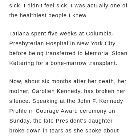
sick, I didn’t feel sick, I was actually one of
the healthiest people I knew.
Tatiana spent five weeks at Columbia-
Presbyterian Hospital in New York City
before being transferred to Memorial Sloan
Kettering for a bone-marrow transplant.
Now, about six months after her death, her
mother, Carolien Kennedy, has broken her
silence. Speaking at the John F. Kennedy
Profile in Courage Award ceremony on
Sunday, the late President’s daughter
broke down in tears as she spoke about