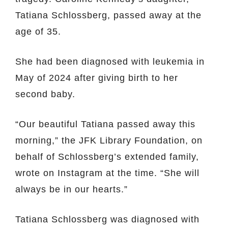
Tatiana Schlossberg, passed away at the
age of 35.
She had been diagnosed with leukemia in
May of 2024 after giving birth to her
second baby.
“Our beautiful Tatiana passed away this
morning,” the JFK Library Foundation, on
behalf of Schlossberg’s extended family,
wrote on Instagram at the time. “She will
always be in our hearts.”
Tatiana Schlossberg was diagnosed with