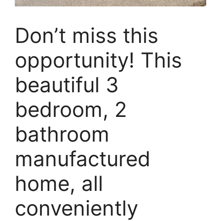
Don’t miss this
opportunity! This
beautiful 3
bedroom, 2
bathroom
manufactured
home, all
conveniently