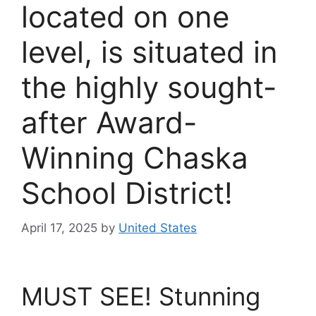
located on one
level, is situated in
the highly sought-
after Award-
Winning Chaska
School District!
April 17, 2025
by
United States
MUST SEE! Stunning