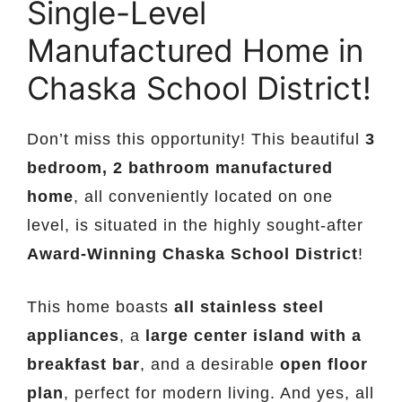
Single-Level
Manufactured Home in
Chaska School District!
Don’t miss this opportunity! This beautiful
3
bedroom, 2 bathroom manufactured
home
, all conveniently located on one
level, is situated in the highly sought-after
Award-Winning Chaska School District
!
This home boasts
all stainless steel
appliances
, a
large center island with a
breakfast bar
, and a desirable
open floor
plan
, perfect for modern living. And yes, all