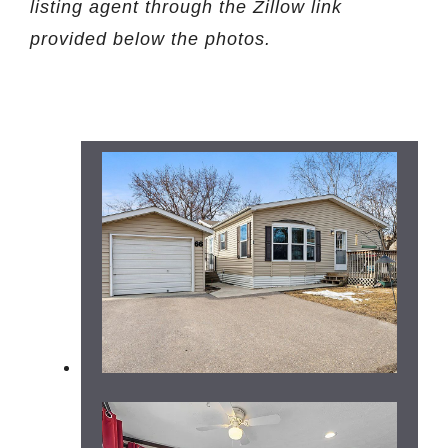
listing agent through the Zillow link
provided below the photos.