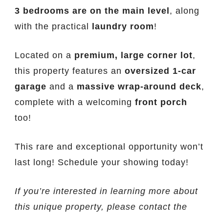
3 bedrooms are on the main level
, along
with the practical
laundry room
!
Located on a
premium, large corner lot
,
this property features an
oversized 1-car
garage
and a
massive wrap-around deck
,
complete with a welcoming
front porch
too!
This rare and exceptional opportunity won’t
last long! Schedule your showing today!
If you’re interested in learning more about
this unique property, please contact the