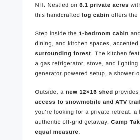
NH. Nestled on
6.1 private acres
wit
this handcrafted
log cabin
offers the 
Step inside the
1-bedroom cabin
and
dining, and kitchen spaces, accented
surrounding forest
. The kitchen feat
a gas refrigerator, stove, and lighting
generator-powered setup, a shower-on
Outside, a
new 12×16 shed
provides 
access to snowmobile and ATV trai
you’re looking for a private retreat, 
authentic off-grid getaway,
Camp Tako
equal measure
.