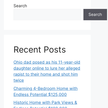
Search
Search
Recent Posts
Ohio dad posed as his 11-year-old
daughter online to lure her alleged
rapist to their home and shot him
twice
Charming 4-Bedroom Home with
Endless Potential $125,000
Historic Home with Park Views &