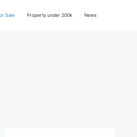
r Sale
Property under 200k
News