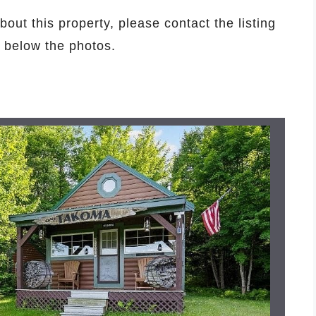
bout this property, please contact the listing
d below the photos.