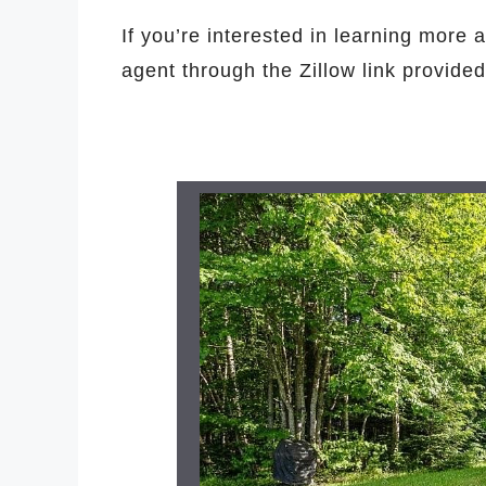
If you’re interested in learning more a
agent through the Zillow link provide