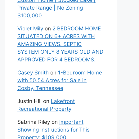
Custom Home | Stocked Lake |
Private Range | No Zoning
$100,000
Violet Mily
on
2 BEDROOM HOME
SITUATED ON 6+ ACRES WITH
AMAZING VIEWS. SEPTIC
SYSTEM ONLY 8 YEARS OLD AND
APPROVED FOR 4 BEDROOMS.
Casey Smith
on
1-Bedroom Home
with 50.54 Acres for Sale in
Cosby, Tennessee
Justin Hill
on
Lakefront
Recreational Property
Sabrina Riley
on
Important
Showing Instructions for This
Property: $109,000