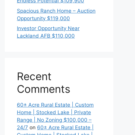
Endless Potential $109,900
Spacious Ranch Home – Auction
Opportunity $119,000
Investor Opportunity Near
Lackland AFB $110,000
Recent
Comments
60± Acre Rural Estate | Custom
Home | Stocked Lake | Private
Range | No Zoning $100,000 –
24/7
on
60± Acre Rural Estate |