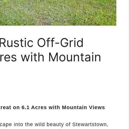
ustic Off-Grid
cres with Mountain
reat on 6.1 Acres with Mountain Views
scape into the wild beauty of Stewartstown,