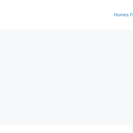
Homes Fo