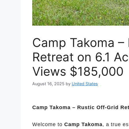
Camp Takoma – R
Retreat on 6.1 A
Views $185,000
August 16, 2025
by
United States
Camp Takoma – Rustic Off-Grid Ret
Welcome to
Camp Takoma
, a true e