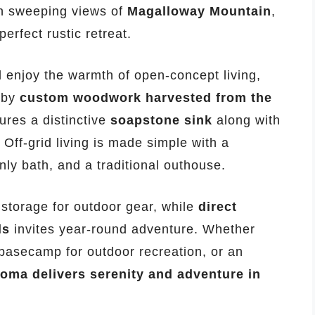
h sweeping views of
Magalloway Mountain
,
perfect rustic retreat.
 enjoy the warmth of open-concept living,
 by
custom woodwork harvested from the
ures a distinctive
soapstone sink
along with
. Off-grid living is made simple with a
ly bath, and a traditional outhouse.
storage for outdoor gear, while
direct
ls
invites year-round adventure. Whether
a basecamp for outdoor recreation, or an
ma delivers serenity and adventure in