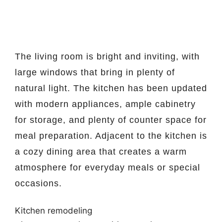
The living room is bright and inviting, with
large windows that bring in plenty of
natural light. The kitchen has been updated
with modern appliances, ample cabinetry
for storage, and plenty of counter space for
meal preparation. Adjacent to the kitchen is
a cozy dining area that creates a warm
atmosphere for everyday meals or special
occasions.
Kitchen remodeling