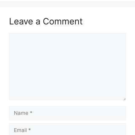
Leave a Comment
Comment
Name
Email