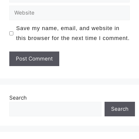
Website
Save my name, email, and website in
this browser for the next time I comment.
Search
Search