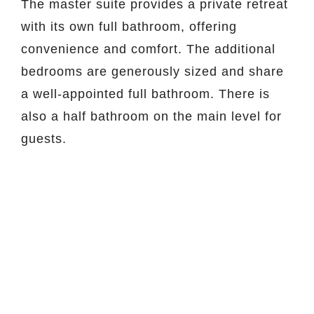
The master suite provides a private retreat
with its own full bathroom, offering
convenience and comfort. The additional
bedrooms are generously sized and share
a well-appointed full bathroom. There is
also a half bathroom on the main level for
guests.