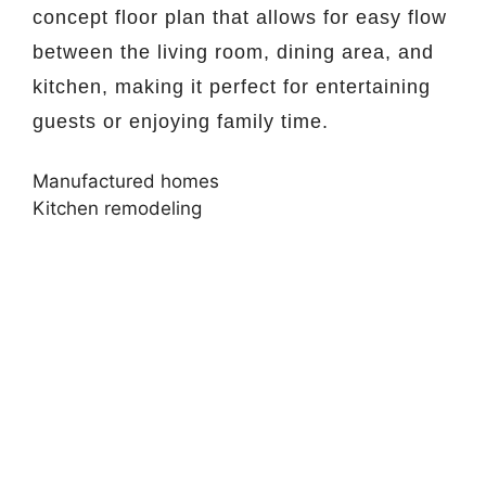
concept floor plan that allows for easy flow
between the living room, dining area, and
kitchen, making it perfect for entertaining
guests or enjoying family time.
Manufactured homes
Kitchen remodeling