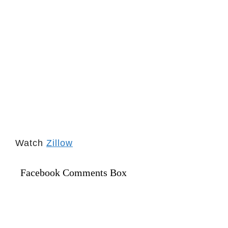
Watch
Zillow
Facebook Comments Box