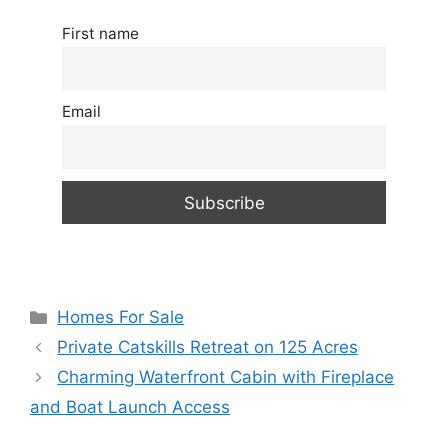
First name
Email
Categories
Homes For Sale
Private Catskills Retreat on 125 Acres
Charming Waterfront Cabin with Fireplace
and Boat Launch Access