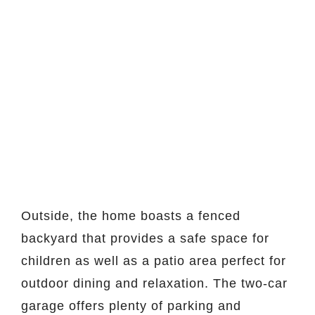
Outside, the home boasts a fenced
backyard that provides a safe space for
children as well as a patio area perfect for
outdoor dining and relaxation. The two-car
garage offers plenty of parking and