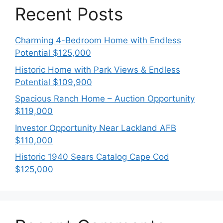
Recent Posts
Charming 4-Bedroom Home with Endless
Potential $125,000
Historic Home with Park Views & Endless
Potential $109,900
Spacious Ranch Home – Auction Opportunity
$119,000
Investor Opportunity Near Lackland AFB
$110,000
Historic 1940 Sears Catalog Cape Cod
$125,000