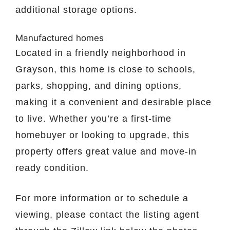
additional storage options.
Manufactured homes
Located in a friendly neighborhood in
Grayson, this home is close to schools,
parks, shopping, and dining options,
making it a convenient and desirable place
to live. Whether you’re a first-time
homebuyer or looking to upgrade, this
property offers great value and move-in
ready condition.
For more information or to schedule a
viewing, please contact the listing agent