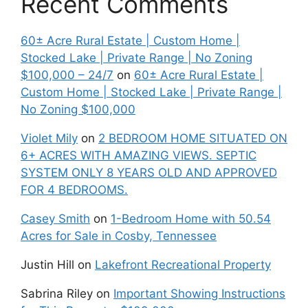
Recent Comments
60± Acre Rural Estate | Custom Home |
Stocked Lake | Private Range | No Zoning
$100,000 – 24/7
on
60± Acre Rural Estate |
Custom Home | Stocked Lake | Private Range |
No Zoning $100,000
Violet Mily
on
2 BEDROOM HOME SITUATED ON
6+ ACRES WITH AMAZING VIEWS. SEPTIC
SYSTEM ONLY 8 YEARS OLD AND APPROVED
FOR 4 BEDROOMS.
Casey Smith
on
1-Bedroom Home with 50.54
Acres for Sale in Cosby, Tennessee
Justin Hill
on
Lakefront Recreational Property
Sabrina Riley
on
Important Showing Instructions