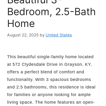
Bedroom, 2.5-Bath
Home
August 22, 2025
by
United States
This beautiful single-family home located
at 572 Clydesdale Drive in Grayson, KY,
offers a perfect blend of comfort and
functionality. With 3 spacious bedrooms
and 2.5 bathrooms, this residence is ideal
for families or anyone looking for ample
living space. The home features an open-