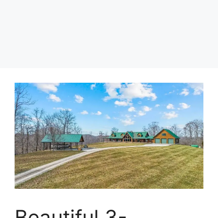
Beautiful 3-