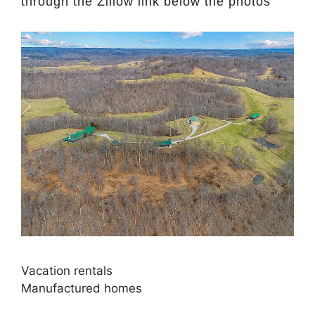
through the Zillow link below the photos
Vacation rentals
Manufactured homes