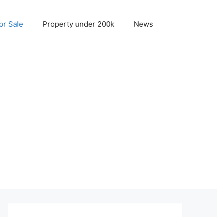
r Sale
Property under 200k
News