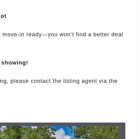
lot
ly move-in ready—you won’t find a better deal
e showing!
ng, please contact the listing agent via the