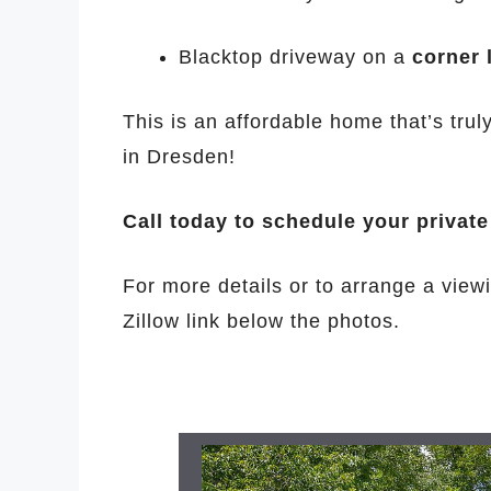
Blacktop driveway on a
corner 
This is an affordable home that’s tru
in Dresden!
Call today to schedule your privat
For more details or to arrange a viewi
Zillow link below the photos.