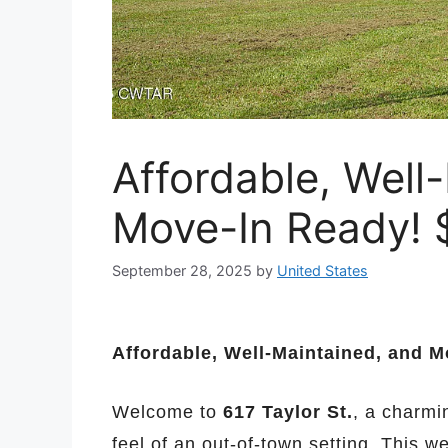
Affordable, Well
Move-In Ready! 
September 28, 2025
by
United States
Affordable, Well-Maintained, and M
Welcome to
617 Taylor St.
, a charmi
feel of an out-of-town setting. This w