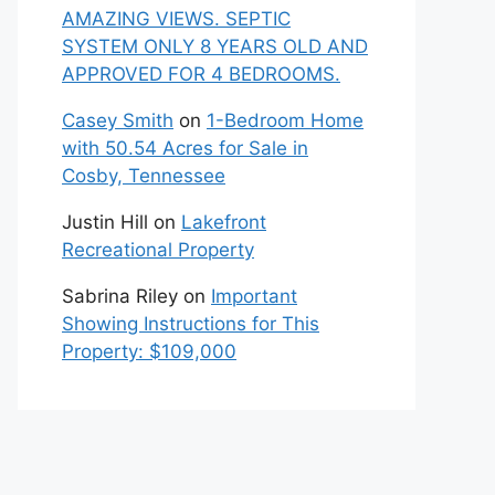
AMAZING VIEWS. SEPTIC
SYSTEM ONLY 8 YEARS OLD AND
APPROVED FOR 4 BEDROOMS.
Casey Smith
on
1-Bedroom Home
with 50.54 Acres for Sale in
Cosby, Tennessee
Justin Hill
on
Lakefront
Recreational Property
Sabrina Riley
on
Important
Showing Instructions for This
Property: $109,000