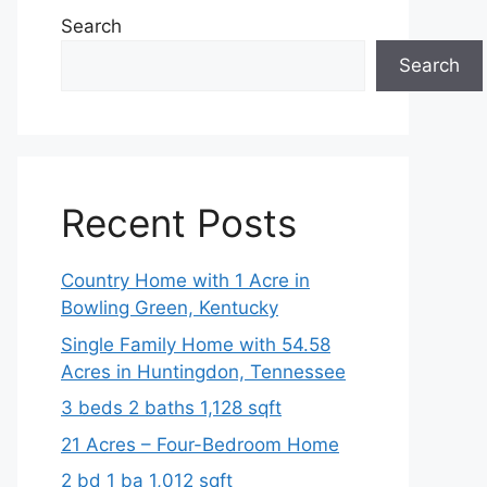
Search
Search
Recent Posts
Country Home with 1 Acre in
Bowling Green, Kentucky
Single Family Home with 54.58
Acres in Huntingdon, Tennessee
3 beds 2 baths 1,128 sqft
21 Acres – Four-Bedroom Home
2 bd 1 ba 1,012 sqft