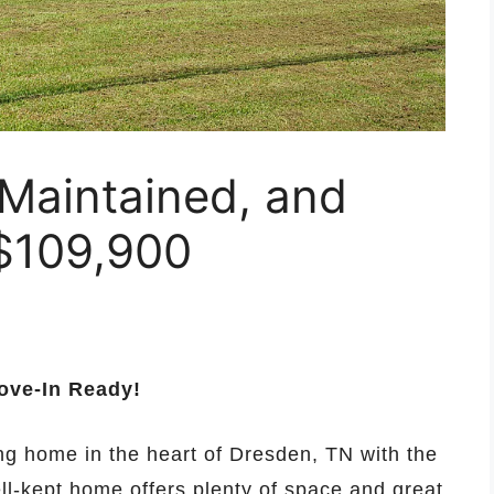
-Maintained, and
$109,900
ove-In Ready!
ng home in the heart of Dresden, TN with the
ell-kept home offers plenty of space and great