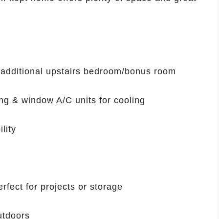
 additional upstairs bedroom/bonus room
ing & window A/C units for cooling
lity
rfect for projects or storage
utdoors