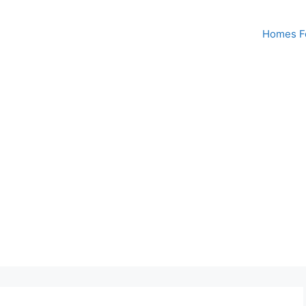
Homes Fo