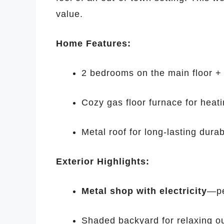
value.
Home Features:
2 bedrooms on the main floor +
Cozy gas floor furnace for heat
Metal roof for long-lasting durabi
Exterior Highlights:
Metal shop with electricity
—pe
Shaded backyard for relaxing o