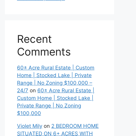
Recent
Comments
60± Acre Rural Estate | Custom
Home | Stocked Lake | Private
Range | No Zoning $100,000 –
24/7
on
60± Acre Rural Estate |
Custom Home | Stocked Lake |
Private Range | No Zoning
$100,000
Violet Mily
on
2 BEDROOM HOME
SITUATED ON 6+ ACRES WITH