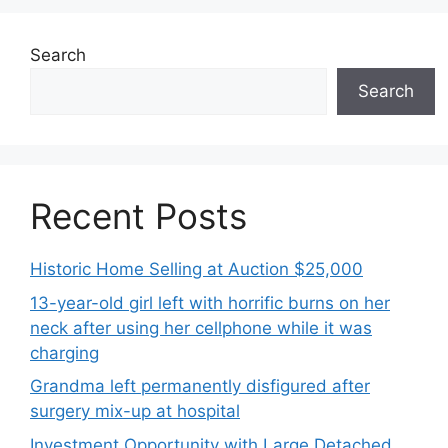
Search
Search
Recent Posts
Historic Home Selling at Auction $25,000
13-year-old girl left with horrific burns on her
neck after using her cellphone while it was
charging
Grandma left permanently disfigured after
surgery mix-up at hospital
Investment Opportunity with Large Detached