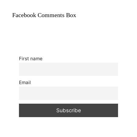
Facebook Comments Box
First name
Email