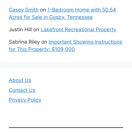
Casey Smith
on
1-Bedroom Home with 50.54
Acres for Sale in Cosby, Tennessee
Justin Hill
on
Lakefront Recreational Property
Sabrina Riley
on
Important Showing Instructions
for This Property: $109,000
About Us
Contact Us
Privacy Policy