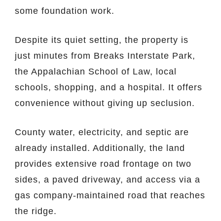
some foundation work.
Despite its quiet setting, the property is
just minutes from Breaks Interstate Park,
the Appalachian School of Law, local
schools, shopping, and a hospital. It offers
convenience without giving up seclusion.
County water, electricity, and septic are
already installed. Additionally, the land
provides extensive road frontage on two
sides, a paved driveway, and access via a
gas company-maintained road that reaches
the ridge.