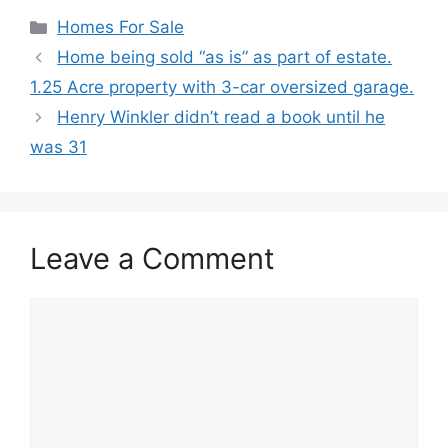
Categories
Homes For Sale
Home being sold “as is” as part of estate.
1.25 Acre property with 3-car oversized garage.
Henry Winkler didn’t read a book until he
was 31
Leave a Comment
Comment