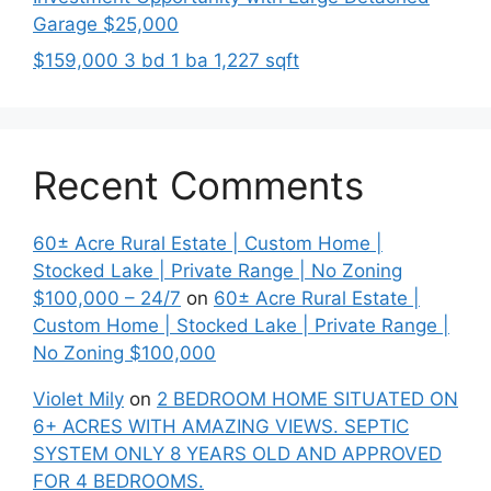
Garage $25,000
$159,000 3 bd 1 ba 1,227 sqft
Recent Comments
60± Acre Rural Estate | Custom Home |
Stocked Lake | Private Range | No Zoning
$100,000 – 24/7
on
60± Acre Rural Estate |
Custom Home | Stocked Lake | Private Range |
No Zoning $100,000
Violet Mily
on
2 BEDROOM HOME SITUATED ON
6+ ACRES WITH AMAZING VIEWS. SEPTIC
SYSTEM ONLY 8 YEARS OLD AND APPROVED
FOR 4 BEDROOMS.