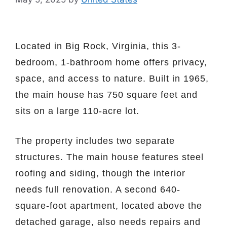
Located in Big Rock, Virginia, this 3-
bedroom, 1-bathroom home offers privacy,
space, and access to nature. Built in 1965,
the main house has 750 square feet and
sits on a large 110-acre lot.
The property includes two separate
structures. The main house features steel
roofing and siding, though the interior
needs full renovation. A second 640-
square-foot apartment, located above the
detached garage, also needs repairs and