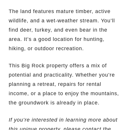
The land features mature timber, active
wildlife, and a wet-weather stream. You’ll
find deer, turkey, and even bear in the
area. It’s a good location for hunting,
hiking, or outdoor recreation.
This Big Rock property offers a mix of
potential and practicality. Whether you’re
planning a retreat, repairs for rental
income, or a place to enjoy the mountains,
the groundwork is already in place.
If you’re interested in learning more about
this unique property, please contact the