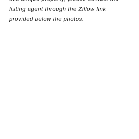
listing agent through the Zillow link
provided below the photos.