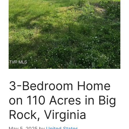
3-Bedroom Home
on 110 Acres in Big
Rock, Virginia
May 5, 2025
by
United States