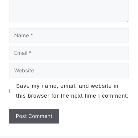
Name
Email
Website
Save my name, email, and website in
this browser for the next time I comment.