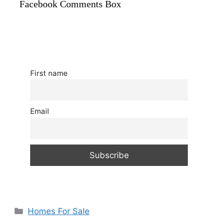
Facebook Comments Box
First name
Email
Categories
Homes For Sale