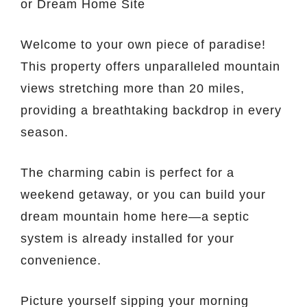
or Dream Home Site
Welcome to your own piece of paradise!
This property offers unparalleled mountain
views stretching more than 20 miles,
providing a breathtaking backdrop in every
season.
The charming cabin is perfect for a
weekend getaway, or you can build your
dream mountain home here—a septic
system is already installed for your
convenience.
Picture yourself sipping your morning