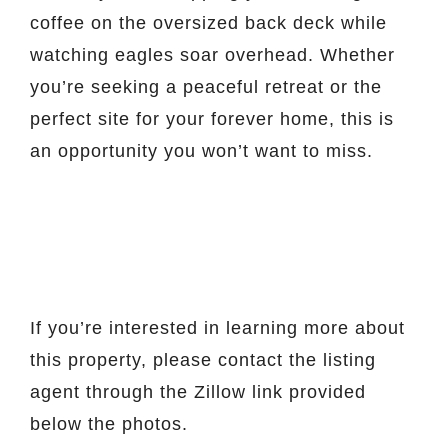
coffee on the oversized back deck while
watching eagles soar overhead. Whether
you’re seeking a peaceful retreat or the
perfect site for your forever home, this is
an opportunity you won’t want to miss.
If you’re interested in learning more about
this property, please contact the listing
agent through the Zillow link provided
below the photos.