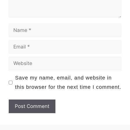
Name
Email
Website
Save my name, email, and website in
this browser for the next time I comment.