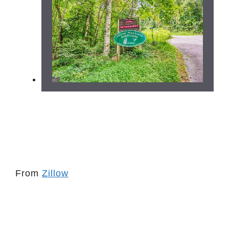
From
Zillow