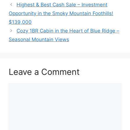
Highest & Best Cash Sale – Investment
Opportunity in the Smoky Mountain Foothills!
$139,000
Cozy 1BR Cabin in the Heart of Blue Ridge –
Seasonal Mountain Views
Leave a Comment
Comment