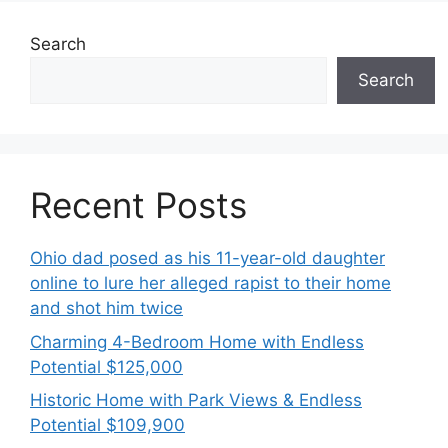
Search
Search
Recent Posts
Ohio dad posed as his 11-year-old daughter
online to lure her alleged rapist to their home
and shot him twice
Charming 4-Bedroom Home with Endless
Potential $125,000
Historic Home with Park Views & Endless
Potential $109,900