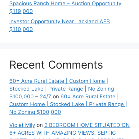
Spacious Ranch Home – Auction Opportunity
$119,000
Investor Opportunity Near Lackland AFB
$110,000
Recent Comments
60± Acre Rural Estate | Custom Home |
Stocked Lake | Private Range | No Zoning
$100,000 – 24/7
on
60± Acre Rural Estate |
Custom Home | Stocked Lake | Private Range |
No Zoning $100,000
Violet Mily
on
2 BEDROOM HOME SITUATED ON
6+ ACRES WITH AMAZING VIEWS. SEPTIC