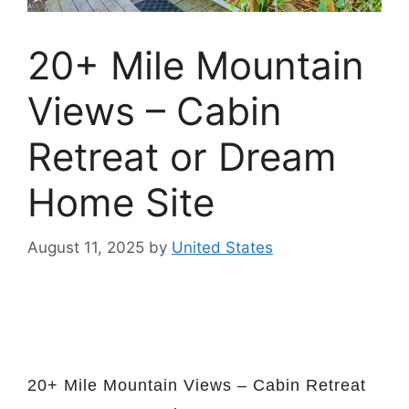
20+ Mile Mountain
Views – Cabin
Retreat or Dream
Home Site
August 11, 2025
by
United States
20+ Mile Mountain Views – Cabin Retreat