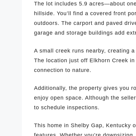
The lot includes 5.9 acres—about one 
hillside. You’ll find a covered front p
outdoors. The carport and paved driv
garage and storage buildings add ext
A small creek runs nearby, creating a 
The location just off Elkhorn Creek i
connection to nature.
Additionally, the property gives you 
enjoy open space. Although the selle
to schedule inspections.
This home in Shelby Gap, Kentucky off
features. Whether you’re downsizing, 