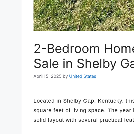
2-Bedroom Home 
Sale in Shelby G
April 15, 2025
by
United States
Located in Shelby Gap, Kentucky, th
square feet of living space. The year 
solid layout with several practical fea