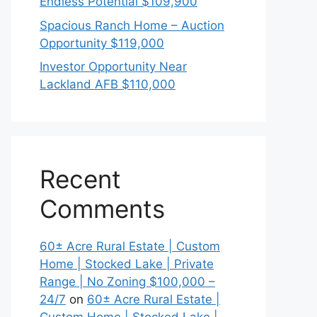
Endless Potential $109,900
Spacious Ranch Home – Auction
Opportunity $119,000
Investor Opportunity Near
Lackland AFB $110,000
Recent
Comments
60± Acre Rural Estate | Custom
Home | Stocked Lake | Private
Range | No Zoning $100,000 –
24/7
on
60± Acre Rural Estate |