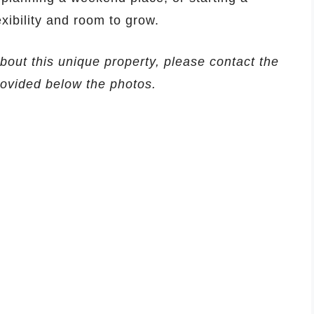
exibility and room to grow.
about this unique property, please contact the
provided below the photos.