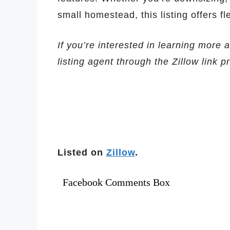
small homestead, this listing offers fl
If you’re interested in learning more 
listing agent through the Zillow link 
Listed on
Zillow
.
Facebook Comments Box