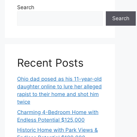
Search
Search
Recent Posts
Ohio dad posed as his 11-year-old
daughter online to lure her alleged
rapist to their home and shot him
twice
Charming 4-Bedroom Home with
Endless Potential $125,000
Historic Home with Park Views &