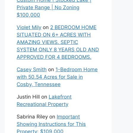
Custom Home | Stocked Lake |
Private Range | No Zoning
$100,000
Violet Mily
on
2 BEDROOM HOME
SITUATED ON 6+ ACRES WITH
AMAZING VIEWS. SEPTIC
SYSTEM ONLY 8 YEARS OLD AND
APPROVED FOR 4 BEDROOMS.
Casey Smith
on
1-Bedroom Home
with 50.54 Acres for Sale in
Cosby, Tennessee
Justin Hill
on
Lakefront
Recreational Property
Sabrina Riley
on
Important
Showing Instructions for This
Property: $109,000