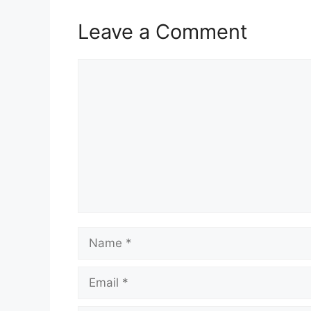
Leave a Comment
Comment
Name
Email