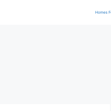
Homes Fo