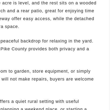
acre is level, and the rest sits on a wooded
orch and a rear patio, great for enjoying time
eway offer easy access, while the detached
ra space.
peaceful backdrop for relaxing in the yard.
n Pike County provides both privacy and a
room to garden, store equipment, or simply
r will not make repairs, buyers are welcome
ers a quiet rural setting with useful
planning a weekend place, or starting a