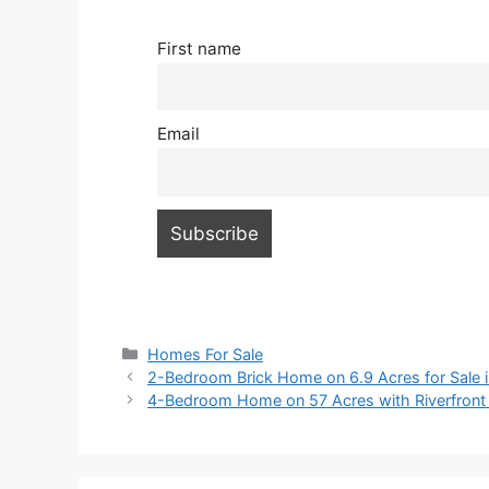
First name
Email
Categories
Homes For Sale
2-Bedroom Brick Home on 6.9 Acres for Sale i
4-Bedroom Home on 57 Acres with Riverfront A