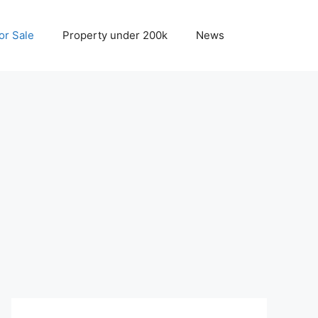
r Sale
Property under 200k
News