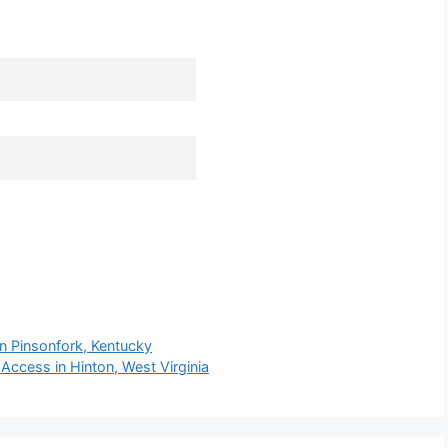
n Pinsonfork, Kentucky
ccess in Hinton, West Virginia