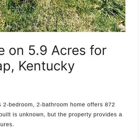
on 5.9 Acres for
ap, Kentucky
is 2-bedroom, 2-bathroom home offers 872
built is unknown, but the property provides a
tures.