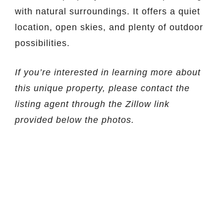
with natural surroundings. It offers a quiet
location, open skies, and plenty of outdoor
possibilities.
If you’re interested in learning more about
this unique property, please contact the
listing agent through the Zillow link
provided below the photos.