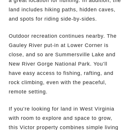
a great location for hunting. In addition, the
land includes hiking paths, hidden caves,
and spots for riding side-by-sides.
Outdoor recreation continues nearby. The
Gauley River put-in at Lower Corner is
close, and so are Summersville Lake and
New River Gorge National Park. You’ll
have easy access to fishing, rafting, and
rock climbing, even with the peaceful,
remote setting.
If you’re looking for land in West Virginia
with room to explore and space to grow,
this Victor property combines simple living