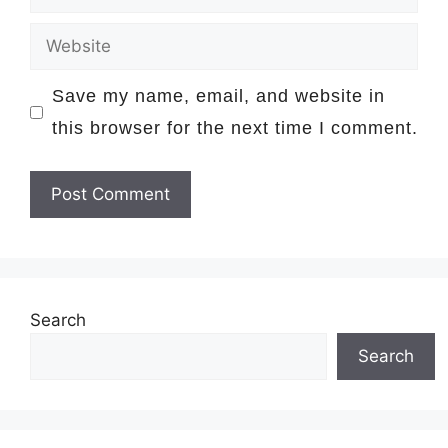
Website
Save my name, email, and website in
this browser for the next time I comment.
Search
Search