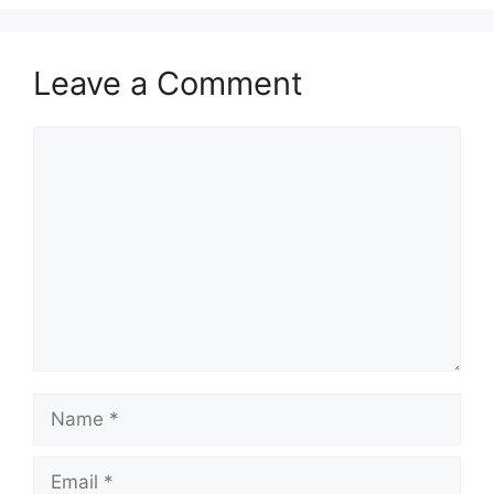
Leave a Comment
Comment
Name
Email