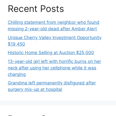
Recent Posts
Chilling statement from neighbor who found
missing 2-year-old dead after Amber Alert
Unique Cherry Valley Investment Opportunity
$19,450
Historic Home Selling at Auction $25,000
13-year-old girl left with horrific burns on her
neck after using her cellphone while it was
charging
Grandma left permanently disfigured after
surgery mix-up at hospital