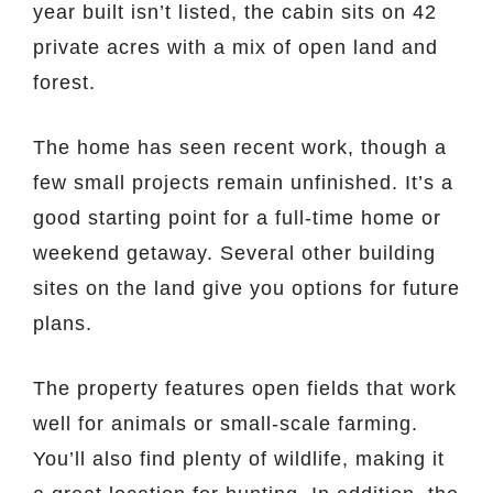
year built isn’t listed, the cabin sits on 42
private acres with a mix of open land and
forest.
The home has seen recent work, though a
few small projects remain unfinished. It’s a
good starting point for a full-time home or
weekend getaway. Several other building
sites on the land give you options for future
plans.
The property features open fields that work
well for animals or small-scale farming.
You’ll also find plenty of wildlife, making it