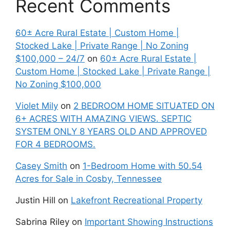
Recent Comments
60± Acre Rural Estate | Custom Home |
Stocked Lake | Private Range | No Zoning
$100,000 – 24/7
on
60± Acre Rural Estate |
Custom Home | Stocked Lake | Private Range |
No Zoning $100,000
Violet Mily
on
2 BEDROOM HOME SITUATED ON
6+ ACRES WITH AMAZING VIEWS. SEPTIC
SYSTEM ONLY 8 YEARS OLD AND APPROVED
FOR 4 BEDROOMS.
Casey Smith
on
1-Bedroom Home with 50.54
Acres for Sale in Cosby, Tennessee
Justin Hill
on
Lakefront Recreational Property
Sabrina Riley
on
Important Showing Instructions