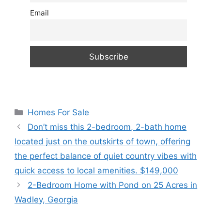
Email
Categories
Homes For Sale
Don’t miss this 2-bedroom, 2-bath home
located just on the outskirts of town, offering
the perfect balance of quiet country vibes with
quick access to local amenities. $149,000
2-Bedroom Home with Pond on 25 Acres in
Wadley, Georgia