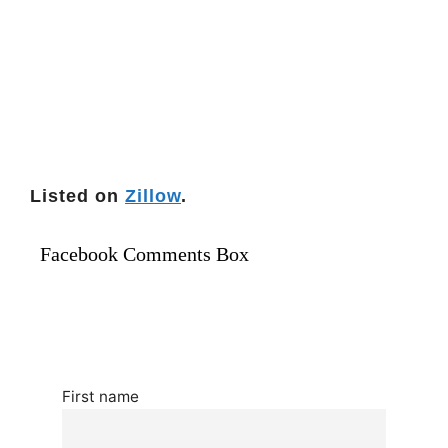
Listed on
Zillow
.
Facebook Comments Box
First name