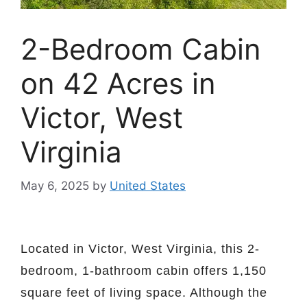
2-Bedroom Cabin
on 42 Acres in
Victor, West
Virginia
May 6, 2025
by
United States
Located in Victor, West Virginia, this 2-
bedroom, 1-bathroom cabin offers 1,150
square feet of living space. Although the