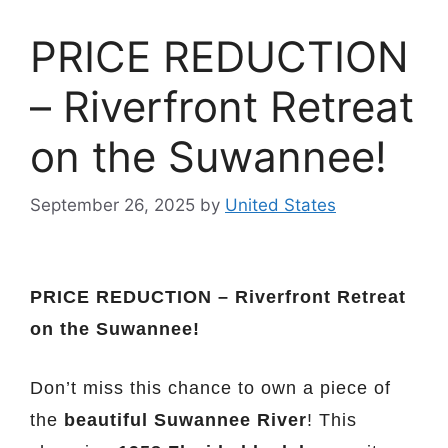
PRICE REDUCTION
– Riverfront Retreat
on the Suwannee!
September 26, 2025
by
United States
PRICE REDUCTION – Riverfront Retreat
on the Suwannee!
Don’t miss this chance to own a piece of
the
beautiful Suwannee River
! This