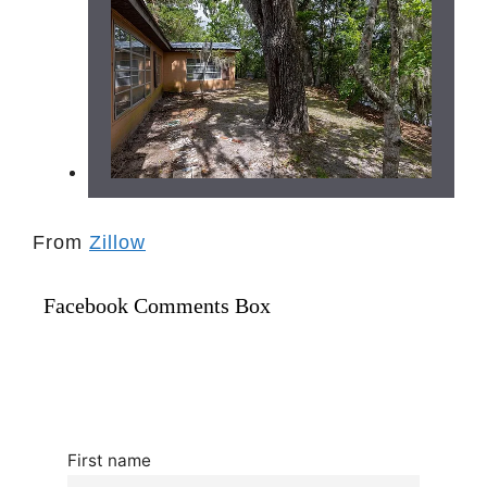
From
Zillow
Facebook Comments Box
First name