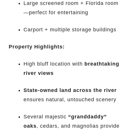
Large screened room + Florida room
—perfect for entertaining
Carport + multiple storage buildings
Property Highlights:
High bluff location with
breathtaking
river views
State-owned land across the river
ensures natural, untouched scenery
Several majestic
“granddaddy”
oaks
, cedars, and magnolias provide