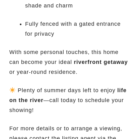
shade and charm
Fully fenced with a gated entrance
for privacy
With some personal touches, this home
can become your ideal
riverfront getaway
or year-round residence.
Plenty of summer days left to enjoy
life
on the river
—call today to schedule your
showing!
For more details or to arrange a viewing,
please contact the listing agent via the