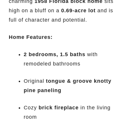
charming
1958 Florida block home
sits
high on a bluff on a
0.69-acre lot
and is
full of character and potential.
Home Features:
2 bedrooms, 1.5 baths
with
remodeled bathrooms
Original
tongue & groove knotty
pine paneling
Cozy
brick fireplace
in the living
room