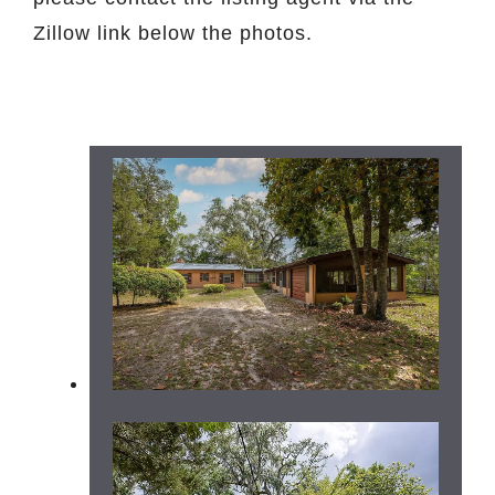
Zillow link below the photos.