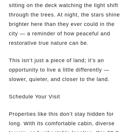
sitting on the deck watching the light shift
through the trees. At night, the stars shine
brighter here than they ever could in the
city — a reminder of how peaceful and
restorative true nature can be.
This isn’t just a piece of land; it’s an
opportunity to live a little differently —
slower, quieter, and closer to the land.
Schedule Your Visit
Properties like this don’t stay hidden for
long. With its comfortable cabin, diverse