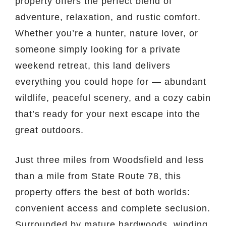
property offers the perfect blend of
adventure, relaxation, and rustic comfort.
Whether you’re a hunter, nature lover, or
someone simply looking for a private
weekend retreat, this land delivers
everything you could hope for — abundant
wildlife, peaceful scenery, and a cozy cabin
that’s ready for your next escape into the
great outdoors.
Just three miles from Woodsfield and less
than a mile from State Route 78, this
property offers the best of both worlds:
convenient access and complete seclusion.
Surrounded by mature hardwoods, winding