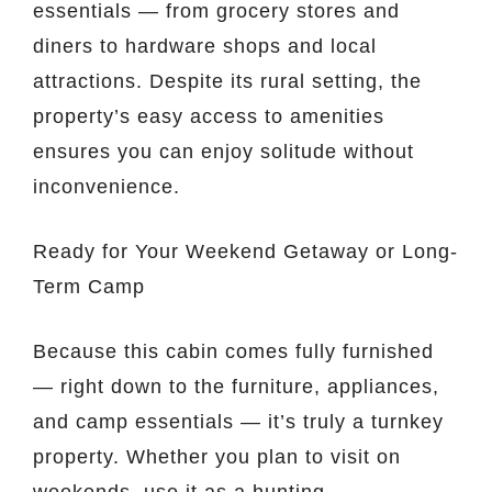
essentials — from grocery stores and
diners to hardware shops and local
attractions. Despite its rural setting, the
property’s easy access to amenities
ensures you can enjoy solitude without
inconvenience.
Ready for Your Weekend Getaway or Long-
Term Camp
Because this cabin comes fully furnished
— right down to the furniture, appliances,
and camp essentials — it’s truly a turnkey
property. Whether you plan to visit on
weekends, use it as a hunting