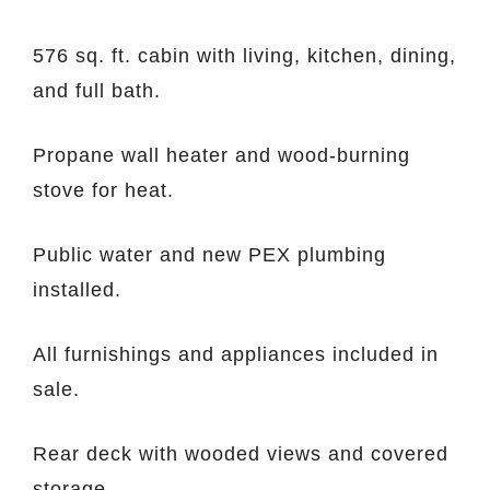
576 sq. ft. cabin with living, kitchen, dining,
and full bath.
Propane wall heater and wood-burning
stove for heat.
Public water and new PEX plumbing
installed.
All furnishings and appliances included in
sale.
Rear deck with wooded views and covered
storage.