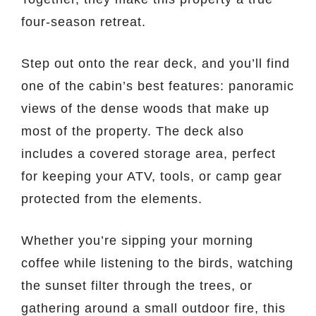
four-season retreat.
Step out onto the rear deck, and you’ll find
one of the cabin’s best features: panoramic
views of the dense woods that make up
most of the property. The deck also
includes a covered storage area, perfect
for keeping your ATV, tools, or camp gear
protected from the elements.
Whether you’re sipping your morning
coffee while listening to the birds, watching
the sunset filter through the trees, or
gathering around a small outdoor fire, this