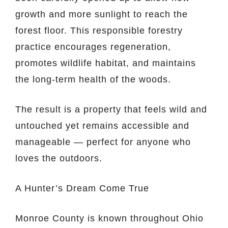
growth and more sunlight to reach the
forest floor. This responsible forestry
practice encourages regeneration,
promotes wildlife habitat, and maintains
the long-term health of the woods.
The result is a property that feels wild and
untouched yet remains accessible and
manageable — perfect for anyone who
loves the outdoors.
A Hunter’s Dream Come True
Monroe County is known throughout Ohio