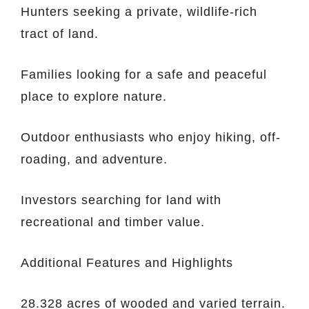
Hunters seeking a private, wildlife-rich
tract of land.
Families looking for a safe and peaceful
place to explore nature.
Outdoor enthusiasts who enjoy hiking, off-
roading, and adventure.
Investors searching for land with
recreational and timber value.
Additional Features and Highlights
28.328 acres of wooded and varied terrain.