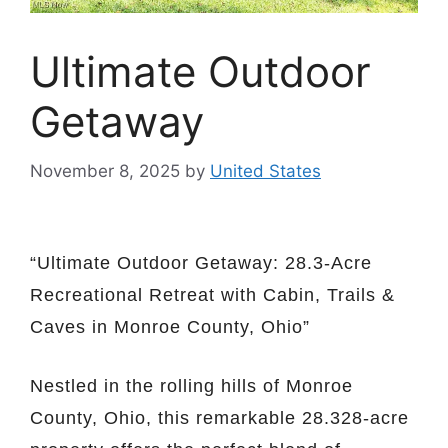
Ultimate Outdoor
Getaway
November 8, 2025
by
United States
“Ultimate Outdoor Getaway: 28.3-Acre
Recreational Retreat with Cabin, Trails &
Caves in Monroe County, Ohio”
Nestled in the rolling hills of Monroe
County, Ohio, this remarkable 28.328-acre