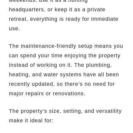
headquarters, or keep it as a private
retreat, everything is ready for immediate
use.
The maintenance-friendly setup means you
can spend your time enjoying the property
instead of working on it. The plumbing,
heating, and water systems have all been
recently updated, so there’s no need for
major repairs or renovations.
The property’s size, setting, and versatility
make it ideal for: