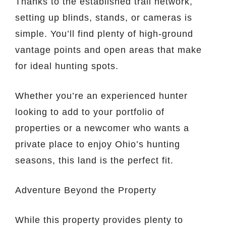
Thanks to the established trail network,
setting up blinds, stands, or cameras is
simple. You’ll find plenty of high-ground
vantage points and open areas that make
for ideal hunting spots.
Whether you’re an experienced hunter
looking to add to your portfolio of
properties or a newcomer who wants a
private place to enjoy Ohio’s hunting
seasons, this land is the perfect fit.
Adventure Beyond the Property
While this property provides plenty to