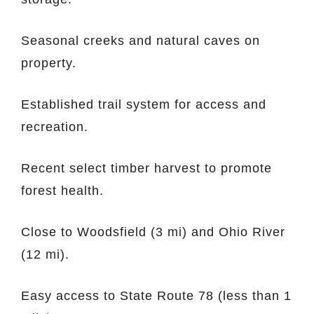
Seasonal creeks and natural caves on
property.
Established trail system for access and
recreation.
Recent select timber harvest to promote
forest health.
Close to Woodsfield (3 mi) and Ohio River
(12 mi).
Easy access to State Route 78 (less than 1