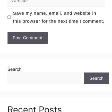
Save my name, email, and website in
this browser for the next time I comment.
Search
Search
Recent Posts