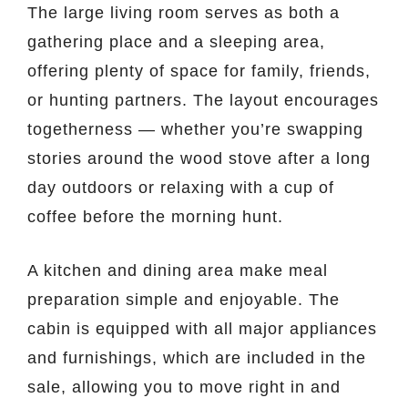
The large living room serves as both a
gathering place and a sleeping area,
offering plenty of space for family, friends,
or hunting partners. The layout encourages
togetherness — whether you’re swapping
stories around the wood stove after a long
day outdoors or relaxing with a cup of
coffee before the morning hunt.
A kitchen and dining area make meal
preparation simple and enjoyable. The
cabin is equipped with all major appliances
and furnishings, which are included in the
sale, allowing you to move right in and