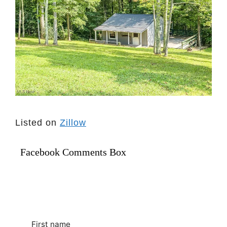
Listed on
Zillow
Facebook Comments Box
First name