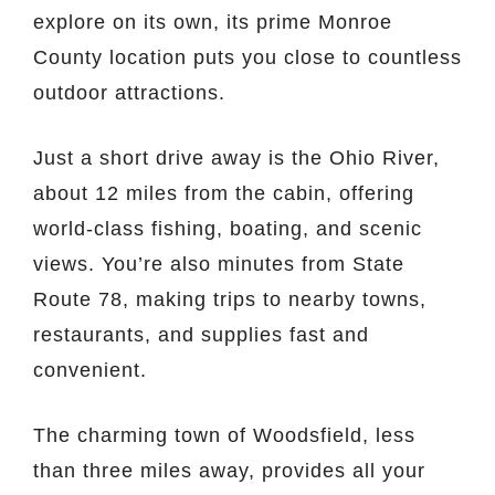
explore on its own, its prime Monroe
County location puts you close to countless
outdoor attractions.
Just a short drive away is the Ohio River,
about 12 miles from the cabin, offering
world-class fishing, boating, and scenic
views. You’re also minutes from State
Route 78, making trips to nearby towns,
restaurants, and supplies fast and
convenient.
The charming town of Woodsfield, less
than three miles away, provides all your