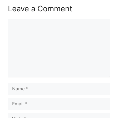
Leave a Comment
Comment
Name
Email
Website