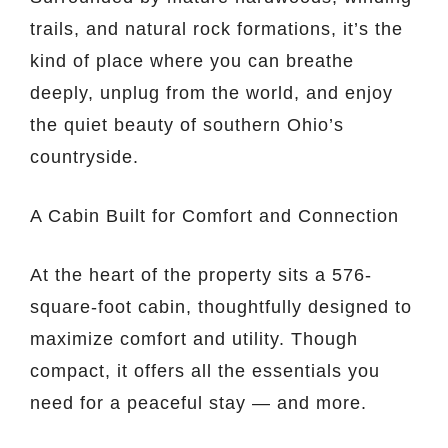
trails, and natural rock formations, it’s the
kind of place where you can breathe
deeply, unplug from the world, and enjoy
the quiet beauty of southern Ohio’s
countryside.
A Cabin Built for Comfort and Connection
At the heart of the property sits a 576-
square-foot cabin, thoughtfully designed to
maximize comfort and utility. Though
compact, it offers all the essentials you
need for a peaceful stay — and more.