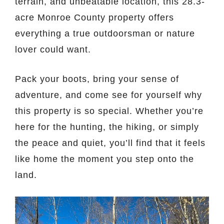
terrain, and unbeatable location, this 28.3-
acre Monroe County property offers
everything a true outdoorsman or nature
lover could want.
Pack your boots, bring your sense of
adventure, and come see for yourself why
this property is so special. Whether you’re
here for the hunting, the hiking, or simply
the peace and quiet, you’ll find that it feels
like home the moment you step onto the
land.