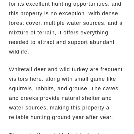
for its excellent hunting opportunities, and
this property is no exception. With dense
forest cover, multiple water sources, and a
mixture of terrain, it offers everything
needed to attract and support abundant
wildlife.
Whitetail deer and wild turkey are frequent
visitors here, along with small game like
squirrels, rabbits, and grouse. The caves
and creeks provide natural shelter and
water sources, making this property a
reliable hunting ground year after year.