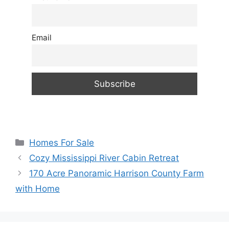
Email
Categories
Homes For Sale
Cozy Mississippi River Cabin Retreat
170 Acre Panoramic Harrison County Farm
with Home