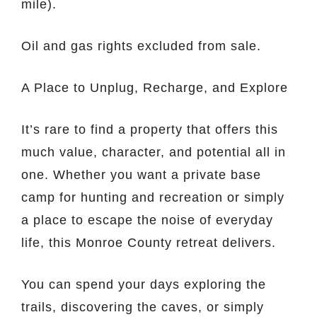
mile).
Oil and gas rights excluded from sale.
A Place to Unplug, Recharge, and Explore
It’s rare to find a property that offers this
much value, character, and potential all in
one. Whether you want a private base
camp for hunting and recreation or simply
a place to escape the noise of everyday
life, this Monroe County retreat delivers.
You can spend your days exploring the
trails, discovering the caves, or simply