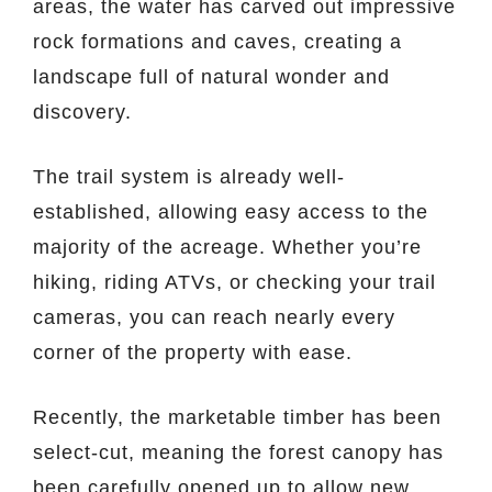
areas, the water has carved out impressive
rock formations and caves, creating a
landscape full of natural wonder and
discovery.
The trail system is already well-
established, allowing easy access to the
majority of the acreage. Whether you’re
hiking, riding ATVs, or checking your trail
cameras, you can reach nearly every
corner of the property with ease.
Recently, the marketable timber has been
select-cut, meaning the forest canopy has
been carefully opened up to allow new