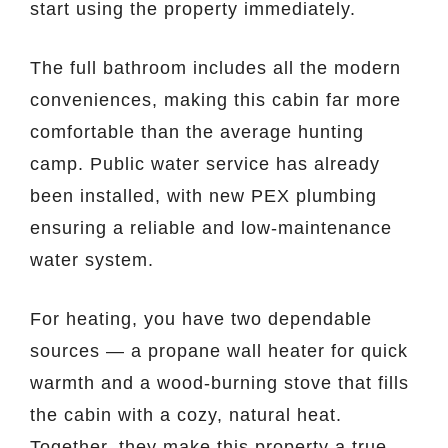
start using the property immediately.
The full bathroom includes all the modern
conveniences, making this cabin far more
comfortable than the average hunting
camp. Public water service has already
been installed, with new PEX plumbing
ensuring a reliable and low-maintenance
water system.
For heating, you have two dependable
sources — a propane wall heater for quick
warmth and a wood-burning stove that fills
the cabin with a cozy, natural heat.
Together, they make this property a true