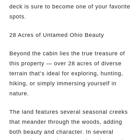
deck is sure to become one of your favorite
spots.
28 Acres of Untamed Ohio Beauty
Beyond the cabin lies the true treasure of
this property — over 28 acres of diverse
terrain that’s ideal for exploring, hunting,
hiking, or simply immersing yourself in
nature.
The land features several seasonal creeks
that meander through the woods, adding
both beauty and character. In several