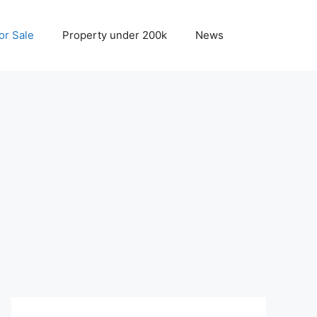
r Sale
Property under 200k
News