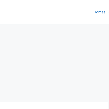
Homes Fo