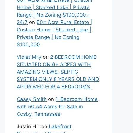
60± Acre Rural Estate | Custom
Home | Stocked Lake | Private
Range | No Zoning $100,000 –
24/7
on
60± Acre Rural Estate |
Custom Home | Stocked Lake |
Private Range | No Zoning
$100,000
Violet Mily
on
2 BEDROOM HOME
SITUATED ON 6+ ACRES WITH
AMAZING VIEWS. SEPTIC
SYSTEM ONLY 8 YEARS OLD AND
APPROVED FOR 4 BEDROOMS.
Casey Smith
on
1-Bedroom Home
with 50.54 Acres for Sale in
Cosby, Tennessee
Justin Hill
on
Lakefront