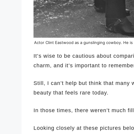
Actor Clint Eastwood as a gunslinging cowboy. He is
It’s wise to be cautious about compar
charm, and it’s important to remember
Still, I can’t help but think that man
beauty that feels rare today.
In those times, there weren’t much fille
Looking closely at these pictures bel