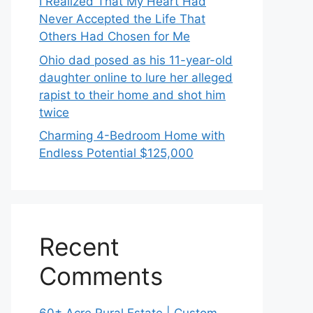
I Realized That My Heart Had
Never Accepted the Life That
Others Had Chosen for Me
Ohio dad posed as his 11-year-old
daughter online to lure her alleged
rapist to their home and shot him
twice
Charming 4-Bedroom Home with
Endless Potential $125,000
Recent
Comments