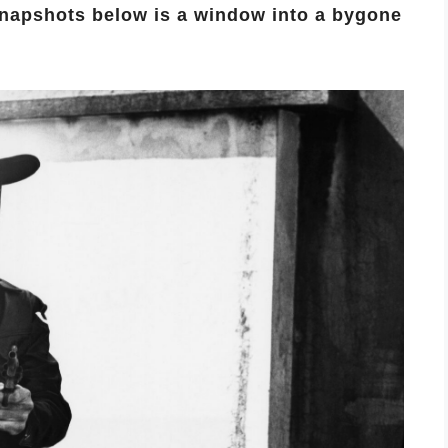
snapshots below is a window into a bygone