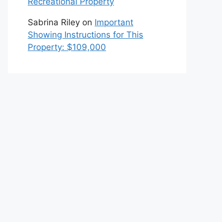
Recreational Property
Sabrina Riley
on
Important
Showing Instructions for This
Property: $109,000