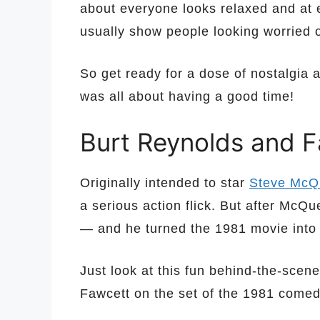
about everyone looks relaxed and at 
usually show people looking worried 
So get ready for a dose of nostalgia 
was all about having a good time!
Burt Reynolds and F
Originally intended to star
Steve McQ
a serious action flick. But after McQ
— and he turned the 1981 movie into
Just look at this fun behind-the-sce
Fawcett on the set of the 1981 come