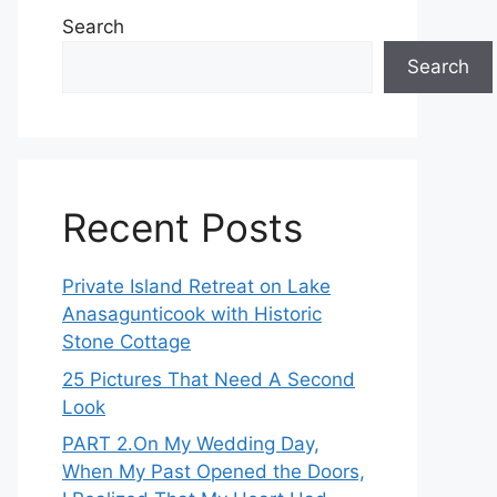
Search
Search
Recent Posts
Private Island Retreat on Lake
Anasagunticook with Historic
Stone Cottage
25 Pictures That Need A Second
Look
PART 2․On My Wedding Day,
When My Past Opened the Doors,