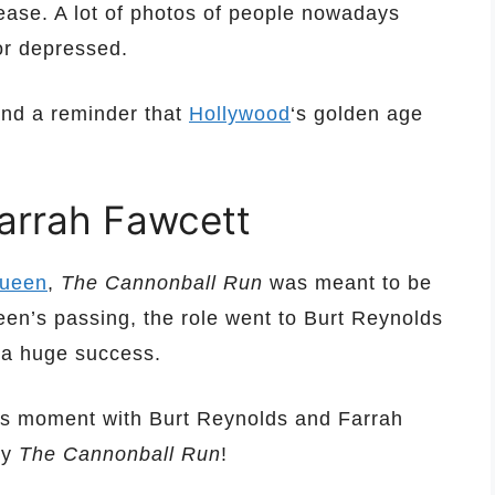
ease. A lot of photos of people nowadays
or depressed.
and a reminder that
Hollywood
‘s golden age
arrah Fawcett
ueen
,
The Cannonball Run
was meant to be
ueen’s passing, the role went to Burt Reynolds
 a huge success.
nes moment with Burt Reynolds and Farrah
dy
The Cannonball Run
!