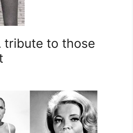
 tribute to those
t