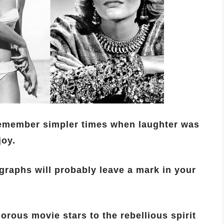
remember simpler times when laughter was
joy.
ographs will probably leave a mark in your
rous movie stars to the rebellious spirit