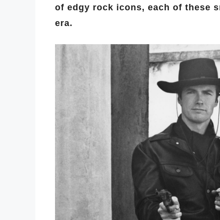
of edgy rock icons, each of these 
era.