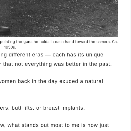
 pointing the guns he holds in each hand toward the camera. Ca.
1950s.
ing different eras — each has its unique
 that not everything was better in the past.
y women back in the day exuded a natural
rs, butt lifts, or breast implants.
ow, what stands out most to me is how just