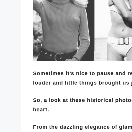
Sometimes it’s nice to pause and 
louder and little things brought us 
So, a look at these historical phot
heart.
From the dazzling elegance of glamo