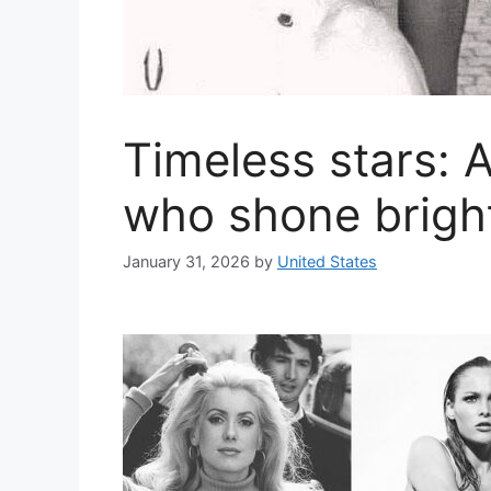
Timeless stars: A
who shone brigh
January 31, 2026
by
United States