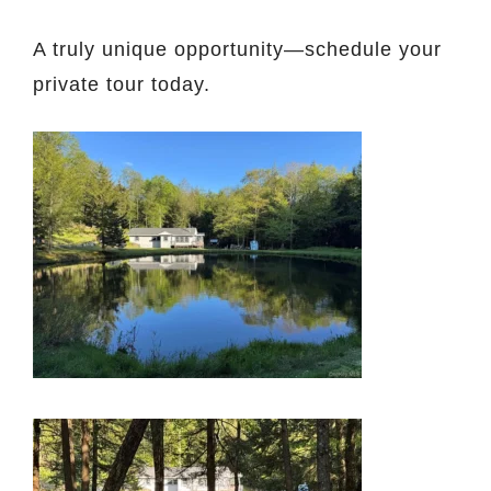
A truly unique opportunity—schedule your
private tour today.