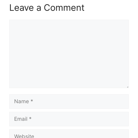
Leave a Comment
Comment
Name
Email
Website