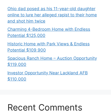
Ohio dad posed as his 11-year-old daughter
online to lure her alleged rapist to their home
and shot him twice
Charming 4-Bedroom Home with Endless
Potential $125,000
Historic Home with Park Views & Endless
Potential $109,900
Spacious Ranch Home – Auction Opportunity
$119,000
Investor Opportunity Near Lackland AFB
$110,000
Recent Comments