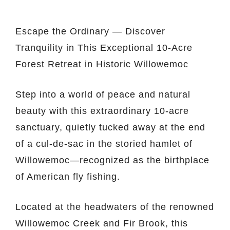
Escape the Ordinary — Discover
Tranquility in This Exceptional 10-Acre
Forest Retreat in Historic Willowemoc
Step into a world of peace and natural
beauty with this extraordinary 10-acre
sanctuary, quietly tucked away at the end
of a cul-de-sac in the storied hamlet of
Willowemoc—recognized as the birthplace
of American fly fishing.
Located at the headwaters of the renowned
Willowemoc Creek and Fir Brook, this