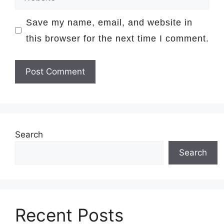
Save my name, email, and website in
this browser for the next time I comment.
Search
Search
Recent Posts