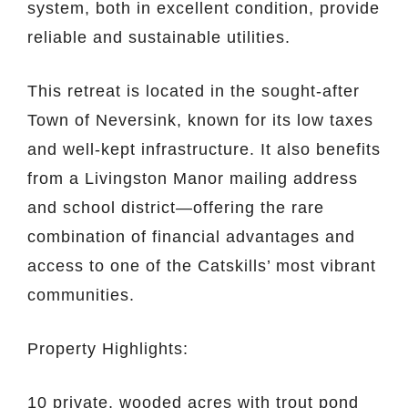
system, both in excellent condition, provide
reliable and sustainable utilities.
This retreat is located in the sought-after
Town of Neversink, known for its low taxes
and well-kept infrastructure. It also benefits
from a Livingston Manor mailing address
and school district—offering the rare
combination of financial advantages and
access to one of the Catskills’ most vibrant
communities.
Property Highlights:
10 private, wooded acres with trout pond