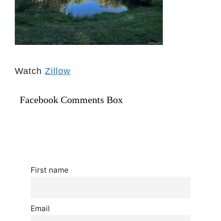
Watch
Zillow
Facebook Comments Box
First name
Email