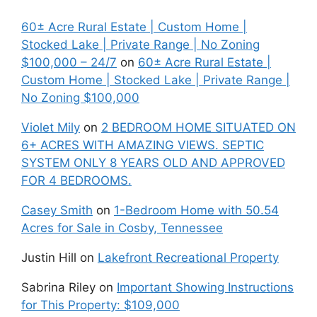
60± Acre Rural Estate | Custom Home |
Stocked Lake | Private Range | No Zoning
$100,000 – 24/7
on
60± Acre Rural Estate |
Custom Home | Stocked Lake | Private Range |
No Zoning $100,000
Violet Mily
on
2 BEDROOM HOME SITUATED ON
6+ ACRES WITH AMAZING VIEWS. SEPTIC
SYSTEM ONLY 8 YEARS OLD AND APPROVED
FOR 4 BEDROOMS.
Casey Smith
on
1-Bedroom Home with 50.54
Acres for Sale in Cosby, Tennessee
Justin Hill
on
Lakefront Recreational Property
Sabrina Riley
on
Important Showing Instructions
for This Property: $109,000