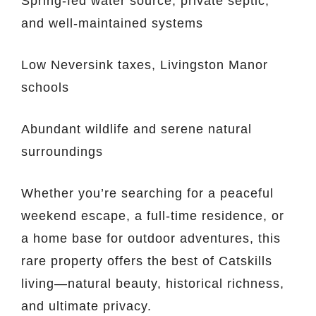
Spring-fed water source, private septic,
and well-maintained systems
Low Neversink taxes, Livingston Manor
schools
Abundant wildlife and serene natural
surroundings
Whether you’re searching for a peaceful
weekend escape, a full-time residence, or
a home base for outdoor adventures, this
rare property offers the best of Catskills
living—natural beauty, historical richness,
and ultimate privacy.