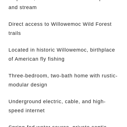
and stream
Direct access to Willowemoc Wild Forest
trails
Located in historic Willowemoc, birthplace
of American fly fishing
Three-bedroom, two-bath home with rustic-
modular design
Underground electric, cable, and high-
speed internet