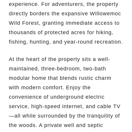
experience. For adventurers, the property
directly borders the expansive Willowemoc
Wild Forest, granting immediate access to
thousands of protected acres for hiking,
fishing, hunting, and year-round recreation.
At the heart of the property sits a well-
maintained, three-bedroom, two-bath
modular home that blends rustic charm
with modern comfort. Enjoy the
convenience of underground electric
service, high-speed internet, and cable TV
—all while surrounded by the tranquility of
the woods. A private well and septic