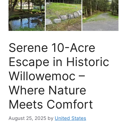
Serene 10-Acre
Escape in Historic
Willowemoc –
Where Nature
Meets Comfort
August 25, 2025
by
United States