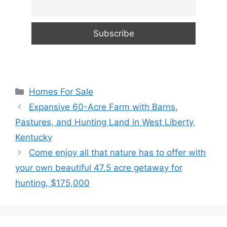
Categories
Homes For Sale
Expansive 60-Acre Farm with Barns,
Pastures, and Hunting Land in West Liberty,
Kentucky
Come enjoy all that nature has to offer with
your own beautiful 47.5 acre getaway for
hunting, $175,000