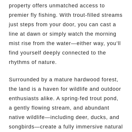
property offers unmatched access to
premier fly fishing. With trout-filled streams
just steps from your door, you can cast a
line at dawn or simply watch the morning
mist rise from the water—either way, you’ll
find yourself deeply connected to the
rhythms of nature.
Surrounded by a mature hardwood forest,
the land is a haven for wildlife and outdoor
enthusiasts alike. A spring-fed trout pond,
a gently flowing stream, and abundant
native wildlife—including deer, ducks, and
songbirds—create a fully immersive natural