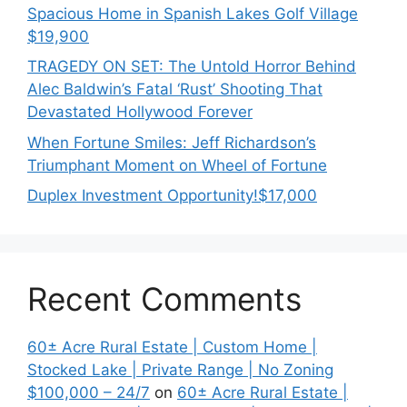
Spacious Home in Spanish Lakes Golf Village
$19,900
TRAGEDY ON SET: The Untold Horror Behind
Alec Baldwin’s Fatal ‘Rust’ Shooting That
Devastated Hollywood Forever
When Fortune Smiles: Jeff Richardson’s
Triumphant Moment on Wheel of Fortune
Duplex Investment Opportunity!$17,000
Recent Comments
60± Acre Rural Estate | Custom Home |
Stocked Lake | Private Range | No Zoning
$100,000 – 24/7
on
60± Acre Rural Estate |