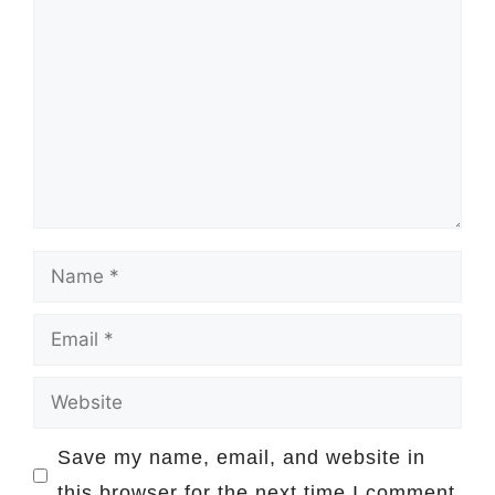
Comment
Name
Email
Website
Save my name, email, and website in
this browser for the next time I comment.