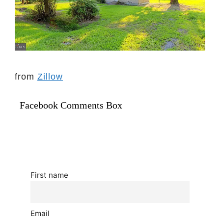
from
Zillow
Facebook Comments Box
First name
Email