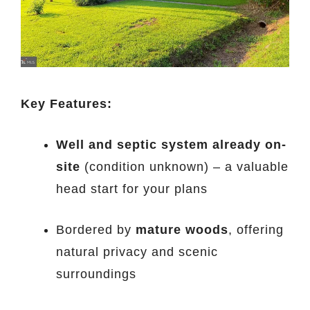
Key Features:
Well and septic system already on-
site
(condition unknown) – a valuable
head start for your plans
Bordered by
mature woods
, offering
natural privacy and scenic
surroundings