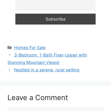
Categories
Homes For Sale
3-Bedroom, 1-Bath Fixer-Upper with
Stunning Mountain Views!
Nestled in a serene, rural setting
Leave a Comment