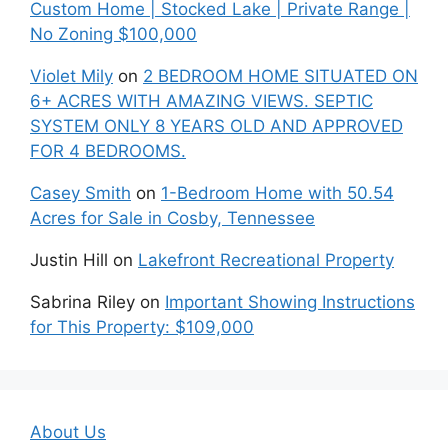
Custom Home | Stocked Lake | Private Range |
No Zoning $100,000
Violet Mily
on
2 BEDROOM HOME SITUATED ON
6+ ACRES WITH AMAZING VIEWS. SEPTIC
SYSTEM ONLY 8 YEARS OLD AND APPROVED
FOR 4 BEDROOMS.
Casey Smith
on
1-Bedroom Home with 50.54
Acres for Sale in Cosby, Tennessee
Justin Hill
on
Lakefront Recreational Property
Sabrina Riley
on
Important Showing Instructions
for This Property: $109,000
About Us