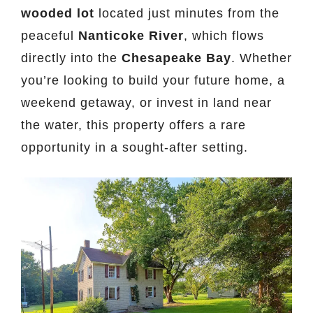
wooded lot
located just minutes from the
peaceful
Nanticoke River
, which flows
directly into the
Chesapeake Bay
. Whether
you’re looking to build your future home, a
weekend getaway, or invest in land near
the water, this property offers a rare
opportunity in a sought-after setting.