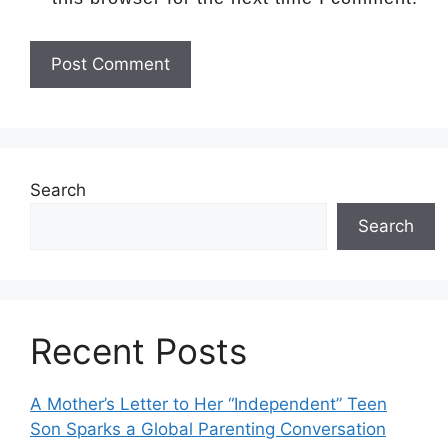
Search
Search
Recent Posts
A Mother’s Letter to Her “Independent” Teen
Son Sparks a Global Parenting Conversation