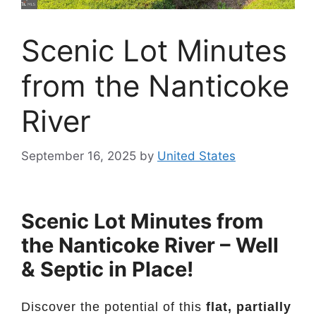
Scenic Lot Minutes
from the Nanticoke
River
September 16, 2025
by
United States
Scenic Lot Minutes from
the Nanticoke River – Well
& Septic in Place!
Discover the potential of this
flat, partially