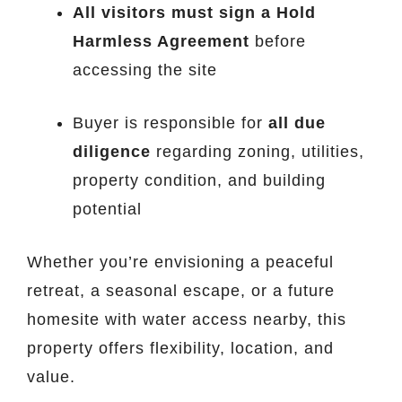
All visitors must sign a Hold
Harmless Agreement
before
accessing the site
Buyer is responsible for
all due
diligence
regarding zoning, utilities,
property condition, and building
potential
Whether you’re envisioning a peaceful
retreat, a seasonal escape, or a future
homesite with water access nearby, this
property offers flexibility, location, and
value.