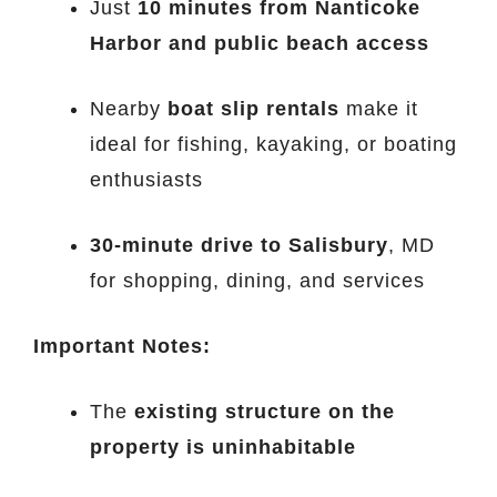
Just
10 minutes from Nanticoke
Harbor and public beach access
Nearby
boat slip rentals
make it
ideal for fishing, kayaking, or boating
enthusiasts
30-minute drive to Salisbury
, MD
for shopping, dining, and services
Important Notes:
The
existing structure on the
property is uninhabitable