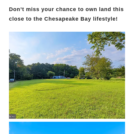
Don’t miss your chance to own land this
close to the Chesapeake Bay lifestyle!