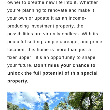
owner to breathe new life into it. Whether
you’re planning to renovate and make it
your own or update it as an income-
producing investment property, the
possibilities are virtually endless. With its
peaceful setting, ample acreage, and prime
location, this home is more than just a
fixer-upper—it’s an opportunity to shape
your future.
Don’t miss your chance to
unlock the full potential of this special
property.