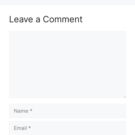
Leave a Comment
Comment
Name
Email