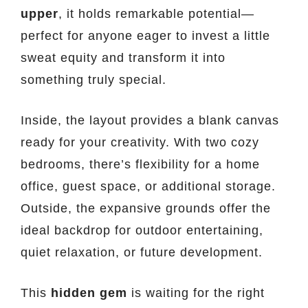
upper
, it holds remarkable potential—
perfect for anyone eager to invest a little
sweat equity and transform it into
something truly special.
Inside, the layout provides a blank canvas
ready for your creativity. With two cozy
bedrooms, there’s flexibility for a home
office, guest space, or additional storage.
Outside, the expansive grounds offer the
ideal backdrop for outdoor entertaining,
quiet relaxation, or future development.
This
hidden gem
is waiting for the right