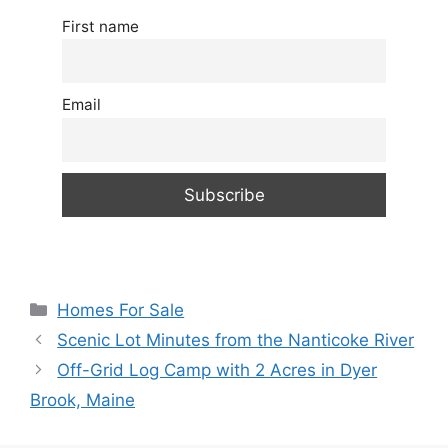
First name
Email
Categories
Homes For Sale
Scenic Lot Minutes from the Nanticoke River
Off-Grid Log Camp with 2 Acres in Dyer
Brook, Maine