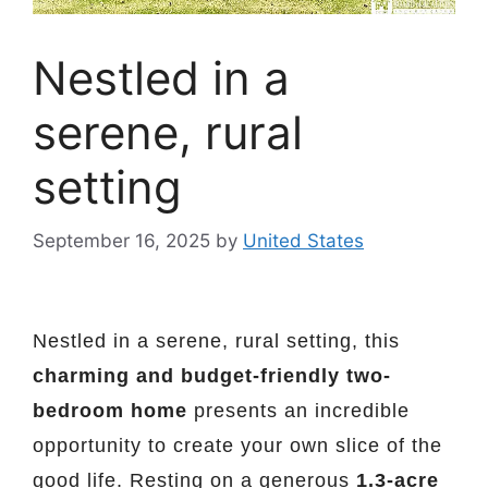
Nestled in a
serene, rural
setting
September 16, 2025
by
United States
Nestled in a serene, rural setting, this
charming and budget-friendly two-
bedroom home
presents an incredible
opportunity to create your own slice of the
good life. Resting on a generous
1.3-acre