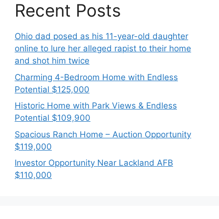
Recent Posts
Ohio dad posed as his 11-year-old daughter
online to lure her alleged rapist to their home
and shot him twice
Charming 4-Bedroom Home with Endless
Potential $125,000
Historic Home with Park Views & Endless
Potential $109,900
Spacious Ranch Home – Auction Opportunity
$119,000
Investor Opportunity Near Lackland AFB
$110,000