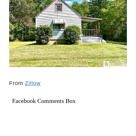
From
Zillow
Facebook Comments Box