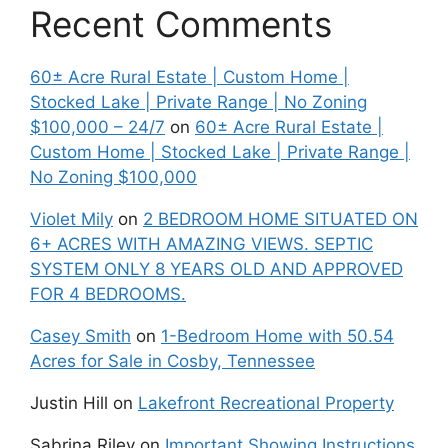
Recent Comments
60± Acre Rural Estate | Custom Home |
Stocked Lake | Private Range | No Zoning
$100,000 – 24/7
on
60± Acre Rural Estate |
Custom Home | Stocked Lake | Private Range |
No Zoning $100,000
Violet Mily
on
2 BEDROOM HOME SITUATED ON
6+ ACRES WITH AMAZING VIEWS. SEPTIC
SYSTEM ONLY 8 YEARS OLD AND APPROVED
FOR 4 BEDROOMS.
Casey Smith
on
1-Bedroom Home with 50.54
Acres for Sale in Cosby, Tennessee
Justin Hill
on
Lakefront Recreational Property
Sabrina Riley
on
Important Showing Instructions