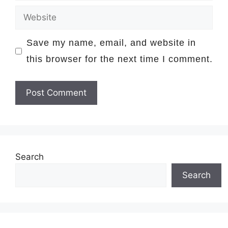
Website
Save my name, email, and website in
this browser for the next time I comment.
Search
Search