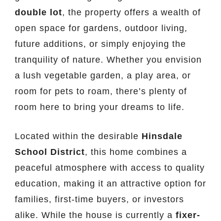
double lot
, the property offers a wealth of
open space for gardens, outdoor living,
future additions, or simply enjoying the
tranquility of nature. Whether you envision
a lush vegetable garden, a play area, or
room for pets to roam, there’s plenty of
room here to bring your dreams to life.
Located within the desirable
Hinsdale
School District
, this home combines a
peaceful atmosphere with access to quality
education, making it an attractive option for
families, first-time buyers, or investors
alike. While the house is currently a
fixer-