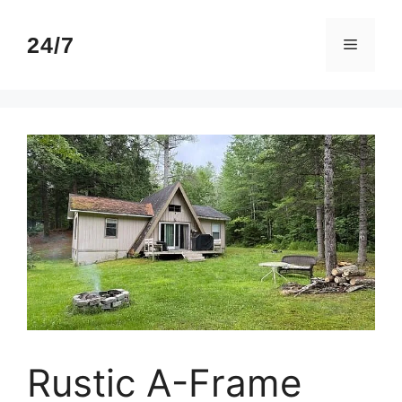
Skip
to
24/7
Menu
content
Rustic A-Frame