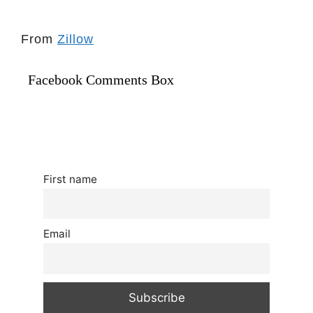
From
Zillow
Facebook Comments Box
First name
Email