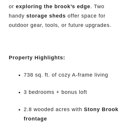
or
exploring the brook’s edge
. Two
handy
storage sheds
offer space for
outdoor gear, tools, or future upgrades.
Property Highlights:
738 sq. ft. of cozy A-frame living
3 bedrooms + bonus loft
2.8 wooded acres with
Stony Brook
frontage