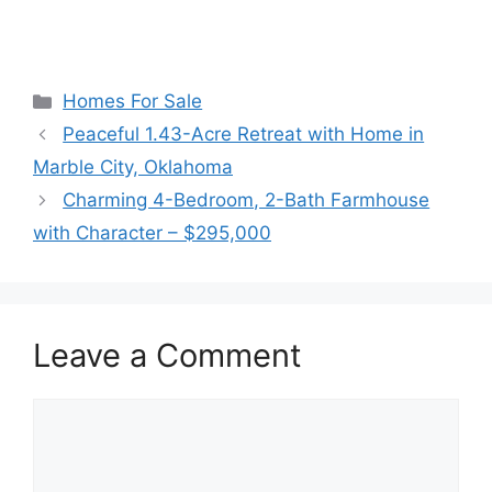
Categories
Homes For Sale
Peaceful 1.43-Acre Retreat with Home in
Marble City, Oklahoma
Charming 4-Bedroom, 2-Bath Farmhouse
with Character – $295,000
Leave a Comment
Comment