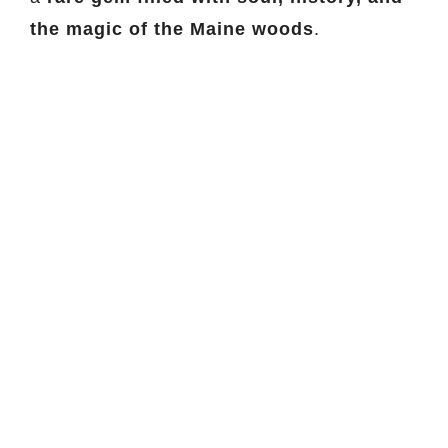
the magic of the Maine woods
.