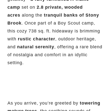
camp
set on
2.8 private, wooded
acres
along the
tranquil banks of Stony
Brook
. Once part of a Boy Scout camp,
this cozy 738 sq. ft. hideaway is brimming
with
rustic character
, outdoor heritage,
and
natural serenity
, offering a rare blend
of nostalgia and comfort in an idyllic
setting.
As you arrive, you’re greeted by
towering
mature trees
, the soothing sounds of