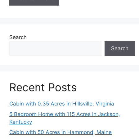
Search
Search
Recent Posts
Cabin with 0.35 Acres in Hillsville, Virginia
5 Bedroom Home with 115 Acres in Jackson,
Kentucky
Cabin with 50 Acres in Hammond, Maine