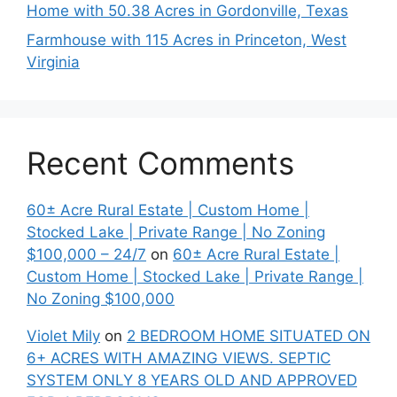
Home with 50.38 Acres in Gordonville, Texas
Farmhouse with 115 Acres in Princeton, West
Virginia
Recent Comments
60± Acre Rural Estate | Custom Home |
Stocked Lake | Private Range | No Zoning
$100,000 – 24/7
on
60± Acre Rural Estate |
Custom Home | Stocked Lake | Private Range |
No Zoning $100,000
Violet Mily
on
2 BEDROOM HOME SITUATED ON
6+ ACRES WITH AMAZING VIEWS. SEPTIC
SYSTEM ONLY 8 YEARS OLD AND APPROVED