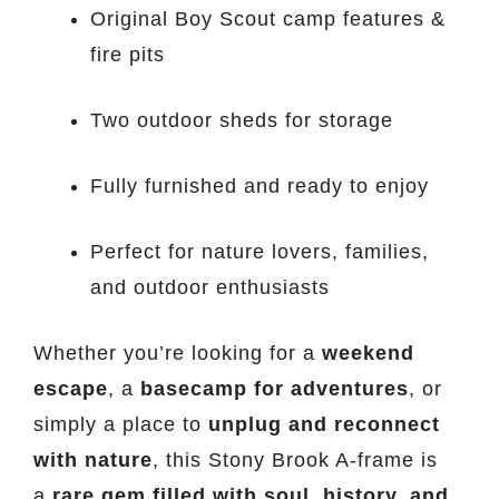
Original Boy Scout camp features &
fire pits
Two outdoor sheds for storage
Fully furnished and ready to enjoy
Perfect for nature lovers, families,
and outdoor enthusiasts
Whether you’re looking for a
weekend
escape
, a
basecamp for adventures
, or
simply a place to
unplug and reconnect
with nature
, this Stony Brook A-frame is
a
rare gem filled with soul, history, and