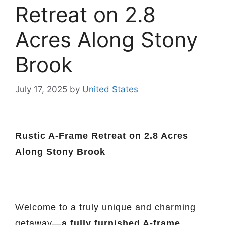
Retreat on 2.8
Acres Along Stony
Brook
July 17, 2025
by
United States
Rustic A-Frame Retreat on 2.8 Acres
Along Stony Brook
Welcome to a truly unique and charming
getaway—
a fully furnished A-frame