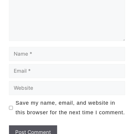
Name
Email
Website
Save my name, email, and website in
this browser for the next time I comment.