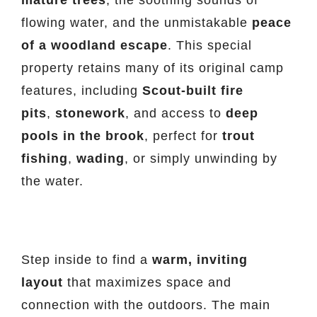
flowing water, and the unmistakable
peace
of a woodland escape
. This special
property retains many of its original camp
features, including
Scout-built fire
pits
,
stonework
, and access to
deep
pools in the brook
, perfect for
trout
fishing
,
wading
, or simply unwinding by
the water.
Step inside to find a
warm, inviting
layout
that maximizes space and
connection with the outdoors. The main