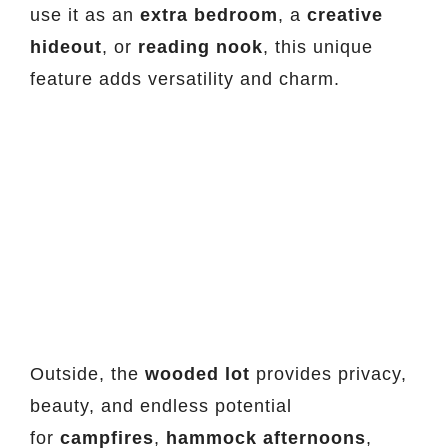
use it as an
extra bedroom
, a
creative
hideout
, or
reading nook
, this unique
feature adds versatility and charm.
Outside, the
wooded lot
provides privacy,
beauty, and endless potential
for
campfires
,
hammock afternoons
,