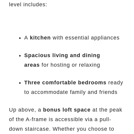
level includes:
A
kitchen
with essential appliances
Spacious living and dining
areas
for hosting or relaxing
Three comfortable bedrooms
ready
to accommodate family and friends
Up above, a
bonus loft space
at the peak
of the A-frame is accessible via a pull-
down staircase. Whether you choose to