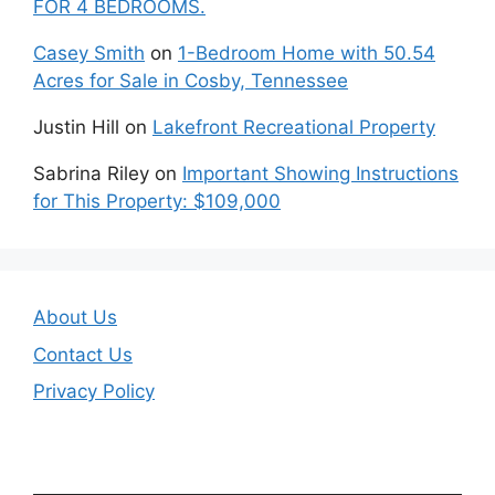
FOR 4 BEDROOMS.
Casey Smith
on
1-Bedroom Home with 50.54
Acres for Sale in Cosby, Tennessee
Justin Hill
on
Lakefront Recreational Property
Sabrina Riley
on
Important Showing Instructions
for This Property: $109,000
About Us
Contact Us
Privacy Policy