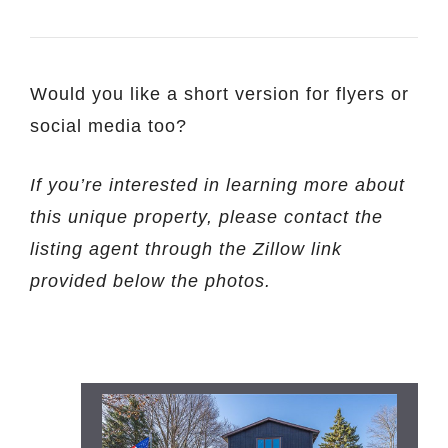
Would you like a short version for flyers or
social media too?
If you’re interested in learning more about
this unique property, please contact the
listing agent through the Zillow link
provided below the photos.