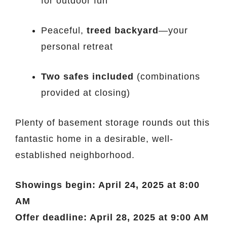
for outdoor fun
Peaceful,
treed backyard
—your
personal retreat
Two safes included
(combinations
provided at closing)
Plenty of basement storage rounds out this
fantastic home in a desirable, well-
established neighborhood.
Showings begin: April 24, 2025 at 8:00
AM
Offer deadline: April 28, 2025 at 9:00 AM