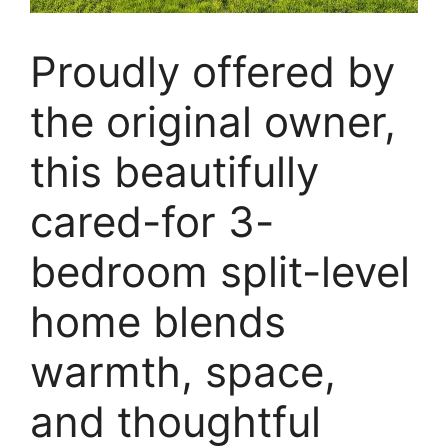
Proudly offered by
the original owner,
this beautifully
cared-for 3-
bedroom split-level
home blends
warmth, space,
and thoughtful