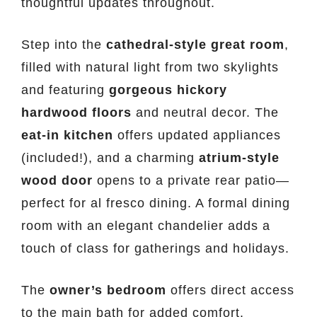
thoughtful updates throughout.
Step into the
cathedral-style great room
,
filled with natural light from two skylights
and featuring
gorgeous hickory
hardwood floors
and neutral decor. The
eat-in kitchen
offers updated appliances
(included!), and a charming
atrium-style
wood door
opens to a private rear patio—
perfect for al fresco dining. A formal dining
room with an elegant chandelier adds a
touch of class for gatherings and holidays.
The
owner’s bedroom
offers direct access
to the main bath for added comfort.