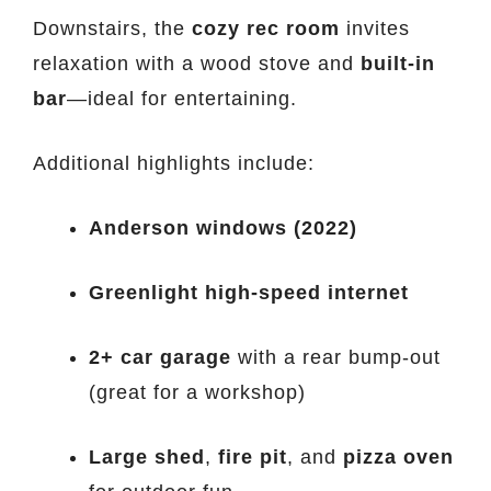
Downstairs, the
cozy rec room
invites
relaxation with a wood stove and
built-in
bar
—ideal for entertaining.
Additional highlights include:
Anderson windows (2022)
Greenlight high-speed internet
2+ car garage
with a rear bump-out
(great for a workshop)
Large shed
,
fire pit
, and
pizza oven