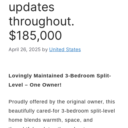
updates
throughout.
$185,000
April 26, 2025
by
United States
Lovingly Maintained 3-Bedroom Split-
Level – One Owner!
Proudly offered by the original owner, this
beautifully cared-for 3-bedroom split-level
home blends warmth, space, and