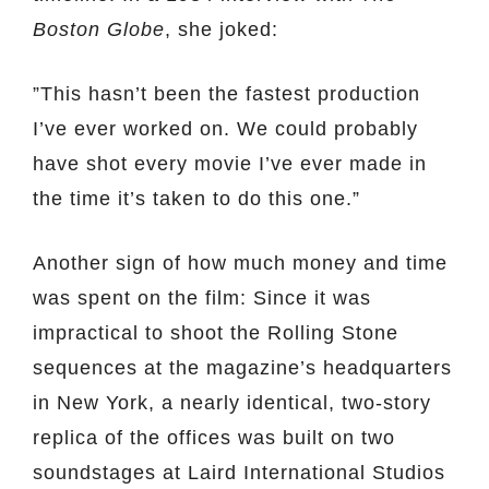
Boston Globe
, she joked:
”This hasn’t been the fastest production
I’ve ever worked on. We could probably
have shot every movie I’ve ever made in
the time it’s taken to do this one.”
Another sign of how much money and time
was spent on the film: Since it was
impractical to shoot the Rolling Stone
sequences at the magazine’s headquarters
in New York, a nearly identical, two-story
replica of the offices was built on two
soundstages at Laird International Studios