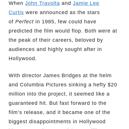
When
John Travolta
and
Jamie Lee
Curtis
were announced as the stars
of
Perfect
in 1985, few could have
predicted the film would flop. Both were at
the peak of their careers, beloved by
audiences and highly sought after in
Hollywood.
With director James Bridges at the helm
and Columbia Pictures sinking a hefty $20
million into the project, it seemed like a
guaranteed hit. But fast forward to the
film’s release, and it became one of the
biggest disappointments in Hollywood