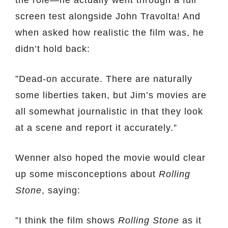
the role—he actually went through a full
screen test alongside John Travolta! And
when asked how realistic the film was, he
didn’t hold back:
”Dead-on accurate. There are naturally
some liberties taken, but Jim’s movies are
all somewhat journalistic in that they look
at a scene and report it accurately.”
Wenner also hoped the movie would clear
up some misconceptions about
Rolling
Stone
, saying:
”I think the film shows
Rolling Stone
as it