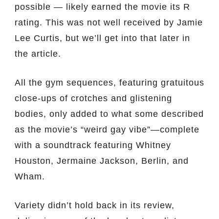
possible — likely earned the movie its R
rating. This was not well received by Jamie
Lee Curtis, but we’ll get into that later in
the article.
All the gym sequences, featuring gratuitous
close-ups of crotches and glistening
bodies, only added to what some described
as the movie’s “weird gay vibe”—complete
with a soundtrack featuring Whitney
Houston, Jermaine Jackson, Berlin, and
Wham.
Variety didn’t hold back in its review,