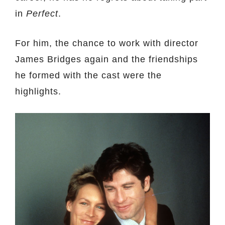
in
Perfect
.
For him, the chance to work with director
James Bridges again and the friendships
he formed with the cast were the
highlights.