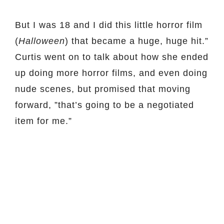
But I was 18 and I did this little horror film
(
Halloween
) that became a huge, huge hit.”
Curtis went on to talk about how she ended
up doing more horror films, and even doing
nude scenes, but promised that moving
forward, ”that’s going to be a negotiated
item for me.”