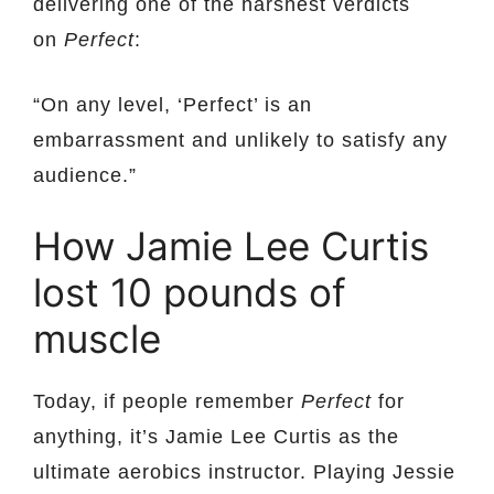
delivering one of the harshest verdicts
on
Perfect
:
“On any level, ‘Perfect’ is an
embarrassment and unlikely to satisfy any
audience.”
How Jamie Lee Curtis
lost 10 pounds of
muscle
Today, if people remember
Perfect
for
anything, it’s Jamie Lee Curtis as the
ultimate aerobics instructor. Playing Jessie