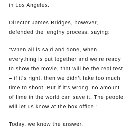
in Los Angeles.
Director James Bridges, however,
defended the lengthy process, saying:
“When all is said and done, when
everything is put together and we’re ready
to show the movie, that will be the real test
– if it’s right, then we didn’t take too much
time to shoot. But if it’s wrong, no amount
of time in the world can save it. The people
will let us know at the box office.”
Today, we know the answer.