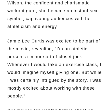
Wilson, the confident and charismatic
workout guru, she became an instant sex
symbol, captivating audiences with her
athleticism and energy
Jamie Lee Curtis was excited to be part of
the movie, revealing, ”I’m an athletic
person, a minor sort of closet jock.
Whenever I would take an exercise class, I
would imagine myself giving one. But while
I was certainly intrigued by the story, I was
mostly excited about working with these
people.”