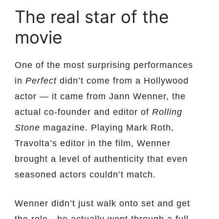
The real star of the
movie
One of the most surprising performances
in
Perfect
didn’t come from a Hollywood
actor — it came from Jann Wenner, the
actual co-founder and editor of
Rolling
Stone
magazine. Playing Mark Roth,
Travolta’s editor in the film, Wenner
brought a level of authenticity that even
seasoned actors couldn’t match.
Wenner didn’t just walk onto set and get