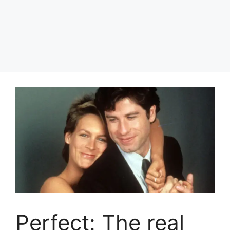
Perfect: The real