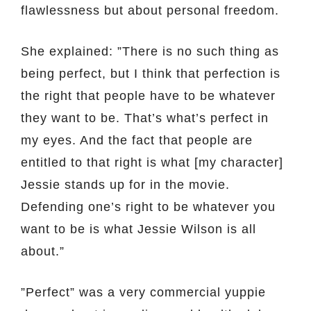
flawlessness but about personal freedom.
She explained: ”There is no such thing as
being perfect, but I think that perfection is
the right that people have to be whatever
they want to be. That’s what’s perfect in
my eyes. And the fact that people are
entitled to that right is what [my character]
Jessie stands up for in the movie.
Defending one’s right to be whatever you
want to be is what Jessie Wilson is all
about.”
”Perfect” was a very commercial yuppie