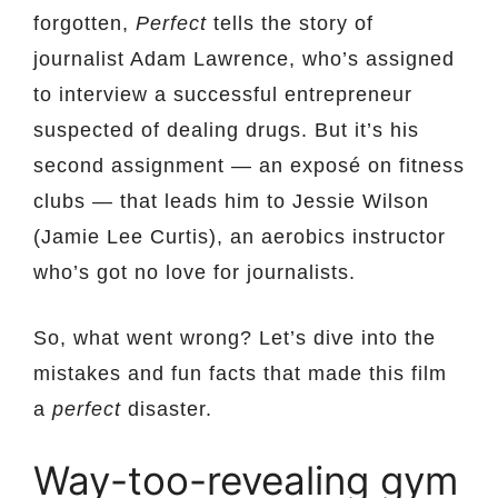
forgotten,
Perfect
tells the story of
journalist Adam Lawrence, who’s assigned
to interview a successful entrepreneur
suspected of dealing drugs. But it’s his
second assignment — an exposé on fitness
clubs — that leads him to Jessie Wilson
(Jamie Lee Curtis), an aerobics instructor
who’s got no love for journalists.
So, what went wrong? Let’s dive into the
mistakes and fun facts that made this film
a
perfect
disaster.
Way-too-revealing gym