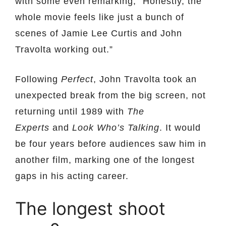
with some even remarking, ”Honestly, the
whole movie feels like just a bunch of
scenes of Jamie Lee Curtis and John
Travolta working out.”
Following
Perfect
, John Travolta took an
unexpected break from the big screen, not
returning until 1989 with
The
Experts
and
Look Who’s Talking
. It would
be four years before audiences saw him in
another film, marking one of the longest
gaps in his acting career.
The longest shoot