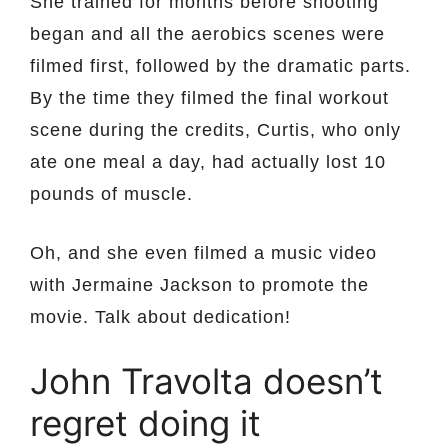
She trained for months before shooting
began and all the aerobics scenes were
filmed first, followed by the dramatic parts.
By the time they filmed the final workout
scene during the credits, Curtis, who only
ate one meal a day, had actually lost 10
pounds of muscle.
Oh, and she even filmed a music video
with Jermaine Jackson to promote the
movie. Talk about dedication!
John Travolta doesn’t
regret doing it