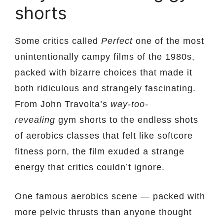
shorts
Some critics called
Perfect
one of the most
unintentionally campy films of the 1980s,
packed with bizarre choices that made it
both ridiculous and strangely fascinating.
From John Travolta’s
way-too-
revealing
gym shorts to the endless shots
of aerobics classes that felt like softcore
fitness porn, the film exuded a strange
energy that critics couldn’t ignore.
One famous aerobics scene — packed with
more pelvic thrusts than anyone thought