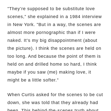
”They’re supposed to be substitute love
scenes,” she explained in a 1984 interview
in New York. ”But in a way, the scenes are
almost more pornographic than if I were
naked. It’s my big disappointment (about
the picture). I think the scenes are held on
too long. And because the point of them is
held on and drilled home so hard, I think
maybe if you saw (me) making love, it
might be a little softer.”
When Curtis asked for the scenes to be cut
down, she was told that they already had
been. This behind-the-scenes truth about