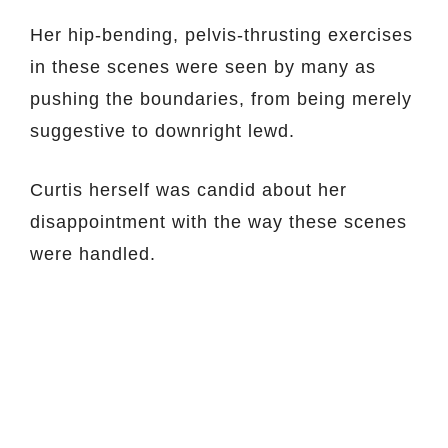
Her hip-bending, pelvis-thrusting exercises
in these scenes were seen by many as
pushing the boundaries, from being merely
suggestive to downright lewd.
Curtis herself was candid about her
disappointment with the way these scenes
were handled.