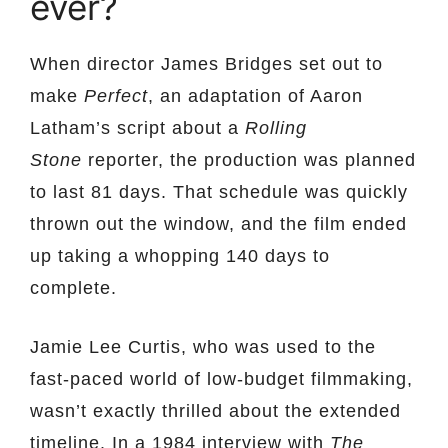
ever?
When director James Bridges set out to
make
Perfect
, an adaptation of Aaron
Latham’s script about a
Rolling
Stone
reporter, the production was planned
to last 81 days. That schedule was quickly
thrown out the window, and the film ended
up taking a whopping 140 days to
complete.
Jamie Lee Curtis, who was used to the
fast-paced world of low-budget filmmaking,
wasn’t exactly thrilled about the extended
timeline. In a 1984 interview with
The