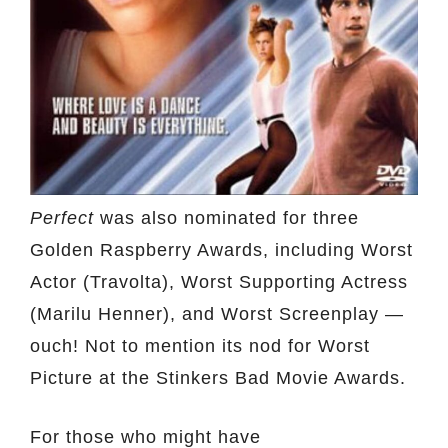
Perfect
was also nominated for three
Golden Raspberry Awards, including Worst
Actor (Travolta), Worst Supporting Actress
(Marilu Henner), and Worst Screenplay —
ouch! Not to mention its nod for Worst
Picture at the Stinkers Bad Movie Awards.
For those who might have