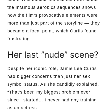
the infamous aerobics sequences shows
how the film’s provocative elements were
more than just part of the storyline — they
became a focal point, which Curtis found
frustrating.
Her last ”nude” scene?
Despite her iconic role, Jamie Lee Curtis
had bigger concerns than just her sex
symbol status. As she candidly explained,
“That’s been my biggest problem ever
since I started… I never had any training
as an actress.