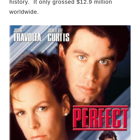
history. It only grossed $12.9 million
worldwide.