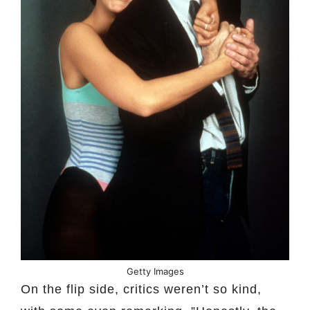
Getty Images
On the flip side, critics weren’t so kind,