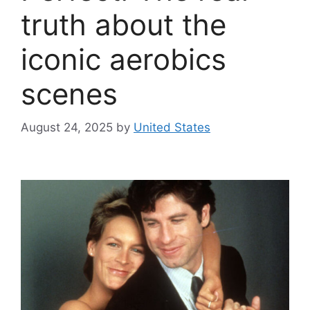
truth about the
iconic aerobics
scenes
August 24, 2025
by
United States