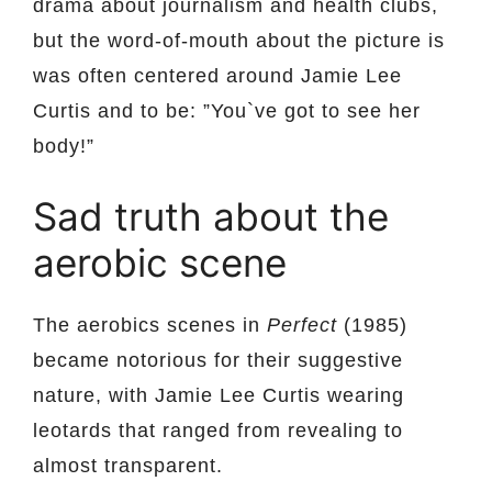
drama about journalism and health clubs,
but the word-of-mouth about the picture is
was often centered around Jamie Lee
Curtis and to be: ”You`ve got to see her
body!”
Sad truth about the
aerobic scene
The aerobics scenes in
Perfect
(1985)
became notorious for their suggestive
nature, with Jamie Lee Curtis wearing
leotards that ranged from revealing to
almost transparent.