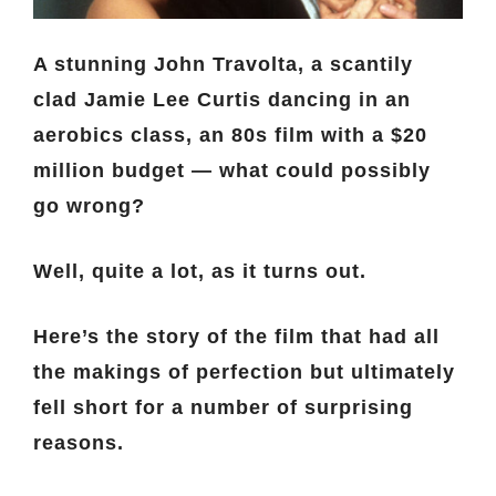
A stunning John Travolta, a scantily
clad Jamie Lee Curtis dancing in an
aerobics class, an 80s film with a $20
million budget — what could possibly
go wrong?
Well, quite a lot, as it turns out.
Here’s the story of the film that had all
the makings of perfection but ultimately
fell short for a number of surprising
reasons.