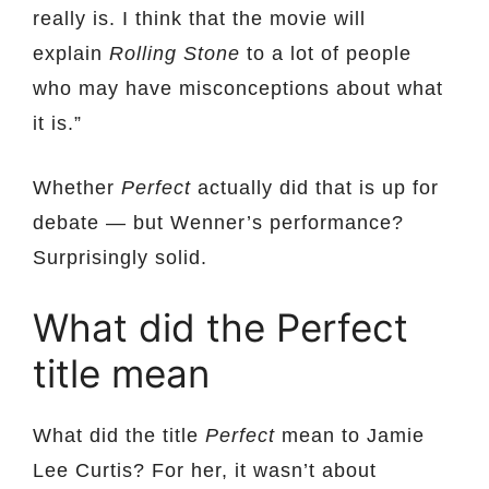
really is. I think that the movie will
explain
Rolling Stone
to a lot of people
who may have misconceptions about what
it is.”
Whether
Perfect
actually did that is up for
debate — but Wenner’s performance?
Surprisingly solid.
What did the Perfect
title mean
What did the title
Perfect
mean to Jamie
Lee Curtis? For her, it wasn’t about