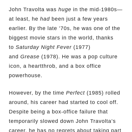
John Travolta was
huge
in the mid-1980s—
at least, he
had
been just a few years
earlier. By the late ’70s, he was one of the
biggest movie stars in the world, thanks
to
Saturday Night Fever
(1977)
and
Grease
(1978). He was a pop culture
icon, a heartthrob, and a box office
powerhouse.
However, by the time
Perfect
(1985) rolled
around, his career had started to cool off.
Despite being a box-office failure that
temporarily slowed down John Travolta’s
career, he has no regrets about taking part