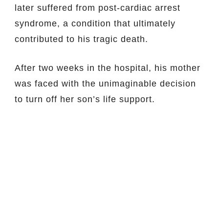
later suffered from post-cardiac arrest
syndrome, a condition that ultimately
contributed to his tragic death.
After two weeks in the hospital, his mother
was faced with the unimaginable decision
to turn off her son’s life support.