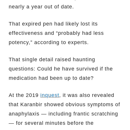
nearly a year out of date.
That expired pen had likely lost its
effectiveness and “probably had less
potency,” according to experts.
That single detail raised haunting
questions: Could he have survived if the
medication had been up to date?
At the 2019
inquest
, it was also revealed
that Karanbir showed obvious symptoms of
anaphylaxis — including frantic scratching
— for several minutes before the