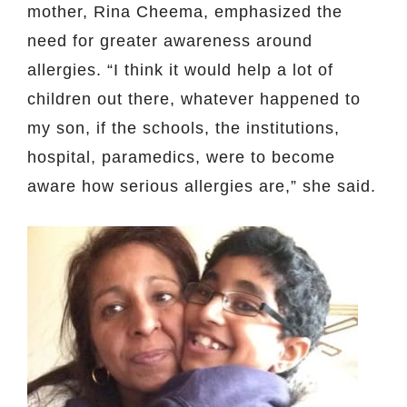
mother, Rina Cheema, emphasized the
need for greater awareness around
allergies. “I think it would help a lot of
children out there, whatever happened to
my son, if the schools, the institutions,
hospital, paramedics, were to become
aware how serious allergies are,” she said.