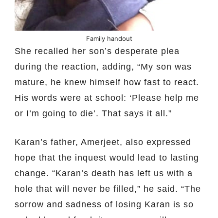
Family handout
She recalled her son’s desperate plea
during the reaction, adding, “My son was
mature, he knew himself how fast to react.
His words were at school: ‘Please help me
or I’m going to die’. That says it all.”
Karan’s father, Amerjeet, also expressed
hope that the inquest would lead to lasting
change. “Karan’s death has left us with a
hole that will never be filled,” he said. “The
sorrow and sadness of losing Karan is so