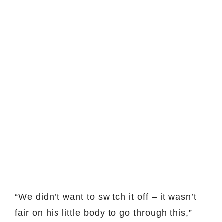
“We didn’t want to switch it off – it wasn’t
fair on his little body to go through this,”