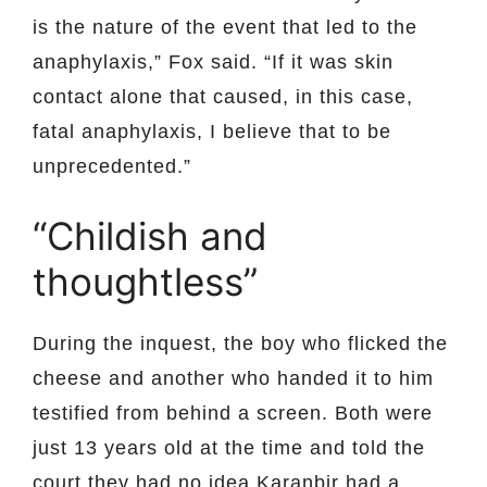
is the nature of the event that led to the
anaphylaxis,” Fox said. “If it was skin
contact alone that caused, in this case,
fatal anaphylaxis, I believe that to be
unprecedented.”
“Childish and
thoughtless”
During the inquest, the boy who flicked the
cheese and another who handed it to him
testified from behind a screen. Both were
just 13 years old at the time and told the
court they had no idea Karanbir had a