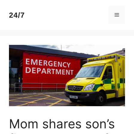
Skip
to
24/7
Menu
content
Mom shares son’s