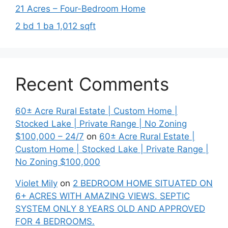
21 Acres – Four-Bedroom Home
2 bd 1 ba 1,012 sqft
Recent Comments
60± Acre Rural Estate | Custom Home |
Stocked Lake | Private Range | No Zoning
$100,000 – 24/7
on
60± Acre Rural Estate |
Custom Home | Stocked Lake | Private Range |
No Zoning $100,000
Violet Mily
on
2 BEDROOM HOME SITUATED ON
6+ ACRES WITH AMAZING VIEWS. SEPTIC
SYSTEM ONLY 8 YEARS OLD AND APPROVED
FOR 4 BEDROOMS.