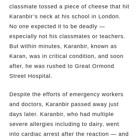
classmate tossed a piece of cheese that hit
Karanbir’s neck at his school in London.
No one expected it to be deadly —
especially not his classmates or teachers.
But within minutes, Karanbir, known as
Karan, was in critical condition, and soon
after, he was rushed to Great Ormond
Street Hospital.
Despite the efforts of emergency workers
and doctors, Karanbir passed away just
days later. Karanbir, who had multiple
severe allergies including to dairy, went
into cardiac arrest after the reaction — and