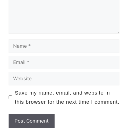
Name
Email
Website
Save my name, email, and website in
this browser for the next time I comment.