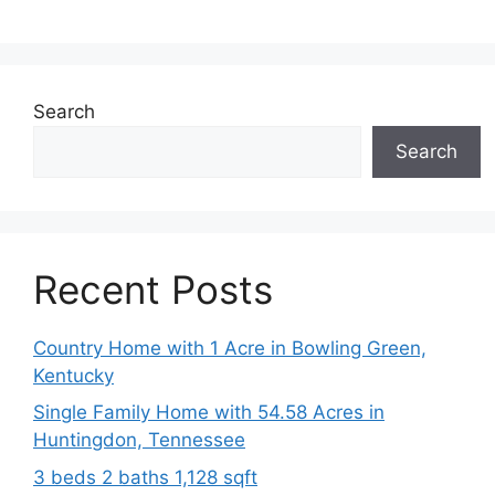
Search
Search
Recent Posts
Country Home with 1 Acre in Bowling Green,
Kentucky
Single Family Home with 54.58 Acres in
Huntingdon, Tennessee
3 beds 2 baths 1,128 sqft