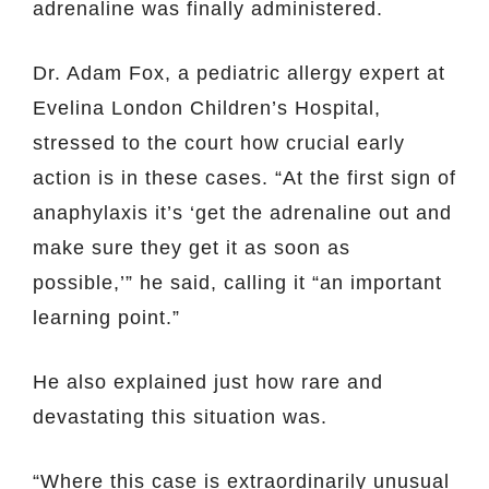
adrenaline was finally administered.
Dr. Adam Fox, a pediatric allergy expert at
Evelina London Children’s Hospital,
stressed to the court how crucial early
action is in these cases. “At the first sign of
anaphylaxis it’s ‘get the adrenaline out and
make sure they get it as soon as
possible,’” he said, calling it “an important
learning point.”
He also explained just how rare and
devastating this situation was.
“Where this case is extraordinarily unusual