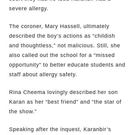
severe allergy.
The coroner, Mary Hassell, ultimately
described the boy’s actions as “childish
and thoughtless,” not malicious. Still, she
also called out the school for a “missed
opportunity” to better educate students and
staff about allergy safety.
Rina Cheema lovingly described her son
Karan as her “best friend” and “the star of
the show.”
Speaking after the inquest, Karanbir’s