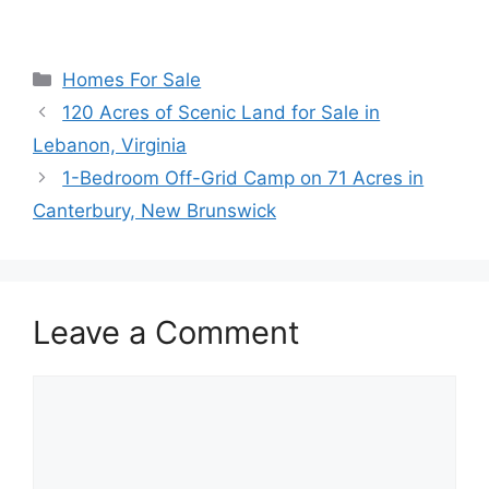
Categories
Homes For Sale
120 Acres of Scenic Land for Sale in
Lebanon, Virginia
1-Bedroom Off-Grid Camp on 71 Acres in
Canterbury, New Brunswick
Leave a Comment
Comment