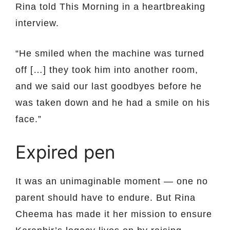
Rina told This Morning in a heartbreaking
interview.
“He smiled when the machine was turned
off […] they took him into another room,
and we said our last goodbyes before he
was taken down and he had a smile on his
face.”
Expired pen
It was an unimaginable moment — one no
parent should have to endure. But Rina
Cheema has made it her mission to ensure