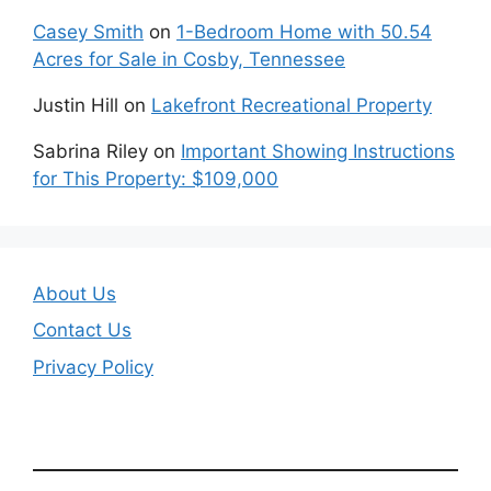
Casey Smith
on
1-Bedroom Home with 50.54
Acres for Sale in Cosby, Tennessee
Justin Hill
on
Lakefront Recreational Property
Sabrina Riley
on
Important Showing Instructions
for This Property: $109,000
About Us
Contact Us
Privacy Policy