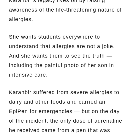
Karanbir’s legacy lives on by raising
awareness of the life-threatening nature of
allergies.
She wants students everywhere to
understand that allergies are not a joke.
And she wants them to see the truth —
including the painful photo of her son in
intensive care.
Karanbir suffered from severe allergies to
dairy and other foods and carried an
EpiPen for emergencies — but on the day
of the incident, the only dose of adrenaline
he received came from a pen that was