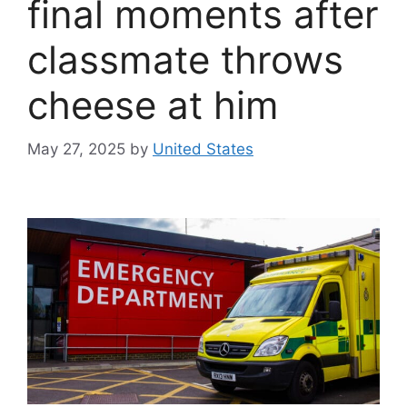
final moments after
classmate throws
cheese at him
May 27, 2025
by
United States