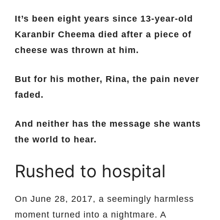
It’s been eight years since 13-year-old
Karanbir Cheema died after a piece of
cheese was thrown at him.
But for his mother, Rina, the pain never
faded.
And neither has the message she wants
the world to hear.
Rushed to hospital
On June 28, 2017, a seemingly harmless
moment turned into a nightmare. A