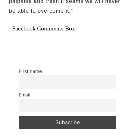
palpable and fresh it seems we will never
be able to overcome it.”
Facebook Comments Box
First name
Email