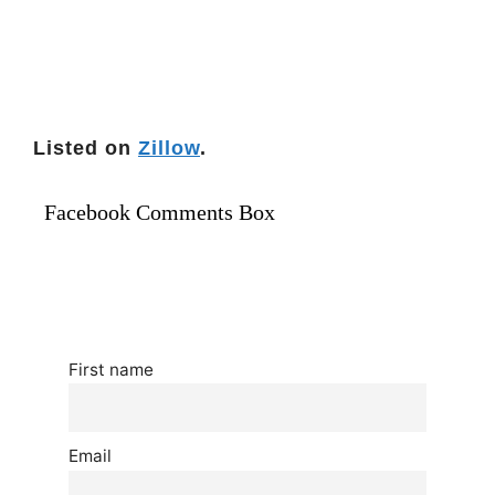
Listed on
Zillow
.
Facebook Comments Box
First name
Email