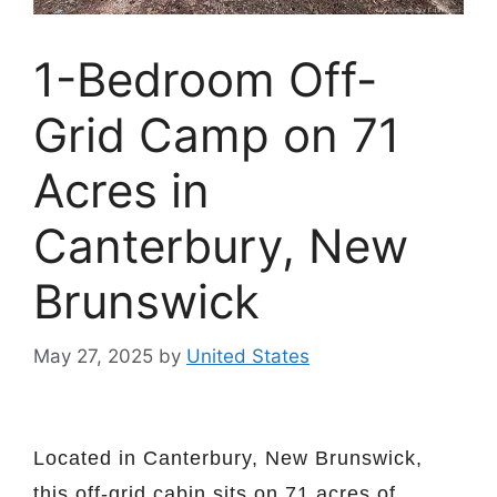
1-Bedroom Off-
Grid Camp on 71
Acres in
Canterbury, New
Brunswick
May 27, 2025
by
United States
Located in Canterbury, New Brunswick,
this off-grid cabin sits on 71 acres of