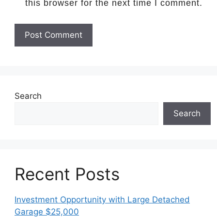
this browser for the next time I comment.
Search
Search
Recent Posts
Investment Opportunity with Large Detached
Garage $25,000