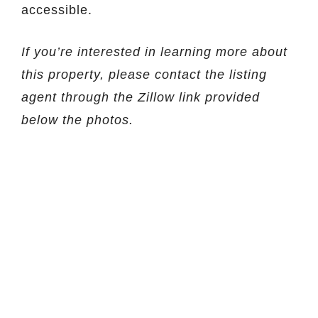
accessible.
If you’re interested in learning more about
this property, please contact the listing
agent through the Zillow link provided
below the photos.