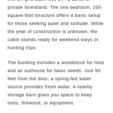
private forestland. The one-bedroom, 250-
square-foot structure offers a basic setup
for those seeking quiet and solitude. While
the year of construction is unknown, the
cabin stands ready for weekend stays or
hunting trips.
The building includes a woodstove for heat
and an outhouse for basic needs. Just 50
feet from the door, a spring-fed water
source provides fresh water. A nearby
storage barn gives you space to keep
tools, firewood, or equipment.