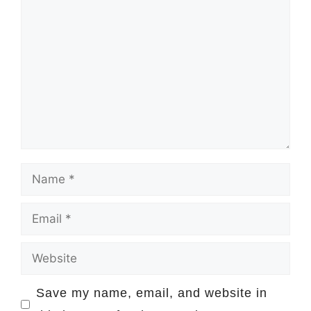
Comment
Name
Email
Website
Save my name, email, and website in