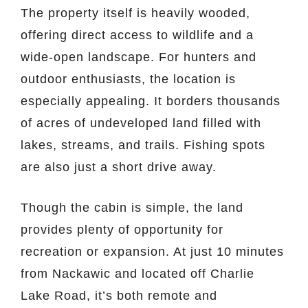
The property itself is heavily wooded,
offering direct access to wildlife and a
wide-open landscape. For hunters and
outdoor enthusiasts, the location is
especially appealing. It borders thousands
of acres of undeveloped land filled with
lakes, streams, and trails. Fishing spots
are also just a short drive away.
Though the cabin is simple, the land
provides plenty of opportunity for
recreation or expansion. At just 10 minutes
from Nackawic and located off Charlie
Lake Road, it’s both remote and