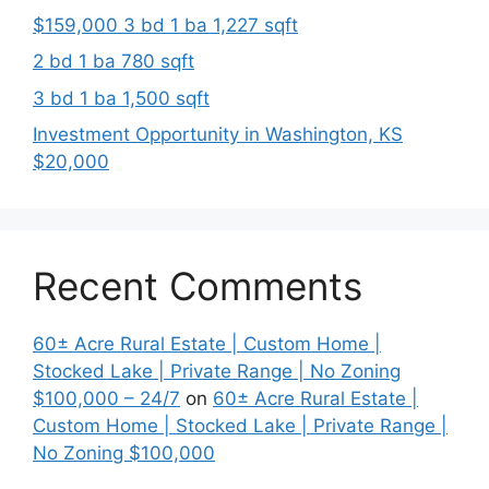
$159,000 3 bd 1 ba 1,227 sqft
2 bd 1 ba 780 sqft
3 bd 1 ba 1,500 sqft
Investment Opportunity in Washington, KS
$20,000
Recent Comments
60± Acre Rural Estate | Custom Home |
Stocked Lake | Private Range | No Zoning
$100,000 – 24/7
on
60± Acre Rural Estate |
Custom Home | Stocked Lake | Private Range |
No Zoning $100,000