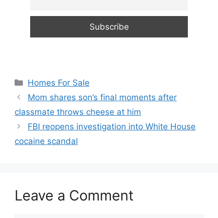
Categories
Homes For Sale
Mom shares son’s final moments after
classmate throws cheese at him
FBI reopens investigation into White House
cocaine scandal
Leave a Comment