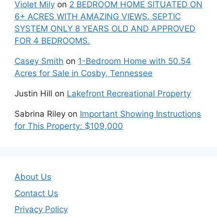
Violet Mily
on
2 BEDROOM HOME SITUATED ON
6+ ACRES WITH AMAZING VIEWS. SEPTIC
SYSTEM ONLY 8 YEARS OLD AND APPROVED
FOR 4 BEDROOMS.
Casey Smith
on
1-Bedroom Home with 50.54
Acres for Sale in Cosby, Tennessee
Justin Hill
on
Lakefront Recreational Property
Sabrina Riley
on
Important Showing Instructions
for This Property: $109,000
About Us
Contact Us
Privacy Policy