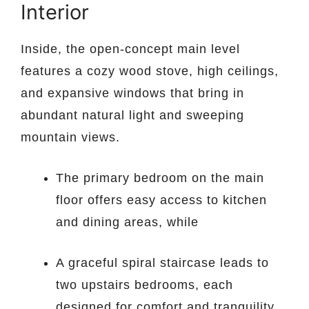
Interior
Inside, the open-concept main level
features a cozy wood stove, high ceilings,
and expansive windows that bring in
abundant natural light and sweeping
mountain views.
The primary bedroom on the main
floor offers easy access to kitchen
and dining areas, while
A graceful spiral staircase leads to
two upstairs bedrooms, each
designed for comfort and tranquility.