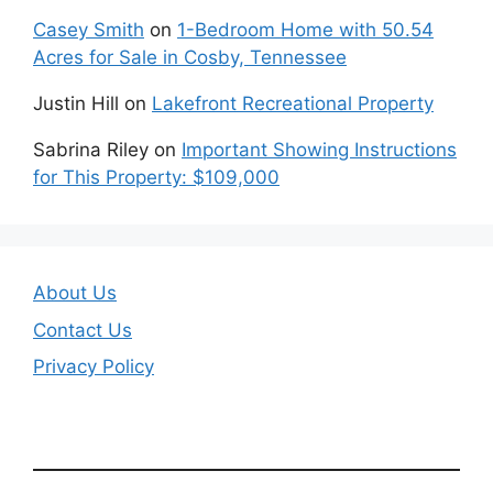
Casey Smith
on
1-Bedroom Home with 50.54
Acres for Sale in Cosby, Tennessee
Justin Hill
on
Lakefront Recreational Property
Sabrina Riley
on
Important Showing Instructions
for This Property: $109,000
About Us
Contact Us
Privacy Policy