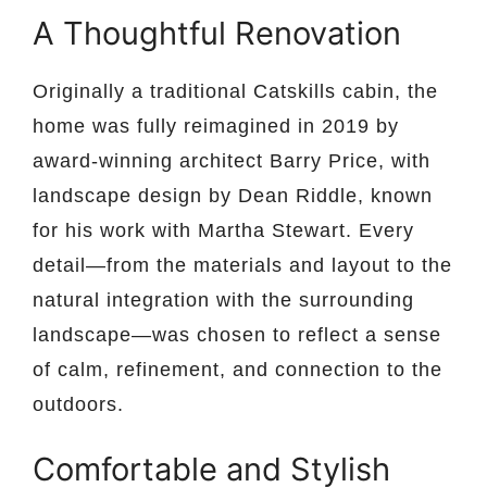
A Thoughtful Renovation
Originally a traditional Catskills cabin, the
home was fully reimagined in 2019 by
award-winning architect Barry Price, with
landscape design by Dean Riddle, known
for his work with Martha Stewart. Every
detail—from the materials and layout to the
natural integration with the surrounding
landscape—was chosen to reflect a sense
of calm, refinement, and connection to the
outdoors.
Comfortable and Stylish