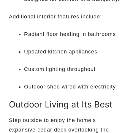
Additional interior features include:
Radiant floor heating in bathrooms
Updated kitchen appliances
Custom lighting throughout
Outdoor shed wired with electricity
Outdoor Living at Its Best
Step outside to enjoy the home’s
expansive cedar deck overlooking the