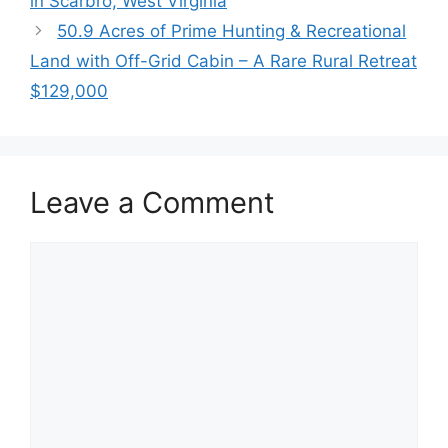
in Scarbro, West Virginia
50.9 Acres of Prime Hunting & Recreational
Land with Off-Grid Cabin – A Rare Rural Retreat
$129,000
Leave a Comment
Comment