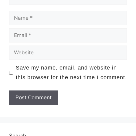
Name
Email
Website
Save my name, email, and website in
this browser for the next time I comment.
Search