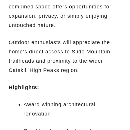
combined space offers opportunities for
expansion, privacy, or simply enjoying
untouched nature.
Outdoor enthusiasts will appreciate the
home’s direct access to Slide Mountain
trailheads and proximity to the wider
Catskill High Peaks region.
Highlights:
Award-winning architectural
renovation