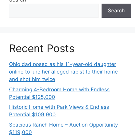
Search
Recent Posts
Ohio dad posed as his 11-year-old daughter
online to lure her alleged rapist to their home
and shot him twice
Charming 4-Bedroom Home with Endless
Potential $125,000
Historic Home with Park Views & Endless
Potential $109,900
Spacious Ranch Home – Auction Opportunity
$119,000