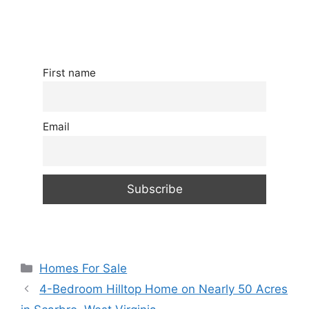
First name
Email
Categories
Homes For Sale
4-Bedroom Hilltop Home on Nearly 50 Acres