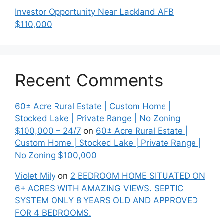
Investor Opportunity Near Lackland AFB
$110,000
Recent Comments
60± Acre Rural Estate | Custom Home |
Stocked Lake | Private Range | No Zoning
$100,000 – 24/7
on
60± Acre Rural Estate |
Custom Home | Stocked Lake | Private Range |
No Zoning $100,000
Violet Mily
on
2 BEDROOM HOME SITUATED ON
6+ ACRES WITH AMAZING VIEWS. SEPTIC
SYSTEM ONLY 8 YEARS OLD AND APPROVED
FOR 4 BEDROOMS.