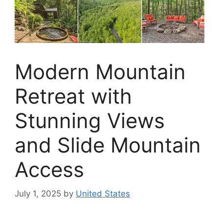
Modern Mountain
Retreat with
Stunning Views
and Slide Mountain
Access
July 1, 2025
by
United States