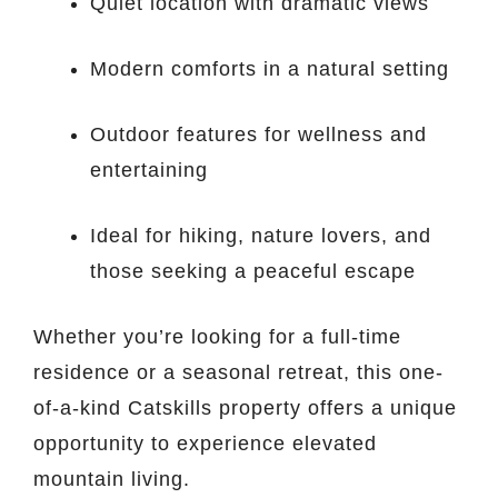
Quiet location with dramatic views
Modern comforts in a natural setting
Outdoor features for wellness and
entertaining
Ideal for hiking, nature lovers, and
those seeking a peaceful escape
Whether you’re looking for a full-time
residence or a seasonal retreat, this one-
of-a-kind Catskills property offers a unique
opportunity to experience elevated
mountain living.