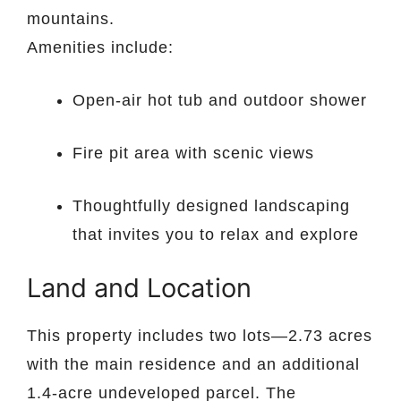
mountains.
Amenities include:
Open-air hot tub and outdoor shower
Fire pit area with scenic views
Thoughtfully designed landscaping
that invites you to relax and explore
Land and Location
This property includes two lots—2.73 acres
with the main residence and an additional
1.4-acre undeveloped parcel. The