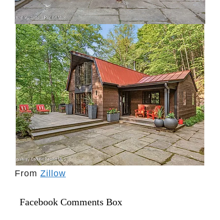
From
Zillow
Facebook Comments Box