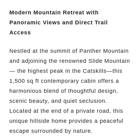
Modern Mountain Retreat with
Panoramic Views and Direct Trail
Access
Nestled at the summit of Panther Mountain
and adjoining the renowned Slide Mountain
— the highest peak in the Catskills—this
1,500 sq ft contemporary cabin offers a
harmonious blend of thoughtful design,
scenic beauty, and quiet seclusion.
Located at the end of a private road, this
unique hillside home provides a peaceful
escape surrounded by nature.