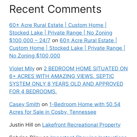
Recent Comments
60± Acre Rural Estate | Custom Home |
Stocked Lake | Private Range | No Zoning
$100,000 – 24/7
on
60± Acre Rural Estate |
Custom Home | Stocked Lake | Private Range |
No Zoning $100,000
Violet Mily
on
2 BEDROOM HOME SITUATED ON
6+ ACRES WITH AMAZING VIEWS. SEPTIC
SYSTEM ONLY 8 YEARS OLD AND APPROVED
FOR 4 BEDROOMS.
Casey Smith
on
1-Bedroom Home with 50.54
Acres for Sale in Cosby, Tennessee
Justin Hill
on
Lakefront Recreational Property