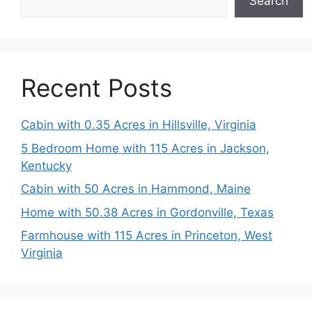
Search
Recent Posts
Cabin with 0.35 Acres in Hillsville, Virginia
5 Bedroom Home with 115 Acres in Jackson,
Kentucky
Cabin with 50 Acres in Hammond, Maine
Home with 50.38 Acres in Gordonville, Texas
Farmhouse with 115 Acres in Princeton, West
Virginia