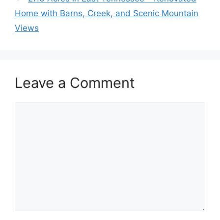
Home with Barns, Creek, and Scenic Mountain
Views
Leave a Comment
Comment