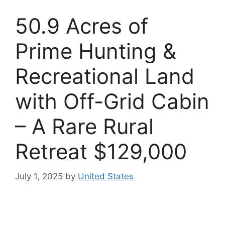
50.9 Acres of
Prime Hunting &
Recreational Land
with Off-Grid Cabin
– A Rare Rural
Retreat $129,000
July 1, 2025
by
United States