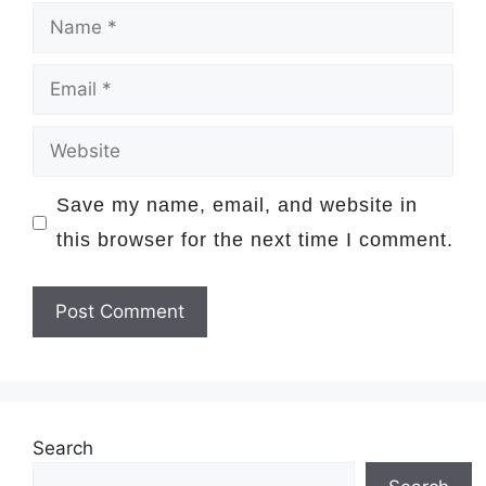
Name
Email
Website
Save my name, email, and website in
this browser for the next time I comment.
Search