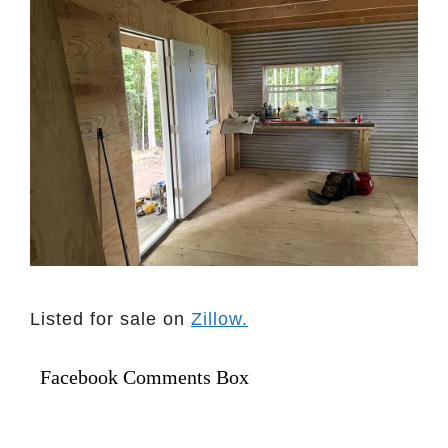
Listed for sale on
Zillow.
Facebook Comments Box