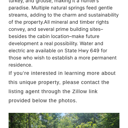
turkey, and grouse, making it a hunter’s
paradise. Multiple natural springs feed gentle
streams, adding to the charm and sustainability
of the property.All mineral and timber rights
convey, and several prime building sites–
besides the cabin location–make future
development a real possibility. Water and
electric are available on State Hwy 649 for
those who wish to establish a more permanent
residence.
If you’re interested in learning more about
this unique property, please contact the
listing agent through the Zillow link
provided below the photos.