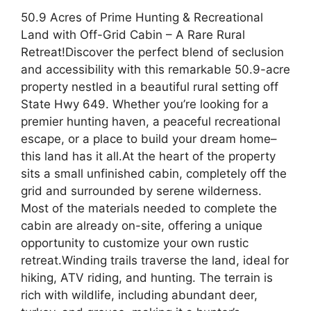
50.9 Acres of Prime Hunting & Recreational
Land with Off-Grid Cabin – A Rare Rural
Retreat!Discover the perfect blend of seclusion
and accessibility with this remarkable 50.9-acre
property nestled in a beautiful rural setting off
State Hwy 649. Whether you’re looking for a
premier hunting haven, a peaceful recreational
escape, or a place to build your dream home–
this land has it all.At the heart of the property
sits a small unfinished cabin, completely off the
grid and surrounded by serene wilderness.
Most of the materials needed to complete the
cabin are already on-site, offering a unique
opportunity to customize your own rustic
retreat.Winding trails traverse the land, ideal for
hiking, ATV riding, and hunting. The terrain is
rich with wildlife, including abundant deer,