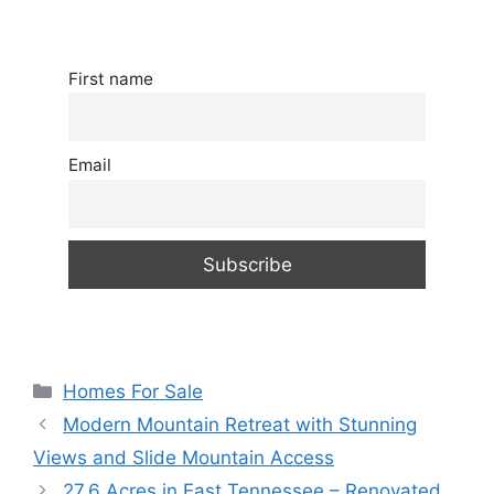
First name
Email
Categories
Homes For Sale
Modern Mountain Retreat with Stunning
Views and Slide Mountain Access
27.6 Acres in East Tennessee – Renovated