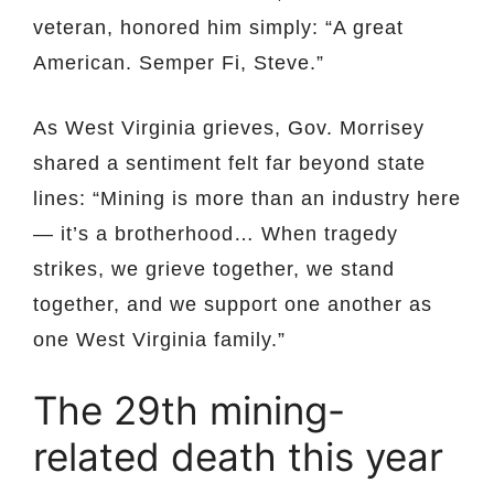
veteran, honored him simply: “A great
American. Semper Fi, Steve.”
As West Virginia grieves, Gov. Morrisey
shared a sentiment felt far beyond state
lines: “Mining is more than an industry here
— it’s a brotherhood… When tragedy
strikes, we grieve together, we stand
together, and we support one another as
one West Virginia family.”
The 29th mining-
related death this year