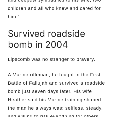
and deepest sympathies to his wife, two
children and all who knew and cared for
him.”
Survived roadside
bomb in 2004
Lipscomb was no stranger to bravery.
A Marine rifleman, he fought in the First
Battle of Fallujah and survived a roadside
bomb just seven days later. His wife
Heather said his Marine training shaped
the man he always was: selfless, steady,
and willing to risk everything for others.