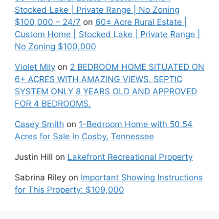
Stocked Lake | Private Range | No Zoning
$100,000 – 24/7
on
60± Acre Rural Estate |
Custom Home | Stocked Lake | Private Range |
No Zoning $100,000
Violet Mily
on
2 BEDROOM HOME SITUATED ON
6+ ACRES WITH AMAZING VIEWS. SEPTIC
SYSTEM ONLY 8 YEARS OLD AND APPROVED
FOR 4 BEDROOMS.
Casey Smith
on
1-Bedroom Home with 50.54
Acres for Sale in Cosby, Tennessee
Justin Hill
on
Lakefront Recreational Property
Sabrina Riley
on
Important Showing Instructions
for This Property: $109,000