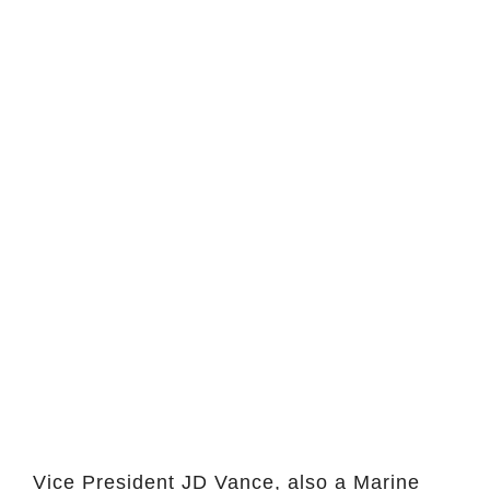
Vice President JD Vance, also a Marine