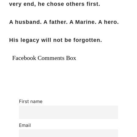
very end, he chose others first.
A husband. A father. A Marine. A hero.
His legacy will not be forgotten.
Facebook Comments Box
First name
Email