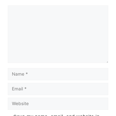
Comment
Name
Email
Website