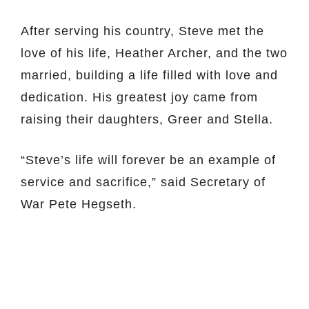
After serving his country, Steve met the
love of his life, Heather Archer, and the two
married, building a life filled with love and
dedication. His greatest joy came from
raising their daughters, Greer and Stella.
“Steve’s life will forever be an example of
service and sacrifice,” said Secretary of
War Pete Hegseth.