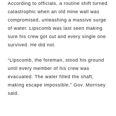
According to officials, a routine shift turned
catastrophic when an old mine wall was
compromised, unleashing a massive surge
of water. Lipscomb was last seen making
sure his crew got out and every single one
survived. He did not.
“Lipscomb, the foreman, stood his ground
until every member of his crew was
evacuated. The water filled the shaft,
making escape impossible,” Gov. Morrisey
said.