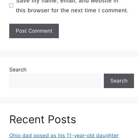
Save my name, email, and website in
this browser for the next time I comment.
Search
Search
Recent Posts
Ohio dad posed as his 11-year-old daughter