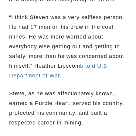
“I think Steven was a very selfless person.
He had 17 men on his crew in the coal
mines. He was more worried about
everybody else getting out and getting to
safety, more than he was concerned about
himself,” Heather Lipscom
b told U.S
Department of War
.
Steve, as he was affectionately known,
earned a Purple Heart, served his country,
protected his community, and built a
respected career in mining.