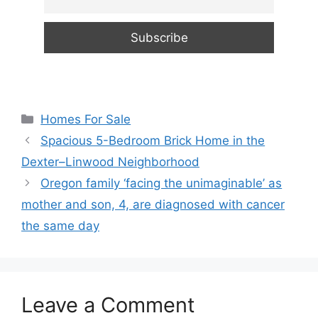
Categories
Homes For Sale
Spacious 5-Bedroom Brick Home in the
Dexter–Linwood Neighborhood
Oregon family ‘facing the unimaginable’ as
mother and son, 4, are diagnosed with cancer
the same day
Leave a Comment