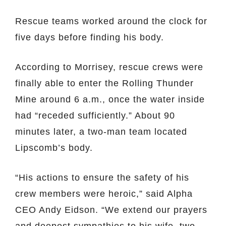
Rescue teams worked around the clock for
five days before finding his body.
According to Morrisey, rescue crews were
finally able to enter the Rolling Thunder
Mine around 6 a.m., once the water inside
had “receded sufficiently.” About 90
minutes later, a two-man team located
Lipscomb’s body.
“His actions to ensure the safety of his
crew members were heroic,” said Alpha
CEO Andy Eidson. “We extend our prayers