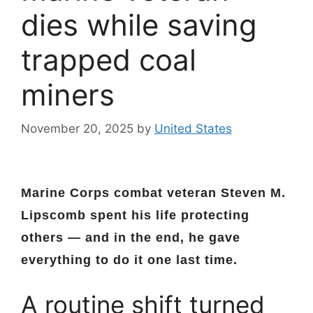
dies while saving
trapped coal
miners
November 20, 2025
by
United States
Marine Corps combat veteran Steven M.
Lipscomb spent his life protecting
others — and in the end, he gave
everything to do it one last time.
A routine shift turned