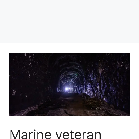
Marine veteran