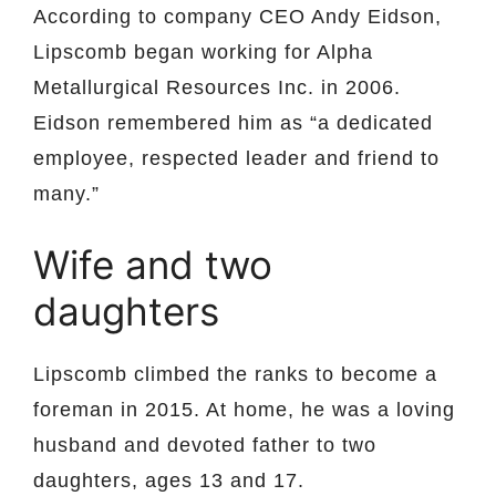
According to company CEO Andy Eidson,
Lipscomb began working for Alpha
Metallurgical Resources Inc. in 2006.
Eidson remembered him as “a dedicated
employee, respected leader and friend to
many.”
Wife and two
daughters
Lipscomb climbed the ranks to become a
foreman in 2015. At home, he was a loving
husband and devoted father to two
daughters, ages 13 and 17.