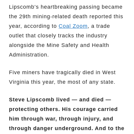
Lipscomb’s heartbreaking passing became
the 29th mining-related death reported this
year, according to
Coal Zoom
, a trade
outlet that closely tracks the industry
alongside the Mine Safety and Health
Administration.
Five miners have tragically died in West
Virginia this year, the most of any state.
Steve Lipscomb lived — and died —
protecting others. His courage carried
him through war, through injury, and
through danger underground. And to the