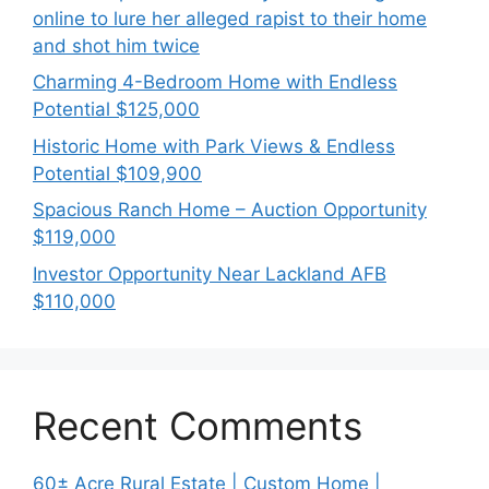
online to lure her alleged rapist to their home
and shot him twice
Charming 4-Bedroom Home with Endless
Potential $125,000
Historic Home with Park Views & Endless
Potential $109,900
Spacious Ranch Home – Auction Opportunity
$119,000
Investor Opportunity Near Lackland AFB
$110,000
Recent Comments
60± Acre Rural Estate | Custom Home |