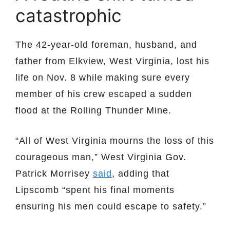
catastrophic
The 42-year-old foreman, husband, and
father from Elkview, West Virginia, lost his
life on Nov. 8 while making sure every
member of his crew escaped a sudden
flood at the Rolling Thunder Mine.
“All of West Virginia mourns the loss of this
courageous man,” West Virginia Gov.
Patrick Morrisey
said
, adding that
Lipscomb “spent his final moments
ensuring his men could escape to safety.”