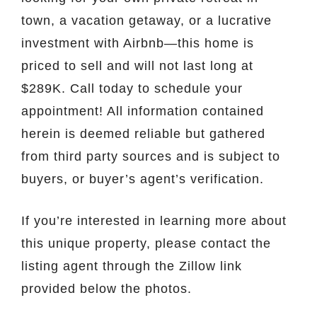
town, a vacation getaway, or a lucrative
investment with Airbnb—this home is
priced to sell and will not last long at
$289K. Call today to schedule your
appointment! All information contained
herein is deemed reliable but gathered
from third party sources and is subject to
buyers, or buyer’s agent’s verification.
If you’re interested in learning more about
this unique property, please contact the
listing agent through the Zillow link
provided below the photos.