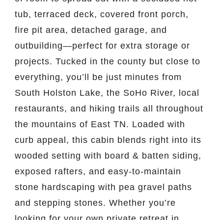
tub, terraced deck, covered front porch,
fire pit area, detached garage, and
outbuilding—perfect for extra storage or
projects. Tucked in the county but close to
everything, you’ll be just minutes from
South Holston Lake, the SoHo River, local
restaurants, and hiking trails all throughout
the mountains of East TN. Loaded with
curb appeal, this cabin blends right into its
wooded setting with board & batten siding,
exposed rafters, and easy-to-maintain
stone hardscaping with pea gravel paths
and stepping stones. Whether you’re
looking for your own private retreat in