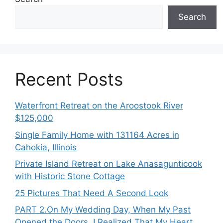
Search
Recent Posts
Waterfront Retreat on the Aroostook River
$125,000
Single Family Home with 131164 Acres in
Cahokia, Illinois
Private Island Retreat on Lake Anasagunticook
with Historic Stone Cottage
25 Pictures That Need A Second Look
PART 2․On My Wedding Day, When My Past
Opened the Doors, I Realized That My Heart