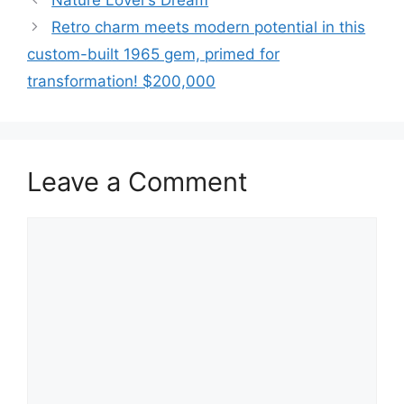
Nature Lover’s Dream
Retro charm meets modern potential in this
custom-built 1965 gem, primed for
transformation! $200,000
Leave a Comment
Comment