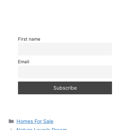
First name
Email
Categories
Homes For Sale