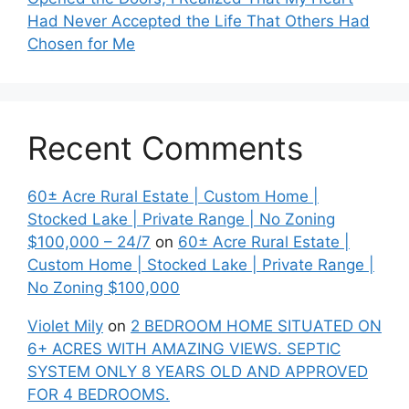
Had Never Accepted the Life That Others Had
Chosen for Me
Recent Comments
60± Acre Rural Estate | Custom Home |
Stocked Lake | Private Range | No Zoning
$100,000 – 24/7
on
60± Acre Rural Estate |
Custom Home | Stocked Lake | Private Range |
No Zoning $100,000
Violet Mily
on
2 BEDROOM HOME SITUATED ON
6+ ACRES WITH AMAZING VIEWS. SEPTIC
SYSTEM ONLY 8 YEARS OLD AND APPROVED
FOR 4 BEDROOMS.