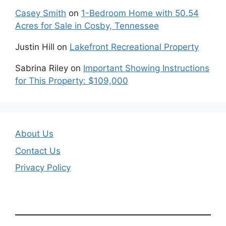
Casey Smith
on
1-Bedroom Home with 50.54
Acres for Sale in Cosby, Tennessee
Justin Hill
on
Lakefront Recreational Property
Sabrina Riley
on
Important Showing Instructions
for This Property: $109,000
About Us
Contact Us
Privacy Policy