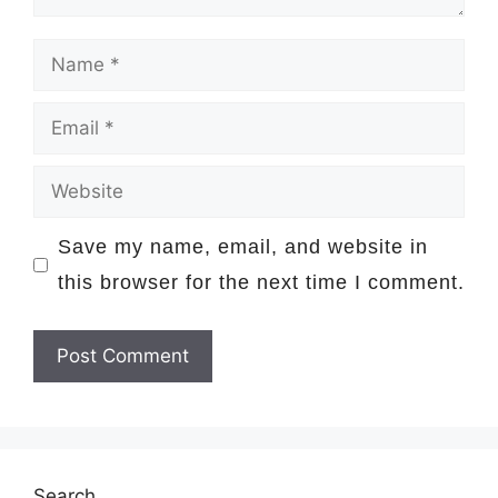
Name
Email
Website
Save my name, email, and website in
this browser for the next time I comment.
Search