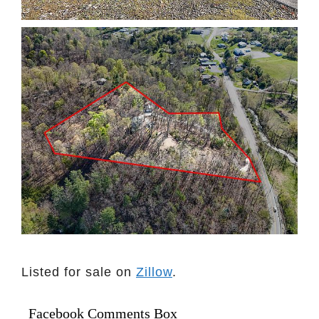
Listed for sale on
Zillow
.
Facebook Comments Box