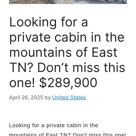
Looking for a
private cabin in the
mountains of East
TN? Don’t miss this
one! $289,900
April 26, 2025
by
United States
Looking for a private cabin in the
mountains of East TN? Don’t miss this one!