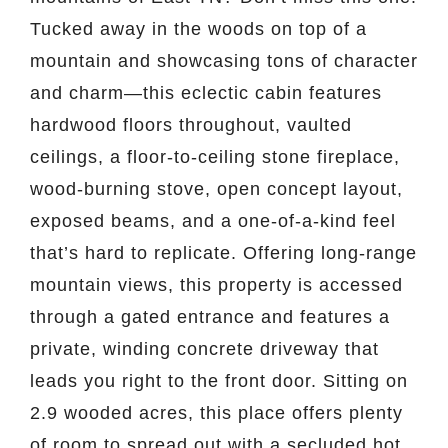
Tucked away in the woods on top of a
mountain and showcasing tons of character
and charm—this eclectic cabin features
hardwood floors throughout, vaulted
ceilings, a floor-to-ceiling stone fireplace,
wood-burning stove, open concept layout,
exposed beams, and a one-of-a-kind feel
that’s hard to replicate. Offering long-range
mountain views, this property is accessed
through a gated entrance and features a
private, winding concrete driveway that
leads you right to the front door. Sitting on
2.9 wooded acres, this place offers plenty
of room to spread out with a secluded hot