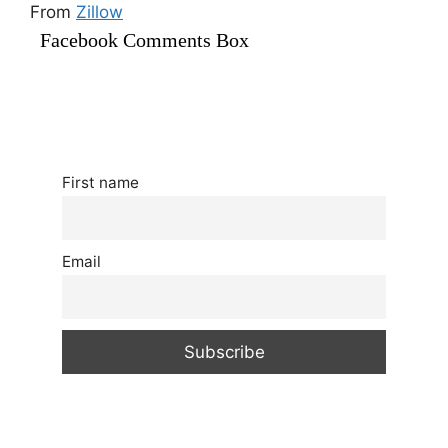
From
Zillow
Facebook Comments Box
First name
Email