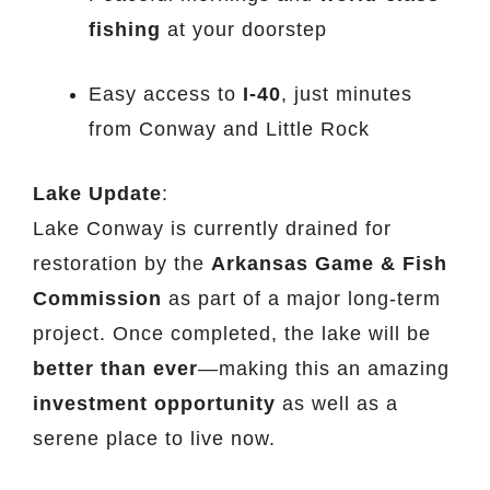
fishing
at your doorstep
Easy access to
I-40
, just minutes
from Conway and Little Rock
Lake Update
:
Lake Conway is currently drained for
restoration by the
Arkansas Game & Fish
Commission
as part of a major long-term
project. Once completed, the lake will be
better than ever
—making this an amazing
investment opportunity
as well as a
serene place to live now.