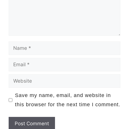
Name
Email
Website
Save my name, email, and website in
this browser for the next time I comment.