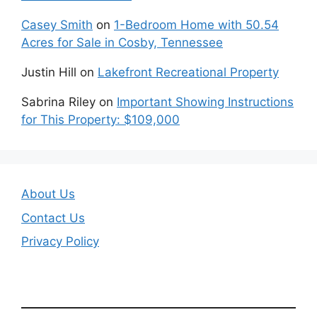
Casey Smith
on
1-Bedroom Home with 50.54
Acres for Sale in Cosby, Tennessee
Justin Hill
on
Lakefront Recreational Property
Sabrina Riley
on
Important Showing Instructions
for This Property: $109,000
About Us
Contact Us
Privacy Policy