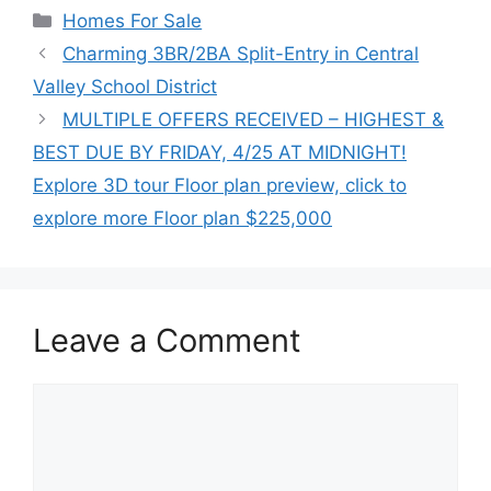
Categories
Homes For Sale
Charming 3BR/2BA Split-Entry in Central
Valley School District
MULTIPLE OFFERS RECEIVED – HIGHEST &
BEST DUE BY FRIDAY, 4/25 AT MIDNIGHT!
Explore 3D tour Floor plan preview, click to
explore more Floor plan $225,000
Leave a Comment
Comment