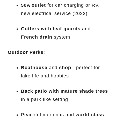
50A outlet
for car charging or RV,
new electrical service (2022)
Gutters with leaf guards
and
French drain
system
Outdoor Perks
:
Boathouse
and
shop
—perfect for
lake life and hobbies
Back patio with mature shade trees
in a park-like setting
Peaceful mornings and
world-class