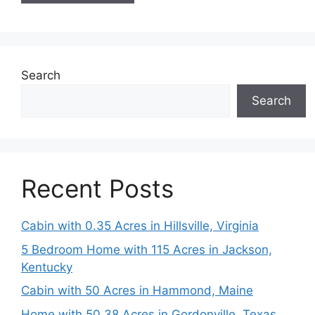
Search
Search
Recent Posts
Cabin with 0.35 Acres in Hillsville, Virginia
5 Bedroom Home with 115 Acres in Jackson,
Kentucky
Cabin with 50 Acres in Hammond, Maine
Home with 50.38 Acres in Gordonville, Texas