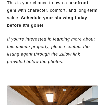
This is your chance to own a
lakefront
gem
with character, comfort, and long-term
value.
Schedule your showing today—
before it’s gone!
If you’re interested in learning more about
this unique property, please contact the
listing agent through the Zillow link
provided below the photos.