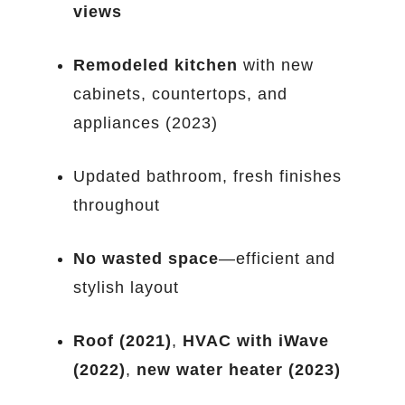
views
Remodeled kitchen
with new
cabinets, countertops, and
appliances (2023)
Updated bathroom, fresh finishes
throughout
No wasted space
—efficient and
stylish layout
Roof (2021)
,
HVAC with iWave
(2022)
,
new water heater (2023)