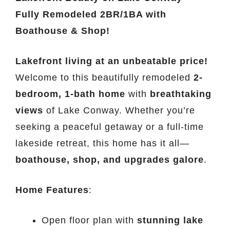
Fully Remodeled 2BR/1BA with
Boathouse & Shop!
Lakefront living at an unbeatable price!
Welcome to this beautifully remodeled
2-
bedroom, 1-bath home
with
breathtaking
views
of Lake Conway. Whether you’re
seeking a peaceful getaway or a full-time
lakeside retreat, this home has it all—
boathouse, shop, and upgrades galore
.
Home Features
:
Open floor plan with
stunning lake