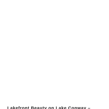
Lakefront Beauty on Lake Conway –