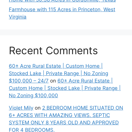
Farmhouse with 115 Acres in Princeton, West
Virginia
Recent Comments
60± Acre Rural Estate | Custom Home |
Stocked Lake | Private Range | No Zoning
$100,000 – 24/7
on
60± Acre Rural Estate |
Custom Home | Stocked Lake | Private Range |
No Zoning $100,000
Violet Mily
on
2 BEDROOM HOME SITUATED ON
6+ ACRES WITH AMAZING VIEWS. SEPTIC
SYSTEM ONLY 8 YEARS OLD AND APPROVED
FOR 4 BEDROOMS.