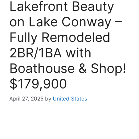
Lakefront Beauty
on Lake Conway –
Fully Remodeled
2BR/1BA with
Boathouse & Shop!
$179,900
April 27, 2025
by
United States