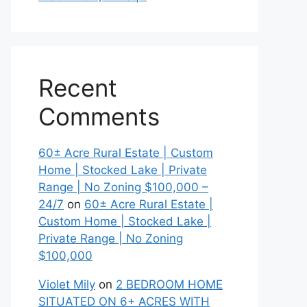
Recent
Comments
60± Acre Rural Estate | Custom
Home | Stocked Lake | Private
Range | No Zoning $100,000 –
24/7
on
60± Acre Rural Estate |
Custom Home | Stocked Lake |
Private Range | No Zoning
$100,000
Violet Mily
on
2 BEDROOM HOME
SITUATED ON 6+ ACRES WITH