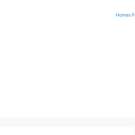
Homes Fo