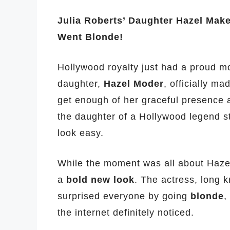
Julia Roberts’ Daughter Hazel Mak
Went Blonde!
Hollywood royalty just had a proud m
daughter,
Hazel Moder
, officially m
get enough of her graceful presence a
the daughter of a Hollywood legend st
look easy.
While the moment was all about Hazel
a
bold new look
. The actress, long 
surprised everyone by going
blonde
,
the internet definitely noticed.