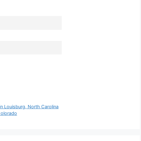
n Louisburg, North Carolina
 Colorado