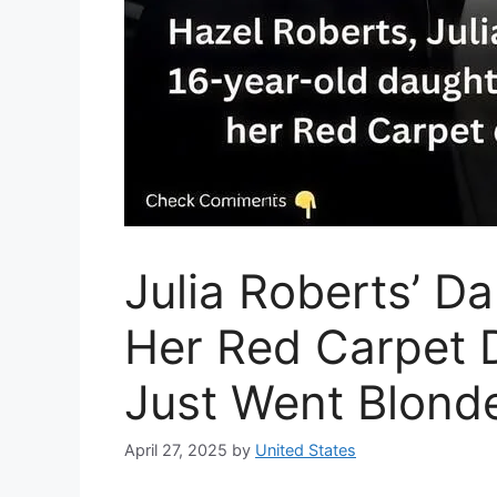
Julia Roberts’ D
Her Red Carpet 
Just Went Blond
April 27, 2025
by
United States