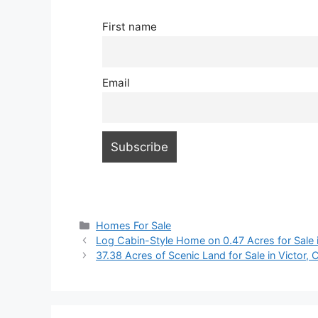
First name
Email
Categories
Homes For Sale
Log Cabin-Style Home on 0.47 Acres for Sale i
37.38 Acres of Scenic Land for Sale in Victor,