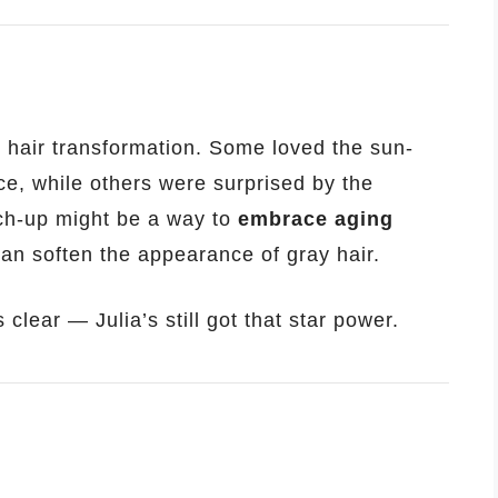
 hair transformation. Some loved the sun-
e, while others were surprised by the
ch-up might be a way to
embrace aging
can soften the appearance of gray hair.
clear — Julia’s still got that star power.