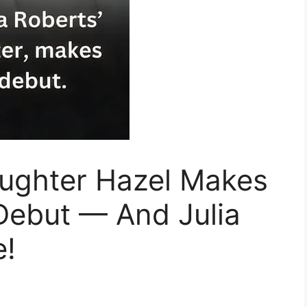
aughter Hazel Makes
Debut — And Julia
e!