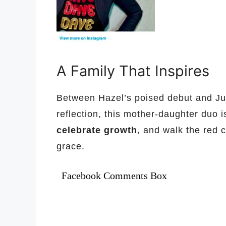
A Family That Inspires
Between Hazel’s poised debut and Jul
reflection, this mother-daughter duo 
celebrate growth
, and walk the red 
grace.
Facebook Comments Box