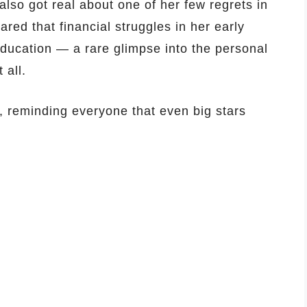
 also got real about one of her few regrets in
ared that financial struggles in her early
education — a rare glimpse into the personal
 all.
, reminding everyone that even big stars