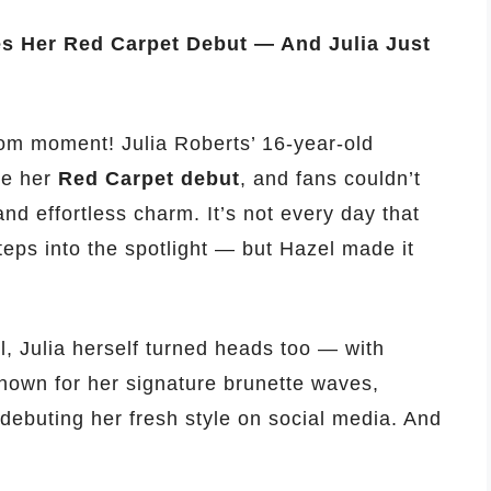
es Her Red Carpet Debut — And Julia Just
om moment! Julia Roberts’ 16-year-old
ade her
Red Carpet debut
, and fans couldn’t
nd effortless charm. It’s not every day that
eps into the spotlight — but Hazel made it
, Julia herself turned heads too — with
known for her signature brunette waves,
 debuting her fresh style on social media. And