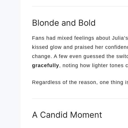
Blonde and Bold
Fans had mixed feelings about Julia’s
kissed glow and praised her confidenc
change. A few even guessed the swit
gracefully
, noting how lighter tones 
Regardless of the reason, one thing is 
A Candid Moment