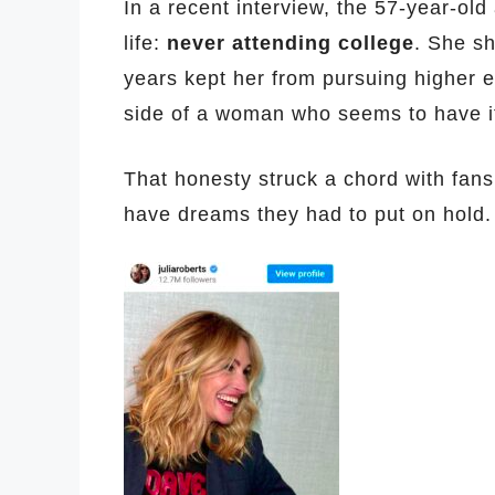
In a recent interview, the 57-year-old
life:
never attending college
. She sh
years kept her from pursuing higher 
side of a woman who seems to have it
That honesty struck a chord with fans
have dreams they had to put on hold.