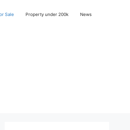
r Sale
Property under 200k
News