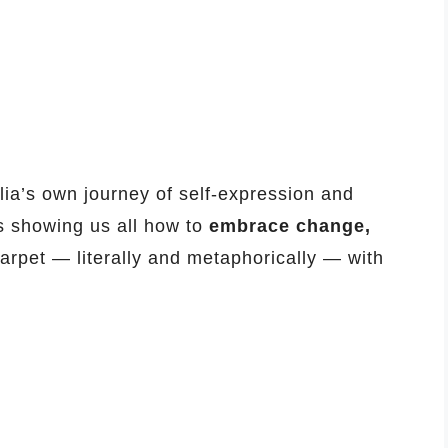
ia’s own journey of self-expression and
is showing us all how to
embrace change,
carpet — literally and metaphorically — with