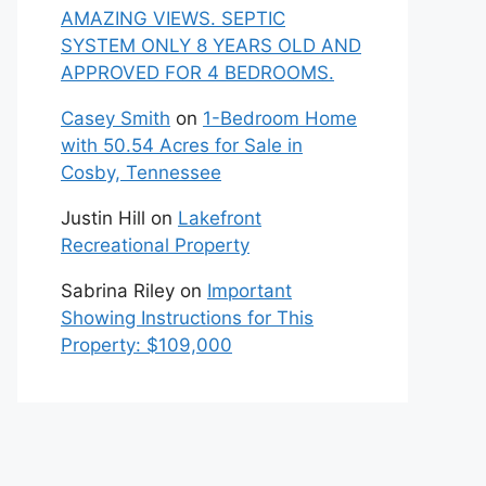
AMAZING VIEWS. SEPTIC
SYSTEM ONLY 8 YEARS OLD AND
APPROVED FOR 4 BEDROOMS.
Casey Smith
on
1-Bedroom Home
with 50.54 Acres for Sale in
Cosby, Tennessee
Justin Hill
on
Lakefront
Recreational Property
Sabrina Riley
on
Important
Showing Instructions for This
Property: $109,000