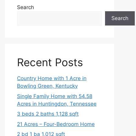
Search
Search
Recent Posts
Country Home with 1 Acre in
Bowling Green, Kentucky
Single Family Home with 54.58
Acres in Huntingdon, Tennessee
3 beds 2 baths 1,128 sqft
21 Acres – Four-Bedroom Home
2 bd 1 ba 1,012 sqft