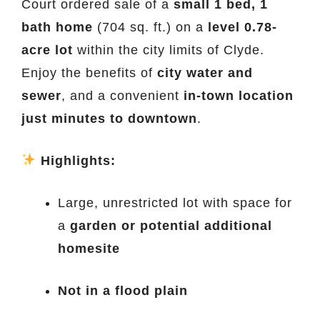
Court ordered sale of a
small 1 bed, 1
bath home
(704 sq. ft.) on a
level 0.78-
acre lot
within the city limits of Clyde.
Enjoy the benefits of
city water and
sewer
, and a convenient
in-town location
just minutes to downtown
.
Highlights:
Large, unrestricted lot with space for
a
garden or potential additional
homesite
Not in a flood plain