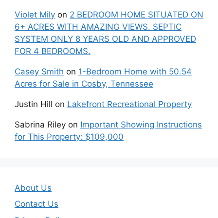
Violet Mily
on
2 BEDROOM HOME SITUATED ON
6+ ACRES WITH AMAZING VIEWS. SEPTIC
SYSTEM ONLY 8 YEARS OLD AND APPROVED
FOR 4 BEDROOMS.
Casey Smith
on
1-Bedroom Home with 50.54
Acres for Sale in Cosby, Tennessee
Justin Hill
on
Lakefront Recreational Property
Sabrina Riley
on
Important Showing Instructions
for This Property: $109,000
About Us
Contact Us