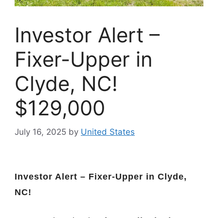
Investor Alert –
Fixer-Upper in
Clyde, NC!
$129,000
July 16, 2025
by
United States
Investor Alert – Fixer-Upper in Clyde,
NC!