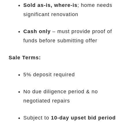
Sold as-is, where-is
; home needs
significant renovation
Cash only
– must provide proof of
funds before submitting offer
Sale Terms:
5% deposit required
No due diligence period & no
negotiated repairs
Subject to
10-day upset bid period