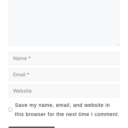
Name
Email
Website
Save my name, email, and website in
this browser for the next time I comment.