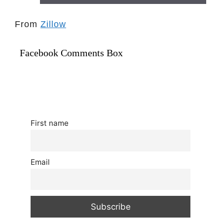
From
Zillow
Facebook Comments Box
First name
Email