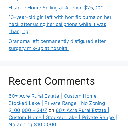
Historic Home Selling at Auction $25,000
13-year-old girl left with horrific burns on her
neck after using her cellphone while it was
charging
Grandma left permanently disfigured after
surgery mix-up at hospital
Recent Comments
60± Acre Rural Estate | Custom Home |
Stocked Lake | Private Range | No Zoning
$100,000 – 24/7
on
60± Acre Rural Estate |
Custom Home | Stocked Lake | Private Range |
No Zoning $100,000