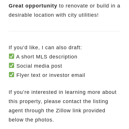
Great opportunity
to renovate or build in a
desirable location with city utilities!
If you’d like, I can also draft:
A short MLS description
Social media post
Flyer text or investor email
If you’re interested in learning more about
this property, please contact the listing
agent through the Zillow link provided
below the photos.