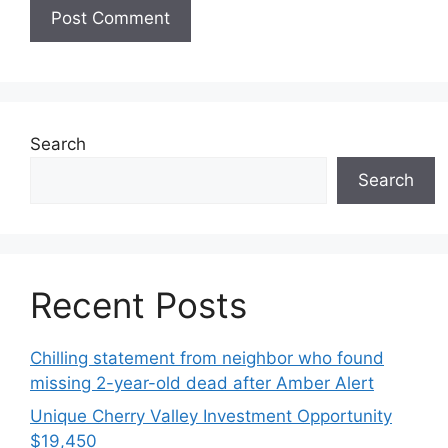
Search
Search
Recent Posts
Chilling statement from neighbor who found
missing 2-year-old dead after Amber Alert
Unique Cherry Valley Investment Opportunity
$19,450