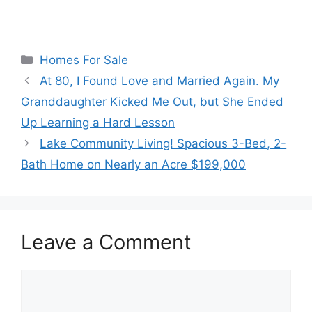
Categories
Homes For Sale
At 80, I Found Love and Married Again. My
Granddaughter Kicked Me Out, but She Ended
Up Learning a Hard Lesson
Lake Community Living! Spacious 3-Bed, 2-
Bath Home on Nearly an Acre $199,000
Leave a Comment
Comment