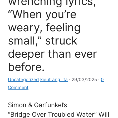
wrenching lyrics,
“When you’re
weary, feeling
small,” struck
deeper than ever
before.
Uncategorized
kieutrang lita
·
29/03/2025
·
0
Comment
Simon & Garfunkel’s
“Bridge Over Troubled Water” Will