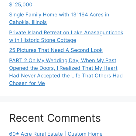
$125,000
Single Family Home with 131164 Acres in
Cahokia, Illinois
Private Island Retreat on Lake Anasagunticook
with Historic Stone Cottage
25 Pictures That Need A Second Look
PART 2․On My Wedding Day, When My Past
Opened the Doors, I Realized That My Heart
Had Never Accepted the Life That Others Had
Chosen for Me
Recent Comments
60± Acre Rural Estate | Custom Home |