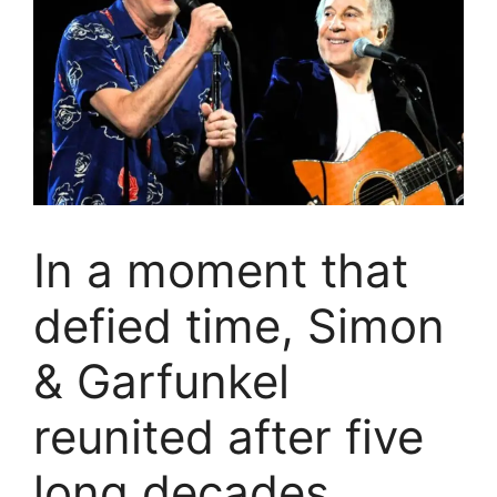
In a moment that
defied time, Simon
& Garfunkel
reunited after five
long decades,