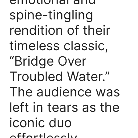
spine-tingling
rendition of their
timeless classic,
“Bridge Over
Troubled Water.”
The audience was
left in tears as the
iconic duo
effortlessly