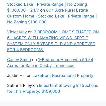
Stocked Lake | Private Range | No Zoning
$100,000 – 24/7
on
60± Acre Rural Estate |
Custom Home | Stocked Lake | Private Range |
No Zoning $100,000
Violet Mily
on
2 BEDROOM HOME SITUATED ON
6+ ACRES WITH AMAZING VIEWS. SEPTIC
SYSTEM ONLY 8 YEARS OLD AND APPROVED
FOR 4 BEDROOMS.
Casey Smith
on
1-Bedroom Home with 50.54
Acres for Sale in Cosby, Tennessee
Justin Hill
on
Lakefront Recreational Property
Sabrina Riley
on
Important Showing Instructions
for This Property: $109,000