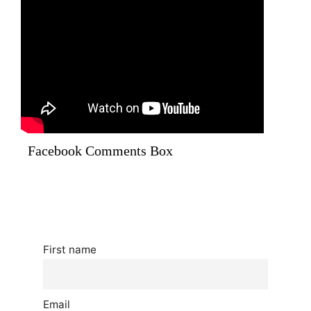
Facebook Comments Box
First name
Email