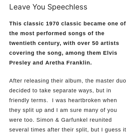
Leave You Speechless
This classic 1970 classic became one of
the most performed songs of the
twentieth century, with over 50 artists
covering the song, among them Elvis
Presley and Aretha Franklin.
After releasing their album, the master duo
decided to take separate ways, but in
friendly terms. I was heartbroken when
they split up and I am sure many of you
were too. Simon & Garfunkel reunited
several times after their split, but I guess it