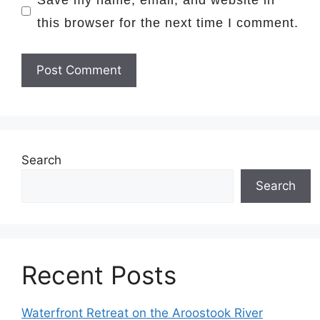
this browser for the next time I comment.
Search
Search
Recent Posts
Waterfront Retreat on the Aroostook River