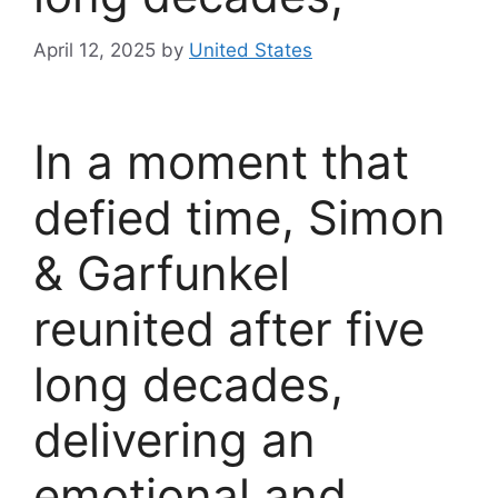
April 12, 2025
by
United States
In a moment that
defied time, Simon
& Garfunkel
reunited after five
long decades,
delivering an
emotional and