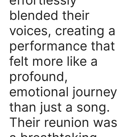
blended their
voices, creating a
performance that
felt more like a
profound,
emotional journey
than just a song.
Their reunion was