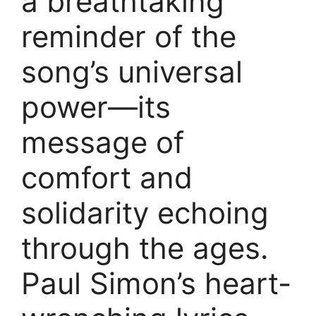
a breathtaking
reminder of the
song’s universal
power—its
message of
comfort and
solidarity echoing
through the ages.
Paul Simon’s heart-