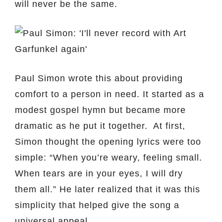
will never be the same.
Paul Simon wrote this about providing
comfort to a person in need. It started as a
modest gospel hymn but became more
dramatic as he put it together. At first,
Simon thought the opening lyrics were too
simple: “When you’re weary, feeling small.
When tears are in your eyes, I will dry
them all.” He later realized that it was this
simplicity that helped give the song a
universal appeal.