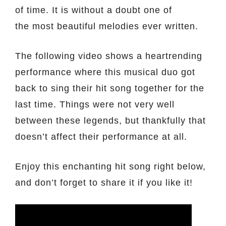
of time. It is without a doubt one of
the most beautiful melodies ever written.
The following video shows a heartrending
performance where this musical duo got
back to sing their hit song together for the
last time. Things were not very well
between these legends, but thankfully that
doesn’t affect their performance at all.
Enjoy this enchanting hit song right below,
and don’t forget to share it if you like it!