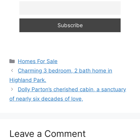
Categories
Homes For Sale
Charming 3 bedroom, 2 bath home in
Highland Park.
Dolly Parton’s cherished cabin, a sanctuary
of nearly six decades of love,
Leave a Comment