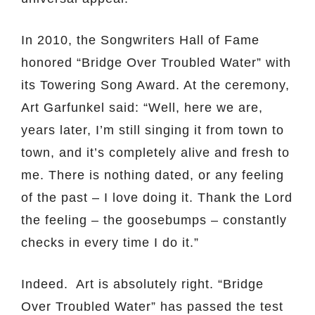
In 2010, the Songwriters Hall of Fame
honored “Bridge Over Troubled Water” with
its Towering Song Award. At the ceremony,
Art Garfunkel said: “Well, here we are,
years later, I’m still singing it from town to
town, and it’s completely alive and fresh to
me. There is nothing dated, or any feeling
of the past – I love doing it. Thank the Lord
the feeling – the goosebumps – constantly
checks in every time I do it.”
Indeed. Art is absolutely right. “Bridge
Over Troubled Water” has passed the test