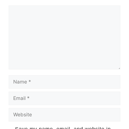
Comment
Name
Email
Website
Save my name, email, and website in