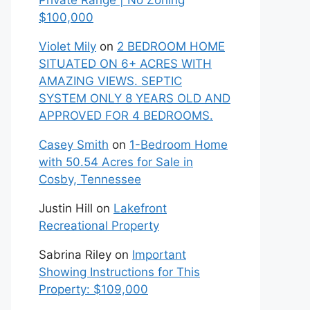
Private Range | No Zoning
$100,000
Violet Mily
on
2 BEDROOM HOME
SITUATED ON 6+ ACRES WITH
AMAZING VIEWS. SEPTIC
SYSTEM ONLY 8 YEARS OLD AND
APPROVED FOR 4 BEDROOMS.
Casey Smith
on
1-Bedroom Home
with 50.54 Acres for Sale in
Cosby, Tennessee
Justin Hill
on
Lakefront
Recreational Property
Sabrina Riley
on
Important
Showing Instructions for This
Property: $109,000