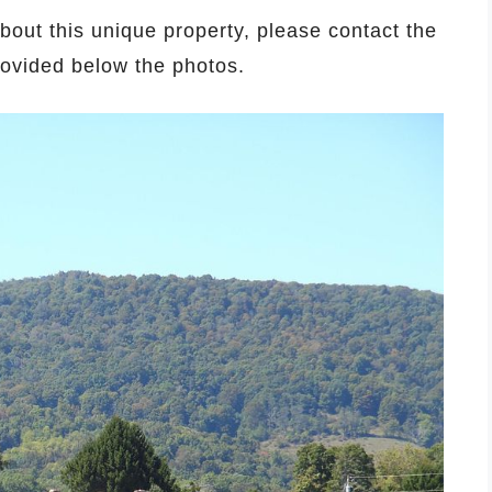
about this unique property, please contact the
provided below the photos.