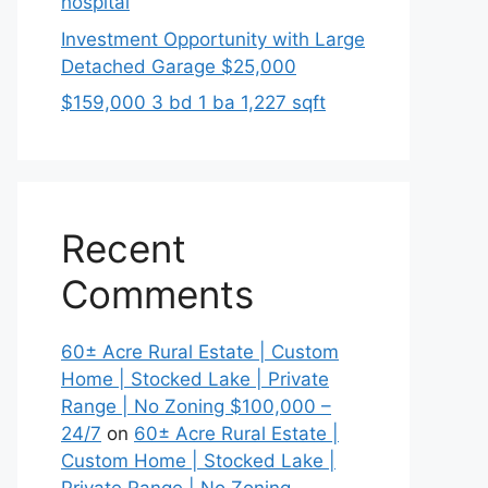
hospital
Investment Opportunity with Large
Detached Garage $25,000
$159,000 3 bd 1 ba 1,227 sqft
Recent
Comments
60± Acre Rural Estate | Custom
Home | Stocked Lake | Private
Range | No Zoning $100,000 –
24/7
on
60± Acre Rural Estate |
Custom Home | Stocked Lake |