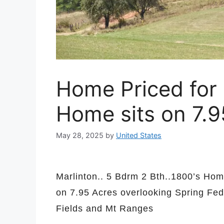
Home Priced for
Home sits on 7.
May 28, 2025
by
United States
Marlinton.. 5 Bdrm 2 Bth..1800’s Ho
on 7.95 Acres overlooking Spring Fe
Fields and Mt Ranges