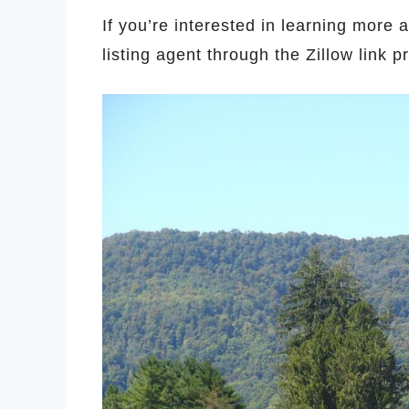
If you’re interested in learning more 
listing agent through the Zillow link 