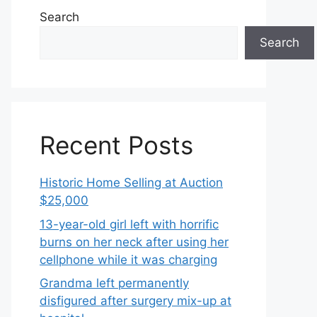
Search
Search
Recent Posts
Historic Home Selling at Auction
$25,000
13-year-old girl left with horrific
burns on her neck after using her
cellphone while it was charging
Grandma left permanently
disfigured after surgery mix-up at