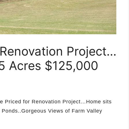
 Renovation Project…
95 Acres $125,000
me Priced for Renovation Project…Home sits
d Ponds..Gorgeous Views of Farm Valley