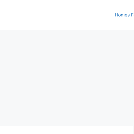
Homes Fo