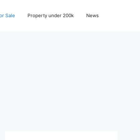
r Sale
Property under 200k
News