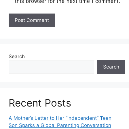
this browser for the next time I comment.
Search
Search
Recent Posts
A Mother’s Letter to Her “Independent” Teen
Son Sparks a Global Parenting Conversation