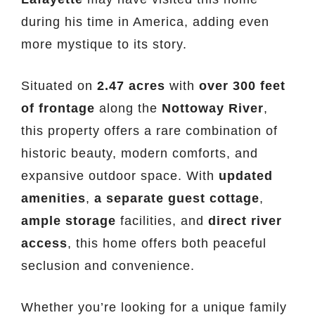
during his time in America, adding even
more mystique to its story.
Situated on
2.47 acres
with
over 300 feet
of frontage
along the
Nottoway River
,
this property offers a rare combination of
historic beauty, modern comforts, and
expansive outdoor space. With
updated
amenities
,
a separate guest cottage
,
ample storage
facilities, and
direct river
access
, this home offers both peaceful
seclusion and convenience.
Whether you’re looking for a unique family