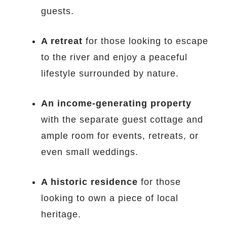
guests.
A retreat
for those looking to escape
to the river and enjoy a peaceful
lifestyle surrounded by nature.
An income-generating property
with the separate guest cottage and
ample room for events, retreats, or
even small weddings.
A historic residence
for those
looking to own a piece of local
heritage.