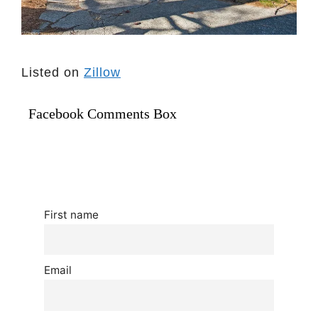
Listed on
Zillow
Facebook Comments Box
First name
Email