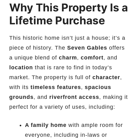
Why This Property Is a
Lifetime Purchase
This historic home isn’t just a house; it’s a
piece of history. The
Seven Gables
offers
a unique blend of
charm
,
comfort
, and
location
that is rare to find in today’s
market. The property is full of
character
,
with its
timeless features
,
spacious
grounds
, and
riverfront access
, making it
perfect for a variety of uses, including:
A family home
with ample room for
everyone, including in-laws or