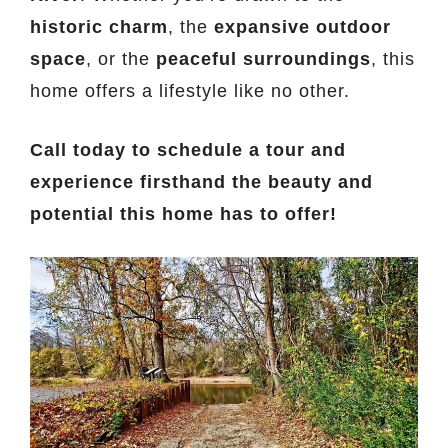
historic charm
, the
expansive outdoor
space
, or the
peaceful surroundings
, this
home offers a lifestyle like no other.
Call today to schedule a tour and
experience firsthand the beauty and
potential this home has to offer!