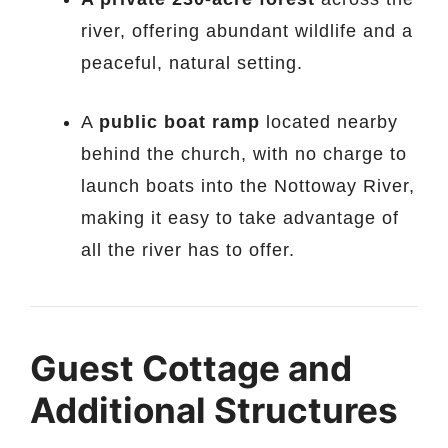
river, offering abundant wildlife and a
peaceful, natural setting.
A
public boat ramp
located nearby
behind the church, with no charge to
launch boats into the Nottoway River,
making it easy to take advantage of
all the river has to offer.
Guest Cottage and
Additional Structures