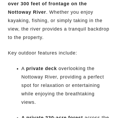
over 300 feet of frontage on the
Nottoway River
. Whether you enjoy
kayaking, fishing, or simply taking in the
view, the river provides a tranquil backdrop
to the property.
Key outdoor features include:
A
private deck
overlooking the
Nottoway River, providing a perfect
spot for relaxation or entertaining
while enjoying the breathtaking
views.
A private 230-acre forest
across the