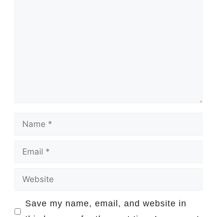
Comment
Name
Email
Website
Save my name, email, and website in