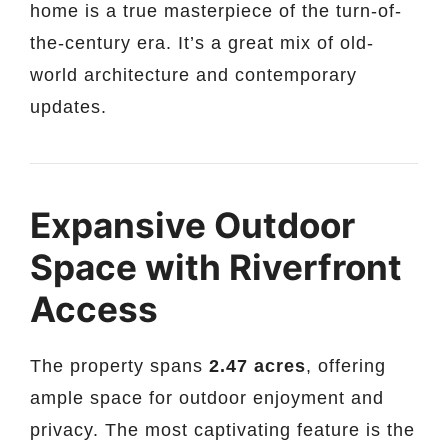
home is a true masterpiece of the turn-of-
the-century era. It’s a great mix of old-
world architecture and contemporary
updates.
Expansive Outdoor
Space with Riverfront
Access
The property spans
2.47 acres
, offering
ample space for outdoor enjoyment and
privacy. The most captivating feature is the