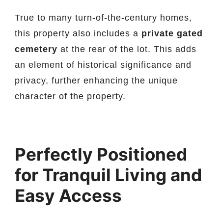
True to many turn-of-the-century homes,
this property also includes a
private gated
cemetery
at the rear of the lot. This adds
an element of historical significance and
privacy, further enhancing the unique
character of the property.
Perfectly Positioned
for Tranquil Living and
Easy Access