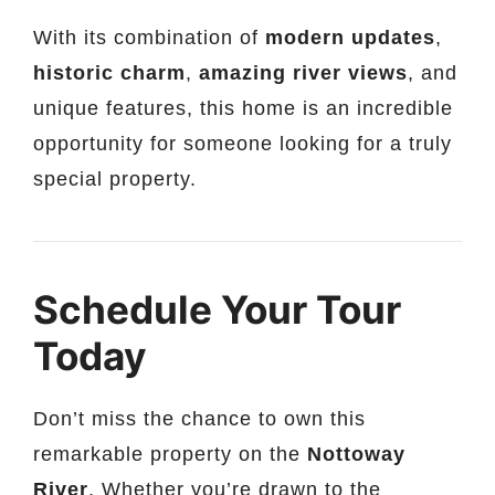
With its combination of
modern updates
,
historic charm
,
amazing river views
, and
unique features, this home is an incredible
opportunity for someone looking for a truly
special property.
Schedule Your Tour
Today
Don’t miss the chance to own this
remarkable property on the
Nottoway
River
. Whether you’re drawn to the