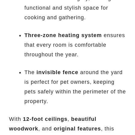
functional and stylish space for
cooking and gathering.
Three-zone heating system
ensures
that every room is comfortable
throughout the year.
The
invisible fence
around the yard
is perfect for pet owners, keeping
pets safely within the perimeter of the
property.
With
12-foot ceilings
,
beautiful
woodwork
, and
original features
, this