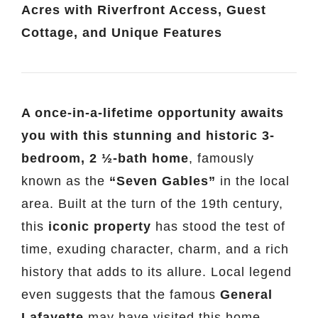
Acres with Riverfront Access, Guest
Cottage, and Unique Features
A once-in-a-lifetime opportunity awaits
you with this stunning and historic 3-
bedroom, 2 ½-bath home
, famously
known as the
“Seven Gables”
in the local
area. Built at the turn of the 19th century,
this
iconic property
has stood the test of
time, exuding character, charm, and a rich
history that adds to its allure. Local legend
even suggests that the famous
General
Lafayette
may have visited this home