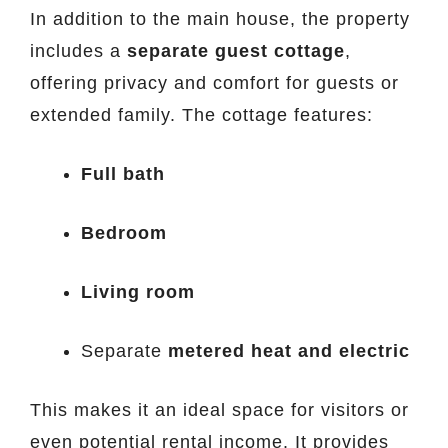
In addition to the main house, the property
includes a
separate guest cottage
,
offering privacy and comfort for guests or
extended family. The cottage features:
Full bath
Bedroom
Living room
Separate
metered heat and electric
This makes it an ideal space for visitors or
even potential rental income. It provides