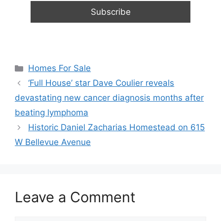
Categories
Homes For Sale
‘Full House’ star Dave Coulier reveals
devastating new cancer diagnosis months after
beating lymphoma
Historic Daniel Zacharias Homestead on 615
W Bellevue Avenue
Leave a Comment