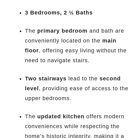
3 Bedrooms, 2 ½ Baths
The
primary bedroom
and bath are
conveniently located on the
main
floor
, offering easy living without the
need to navigate stairs.
Two stairways
lead to the
second
level
, providing ease of access to the
upper bedrooms.
The
updated kitchen
offers modern
conveniences while respecting the
home’s historic integrity, making it a