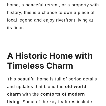
home, a peaceful retreat, or a property with
history, this is a chance to own a piece of
local legend and enjoy riverfront living at
its finest.
A Historic Home with
Timeless Charm
This beautiful home is full of period details
and updates that blend the
old-world
charm
with the
comforts of modern
living
. Some of the key features include: