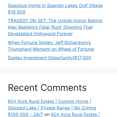
Spacious Home in Spanish Lakes Golf Village
$19,900
TRAGEDY ON SET: The Untold Horror Behind
Alec Baldwin’s Fatal ‘Rust’ Shooting That
Devastated Hollywood Forever
When Fortune Smiles: Jeff Richardson’s
Triumphant Moment on Wheel of Fortune
Duplex Investment Opportunity!$17,000
Recent Comments
60± Acre Rural Estate | Custom Home |
Stocked Lake | Private Range | No Zoning
$100,000 – 24/7
on
60± Acre Rural Estate |