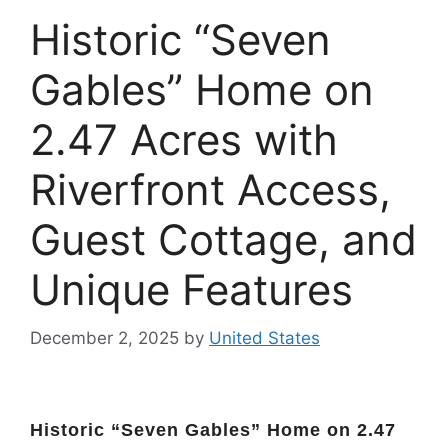
Historic “Seven
Gables” Home on
2.47 Acres with
Riverfront Access,
Guest Cottage, and
Unique Features
December 2, 2025
by
United States
Historic “Seven Gables” Home on 2.47