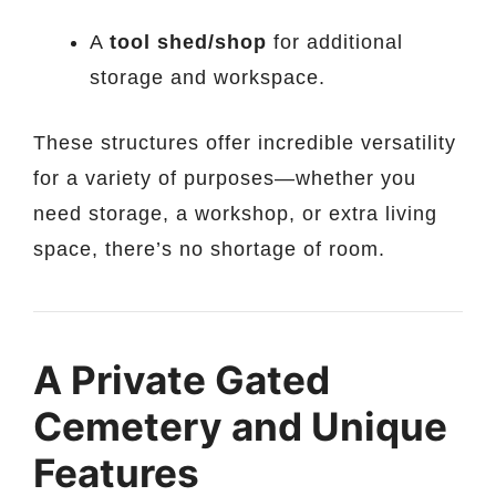
A
tool shed/shop
for additional
storage and workspace.
These structures offer incredible versatility
for a variety of purposes—whether you
need storage, a workshop, or extra living
space, there’s no shortage of room.
A Private Gated
Cemetery and Unique
Features