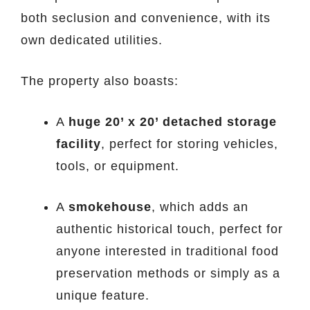
both seclusion and convenience, with its
own dedicated utilities.
The property also boasts:
A
huge 20’ x 20’ detached storage
facility
, perfect for storing vehicles,
tools, or equipment.
A
smokehouse
, which adds an
authentic historical touch, perfect for
anyone interested in traditional food
preservation methods or simply as a
unique feature.