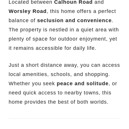
Located between
Calhoun Road
and
Worsley Road
, this home offers a perfect
balance of
seclusion and convenience
.
The property is nestled in a quiet area with
plenty of space for outdoor enjoyment, yet
it remains accessible for daily life.
Just a short distance away, you can access
local amenities, schools, and shopping.
Whether you seek
peace and solitude
, or
need quick access to nearby towns, this
home provides the best of both worlds.