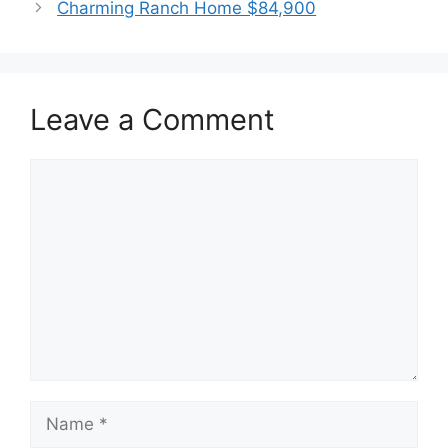
Charming Ranch Home $84,900
Leave a Comment
Comment
Name