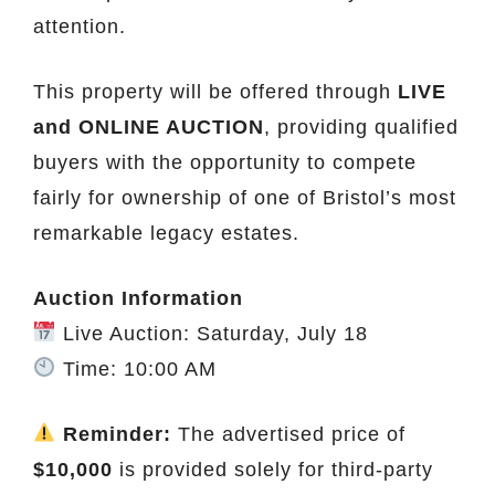
attention.
This property will be offered through
LIVE
and ONLINE AUCTION
, providing qualified
buyers with the opportunity to compete
fairly for ownership of one of Bristol’s most
remarkable legacy estates.
Auction Information
Live Auction: Saturday, July 18
Time: 10:00 AM
Reminder:
The advertised price of
$10,000
is provided solely for third-party