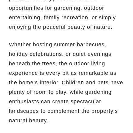
opportunities for gardening, outdoor
entertaining, family recreation, or simply
enjoying the peaceful beauty of nature.
Whether hosting summer barbecues,
holiday celebrations, or quiet evenings
beneath the trees, the outdoor living
experience is every bit as remarkable as
the home’s interior. Children and pets have
plenty of room to play, while gardening
enthusiasts can create spectacular
landscapes to complement the property’s
natural beauty.