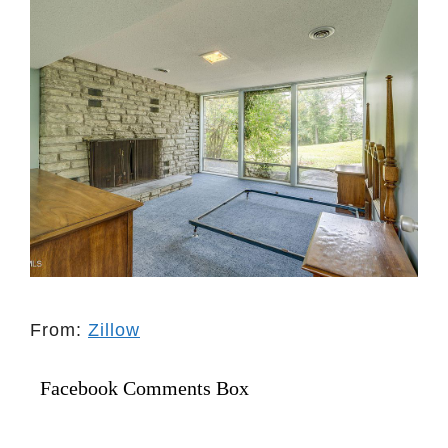
From:
Zillow
Facebook Comments Box