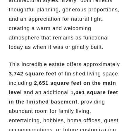
architectural styles. Every room reflects
thoughtful planning, generous proportions,
and an appreciation for natural light,
creating a warm and welcoming
atmosphere that remains as functional
today as when it was originally built.
This incredible estate offers approximately
3,742 square feet
of finished living space,
including
2,651 square feet on the main
level
and an additional
1,091 square feet
in the finished basement
, providing
abundant room for family living,
entertaining, hobbies, home offices, guest
accommodations, or future customization.