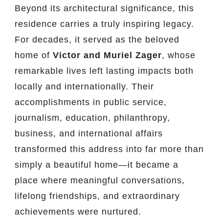
Beyond its architectural significance, this
residence carries a truly inspiring legacy.
For decades, it served as the beloved
home of
Victor and Muriel Zager
, whose
remarkable lives left lasting impacts both
locally and internationally. Their
accomplishments in public service,
journalism, education, philanthropy,
business, and international affairs
transformed this address into far more than
simply a beautiful home—it became a
place where meaningful conversations,
lifelong friendships, and extraordinary
achievements were nurtured.