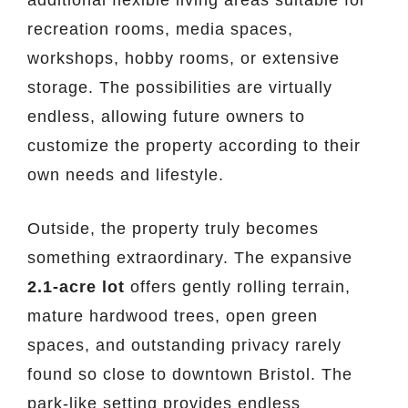
recreation rooms, media spaces,
workshops, hobby rooms, or extensive
storage. The possibilities are virtually
endless, allowing future owners to
customize the property according to their
own needs and lifestyle.
Outside, the property truly becomes
something extraordinary. The expansive
2.1-acre lot
offers gently rolling terrain,
mature hardwood trees, open green
spaces, and outstanding privacy rarely
found so close to downtown Bristol. The
park-like setting provides endless