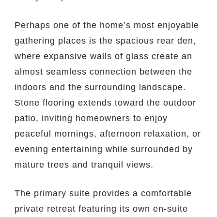
Perhaps one of the home’s most enjoyable
gathering places is the spacious rear den,
where expansive walls of glass create an
almost seamless connection between the
indoors and the surrounding landscape.
Stone flooring extends toward the outdoor
patio, inviting homeowners to enjoy
peaceful mornings, afternoon relaxation, or
evening entertaining while surrounded by
mature trees and tranquil views.
The primary suite provides a comfortable
private retreat featuring its own en-suite