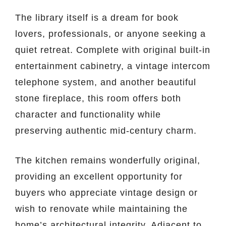
The library itself is a dream for book
lovers, professionals, or anyone seeking a
quiet retreat. Complete with original built-in
entertainment cabinetry, a vintage intercom
telephone system, and another beautiful
stone fireplace, this room offers both
character and functionality while
preserving authentic mid-century charm.
The kitchen remains wonderfully original,
providing an excellent opportunity for
buyers who appreciate vintage design or
wish to renovate while maintaining the
home’s architectural integrity. Adjacent to