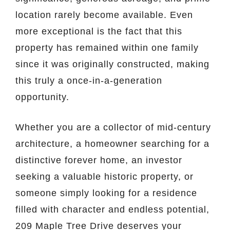
location rarely become available. Even
more exceptional is the fact that this
property has remained within one family
since it was originally constructed, making
this truly a once-in-a-generation
opportunity.
Whether you are a collector of mid-century
architecture, a homeowner searching for a
distinctive forever home, an investor
seeking a valuable historic property, or
someone simply looking for a residence
filled with character and endless potential,
209 Maple Tree Drive deserves your