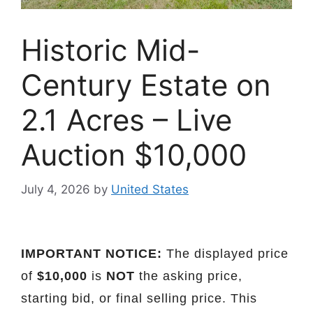
Historic Mid-
Century Estate on
2.1 Acres – Live
Auction $10,000
July 4, 2026
by
United States
IMPORTANT NOTICE:
The displayed price
of
$10,000
is
NOT
the asking price,
starting bid, or final selling price. This