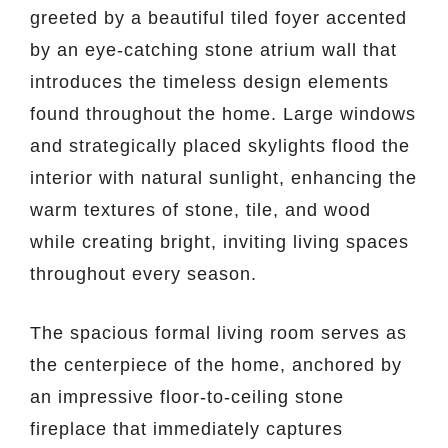
greeted by a beautiful tiled foyer accented
by an eye-catching stone atrium wall that
introduces the timeless design elements
found throughout the home. Large windows
and strategically placed skylights flood the
interior with natural sunlight, enhancing the
warm textures of stone, tile, and wood
while creating bright, inviting living spaces
throughout every season.
The spacious formal living room serves as
the centerpiece of the home, anchored by
an impressive floor-to-ceiling stone
fireplace that immediately captures