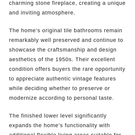
charming stone fireplace, creating a unique
and inviting atmosphere.
The home’s original tile bathrooms remain
remarkably well preserved and continue to
showcase the craftsmanship and design
aesthetics of the 1950s. Their excellent
condition offers buyers the rare opportunity
to appreciate authentic vintage features
while deciding whether to preserve or
modernize according to personal taste.
The finished lower level significantly
expands the home’s functionality with
additional flexible living areas suitable for