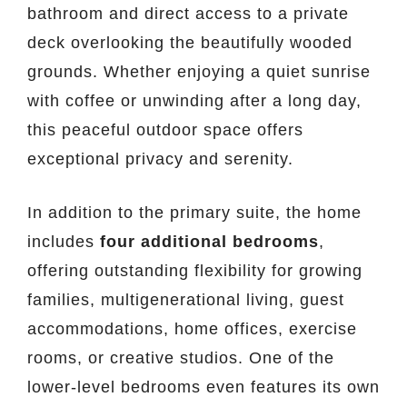
bathroom and direct access to a private
deck overlooking the beautifully wooded
grounds. Whether enjoying a quiet sunrise
with coffee or unwinding after a long day,
this peaceful outdoor space offers
exceptional privacy and serenity.
In addition to the primary suite, the home
includes
four additional bedrooms
,
offering outstanding flexibility for growing
families, multigenerational living, guest
accommodations, home offices, exercise
rooms, or creative studios. One of the
lower-level bedrooms even features its own