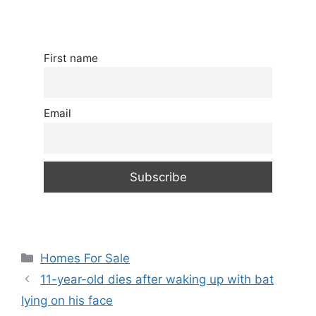
First name
Email
Categories
Homes For Sale
11-year-old dies after waking up with bat
lying on his face