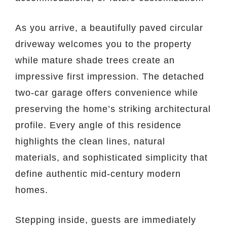
As you arrive, a beautifully paved circular
driveway welcomes you to the property
while mature shade trees create an
impressive first impression. The detached
two-car garage offers convenience while
preserving the home’s striking architectural
profile. Every angle of this residence
highlights the clean lines, natural
materials, and sophisticated simplicity that
define authentic mid-century modern
homes.
Stepping inside, guests are immediately