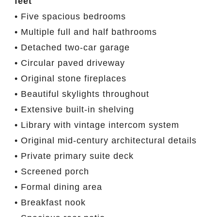
feet
• Five spacious bedrooms
• Multiple full and half bathrooms
• Detached two-car garage
• Circular paved driveway
• Original stone fireplaces
• Beautiful skylights throughout
• Extensive built-in shelving
• Library with vintage intercom system
• Original mid-century architectural details
• Private primary suite deck
• Screened porch
• Formal dining area
• Breakfast nook