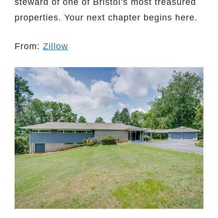
steward of one of Bristol’s most treasured
properties. Your next chapter begins here.
From:
Zillow