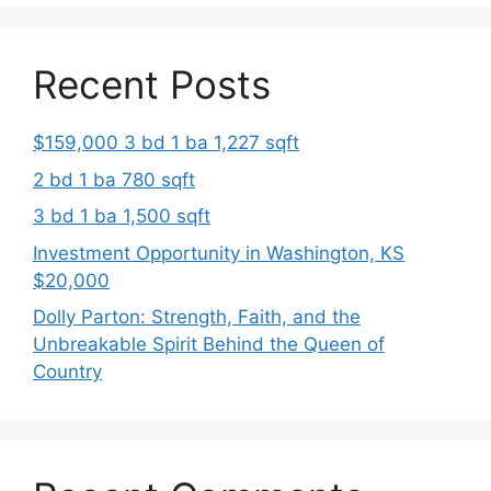
Recent Posts
$159,000 3 bd 1 ba 1,227 sqft
2 bd 1 ba 780 sqft
3 bd 1 ba 1,500 sqft
Investment Opportunity in Washington, KS
$20,000
Dolly Parton: Strength, Faith, and the
Unbreakable Spirit Behind the Queen of
Country