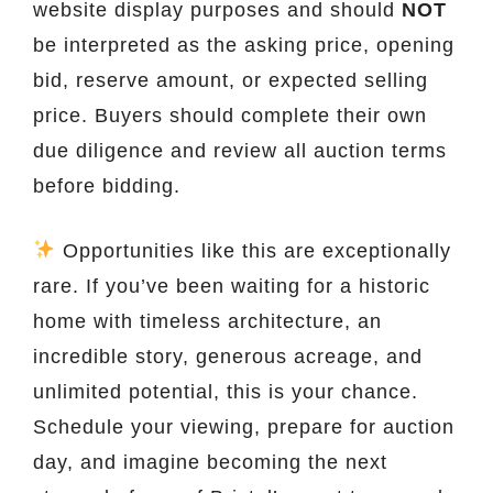
website display purposes and should
NOT
be interpreted as the asking price, opening
bid, reserve amount, or expected selling
price. Buyers should complete their own
due diligence and review all auction terms
before bidding.
Opportunities like this are exceptionally
rare. If you’ve been waiting for a historic
home with timeless architecture, an
incredible story, generous acreage, and
unlimited potential, this is your chance.
Schedule your viewing, prepare for auction
day, and imagine becoming the next