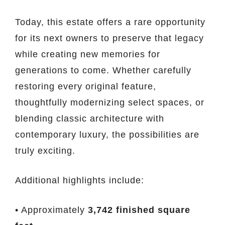
Today, this estate offers a rare opportunity
for its next owners to preserve that legacy
while creating new memories for
generations to come. Whether carefully
restoring every original feature,
thoughtfully modernizing select spaces, or
blending classic architecture with
contemporary luxury, the possibilities are
truly exciting.
Additional highlights include:
• Approximately
3,742 finished square