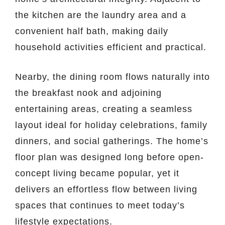
the kitchen are the laundry area and a
convenient half bath, making daily
household activities efficient and practical.
Nearby, the dining room flows naturally into
the breakfast nook and adjoining
entertaining areas, creating a seamless
layout ideal for holiday celebrations, family
dinners, and social gatherings. The home’s
floor plan was designed long before open-
concept living became popular, yet it
delivers an effortless flow between living
spaces that continues to meet today’s
lifestyle expectations.