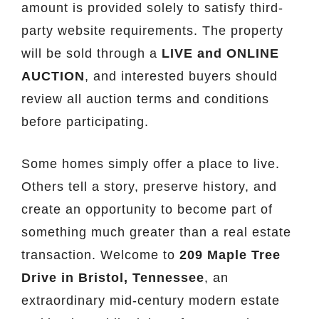
amount is provided solely to satisfy third-
party website requirements. The property
will be sold through a
LIVE and ONLINE
AUCTION
, and interested buyers should
review all auction terms and conditions
before participating.
Some homes simply offer a place to live.
Others tell a story, preserve history, and
create an opportunity to become part of
something much greater than a real estate
transaction. Welcome to
209 Maple Tree
Drive in Bristol, Tennessee
, an
extraordinary mid-century modern estate