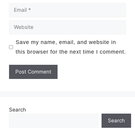
Email
Website
Save my name, email, and website in
this browser for the next time I comment.
Search
Search