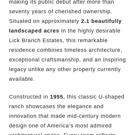
making its public debut after more than
seventy years of cherished ownership.
Situated on approximately
2.1 beautifully
landscaped acres
in the highly desirable
Lick Branch Estates, this remarkable
residence combines timeless architecture,
exceptional craftsmanship, and an inspiring
legacy unlike any other property currently
available.
Constructed in
1955
, this classic U-shaped
ranch showcases the elegance and
innovation that made mid-century modern
design one of America’s most admired