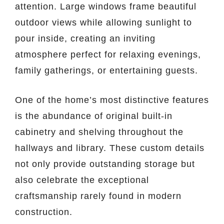
attention. Large windows frame beautiful
outdoor views while allowing sunlight to
pour inside, creating an inviting
atmosphere perfect for relaxing evenings,
family gatherings, or entertaining guests.
One of the home’s most distinctive features
is the abundance of original built-in
cabinetry and shelving throughout the
hallways and library. These custom details
not only provide outstanding storage but
also celebrate the exceptional
craftsmanship rarely found in modern
construction.