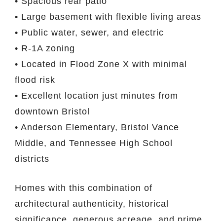
• Spacious rear patio
• Large basement with flexible living areas
• Public water, sewer, and electric
• R-1A zoning
• Located in Flood Zone X with minimal
flood risk
• Excellent location just minutes from
downtown Bristol
• Anderson Elementary, Bristol Vance
Middle, and Tennessee High School
districts
Homes with this combination of
architectural authenticity, historical
significance, generous acreage, and prime