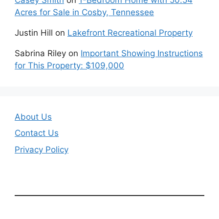
Acres for Sale in Cosby, Tennessee
Justin Hill
on
Lakefront Recreational Property
Sabrina Riley
on
Important Showing Instructions
for This Property: $109,000
About Us
Contact Us
Privacy Policy