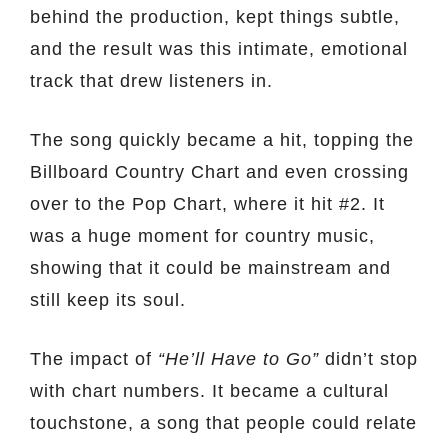
behind the production, kept things subtle,
and the result was this intimate, emotional
track that drew listeners in.
The song quickly became a hit, topping the
Billboard Country Chart and even crossing
over to the Pop Chart, where it hit #2. It
was a huge moment for country music,
showing that it could be mainstream and
still keep its soul.
The impact of
“He’ll Have to Go”
didn’t stop
with chart numbers. It became a cultural
touchstone, a song that people could relate