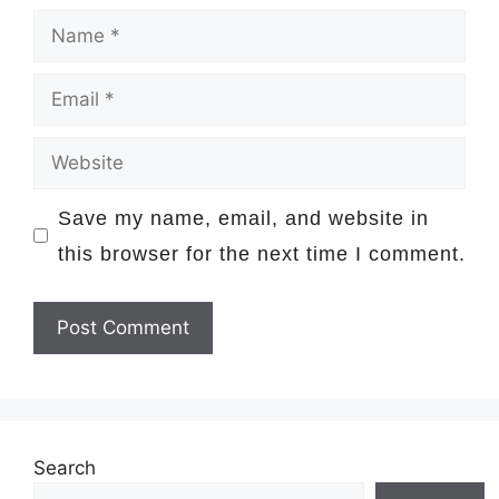
Name
Email
Website
Save my name, email, and website in
this browser for the next time I comment.
Search