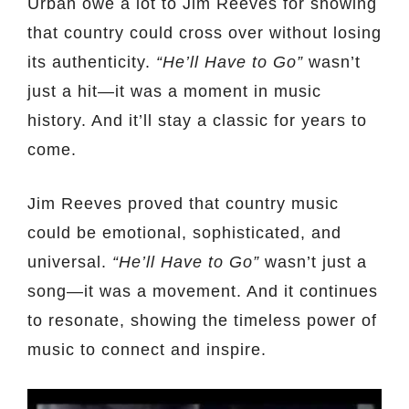
Urban owe a lot to Jim Reeves for showing
that country could cross over without losing
its authenticity.
“He’ll Have to Go”
wasn’t
just a hit—it was a moment in music
history. And it’ll stay a classic for years to
come.
Jim Reeves proved that country music
could be emotional, sophisticated, and
universal.
“He’ll Have to Go”
wasn’t just a
song—it was a movement. And it continues
to resonate, showing the timeless power of
music to connect and inspire.