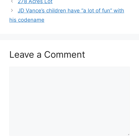
278 Acres Lot
JD Vance’s children have “a lot of fun” with
his codename
Leave a Comment
Comment