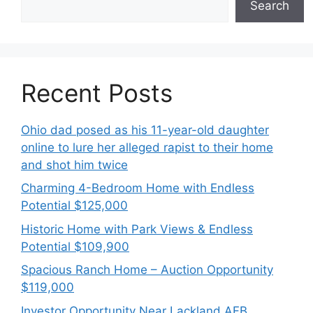
Search
Recent Posts
Ohio dad posed as his 11-year-old daughter
online to lure her alleged rapist to their home
and shot him twice
Charming 4-Bedroom Home with Endless
Potential $125,000
Historic Home with Park Views & Endless
Potential $109,900
Spacious Ranch Home – Auction Opportunity
$119,000
Investor Opportunity Near Lackland AFB