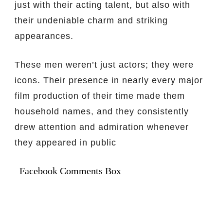
just with their acting talent, but also with
their undeniable charm and striking
appearances.
These men weren’t just actors; they were
icons. Their presence in nearly every major
film production of their time made them
household names, and they consistently
drew attention and admiration whenever
they appeared in public
Facebook Comments Box