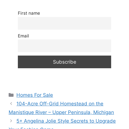
First name
Email
Categories
Homes For Sale
104-Acre Off-Grid Homestead on the
Manistique River – Upper Peninsula, Michigan
5+ Angelina Jolie Style Secrets to Upgrade