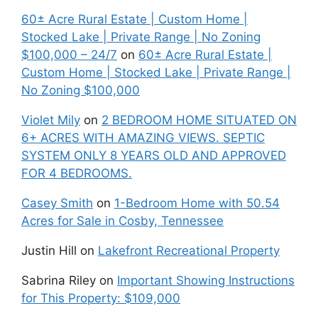
60± Acre Rural Estate | Custom Home |
Stocked Lake | Private Range | No Zoning
$100,000 – 24/7
on
60± Acre Rural Estate |
Custom Home | Stocked Lake | Private Range |
No Zoning $100,000
Violet Mily
on
2 BEDROOM HOME SITUATED ON
6+ ACRES WITH AMAZING VIEWS. SEPTIC
SYSTEM ONLY 8 YEARS OLD AND APPROVED
FOR 4 BEDROOMS.
Casey Smith
on
1-Bedroom Home with 50.54
Acres for Sale in Cosby, Tennessee
Justin Hill
on
Lakefront Recreational Property
Sabrina Riley
on
Important Showing Instructions
for This Property: $109,000