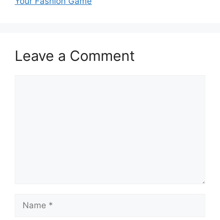
Your Fashion Game
Leave a Comment
Comment
Name