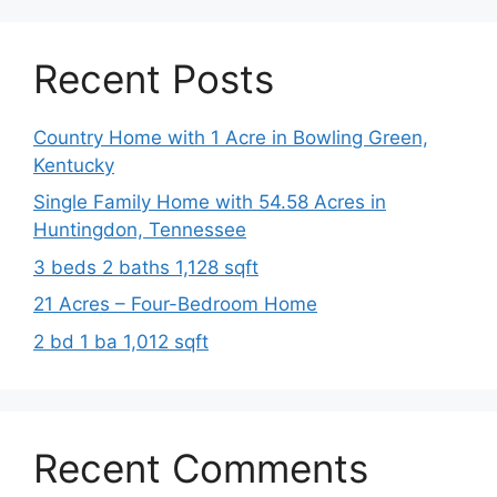
Recent Posts
Country Home with 1 Acre in Bowling Green,
Kentucky
Single Family Home with 54.58 Acres in
Huntingdon, Tennessee
3 beds 2 baths 1,128 sqft
21 Acres – Four-Bedroom Home
2 bd 1 ba 1,012 sqft
Recent Comments