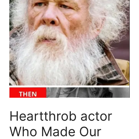
Heartthrob actor
Who Made Our