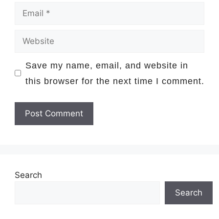
Email
Website
Save my name, email, and website in
this browser for the next time I comment.
Search
Search