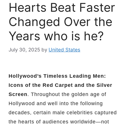
Hearts Beat Faster
Changed Over the
Years who is he?
July 30, 2025
by
United States
Hollywood’s Timeless Leading Men:
Icons of the Red Carpet and the Silver
Screen
. Throughout the golden age of
Hollywood and well into the following
decades, certain male celebrities captured
the hearts of audiences worldwide—not