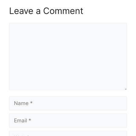
Leave a Comment
Comment
Name
Email
Website