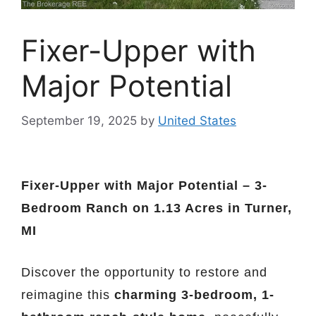
Fixer-Upper with
Major Potential
September 19, 2025
by
United States
Fixer-Upper with Major Potential – 3-
Bedroom Ranch on 1.13 Acres in Turner,
MI
Discover the opportunity to restore and
reimagine this
charming 3-bedroom, 1-