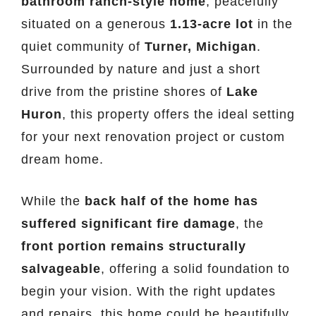
bathroom ranch-style home
, peacefully
situated on a generous
1.13-acre lot
in the
quiet community of
Turner, Michigan
.
Surrounded by nature and just a short
drive from the pristine shores of
Lake
Huron
, this property offers the ideal setting
for your next renovation project or custom
dream home.
While the
back half of the home has
suffered significant fire damage
, the
front portion remains structurally
salvageable
, offering a solid foundation to
begin your vision. With the right updates
and repairs, this home could be beautifully