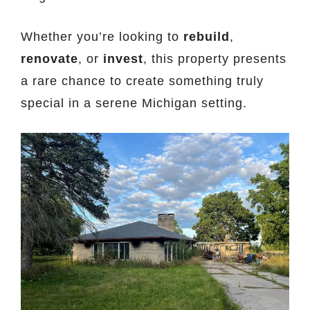
Whether you’re looking to
rebuild
,
renovate
, or
invest
, this property presents
a rare chance to create something truly
special in a serene Michigan setting.