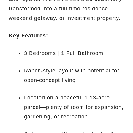
transformed into a full-time residence,
weekend getaway, or investment property.
Key Features:
3 Bedrooms | 1 Full Bathroom
Ranch-style layout with potential for
open-concept living
Located on a peaceful 1.13-acre
parcel—plenty of room for expansion,
gardening, or recreation