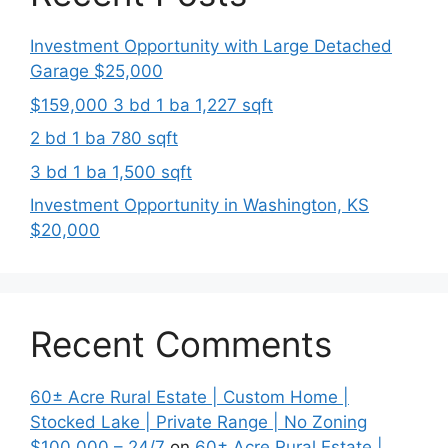
Investment Opportunity with Large Detached
Garage $25,000
$159,000 3 bd 1 ba 1,227 sqft
2 bd 1 ba 780 sqft
3 bd 1 ba 1,500 sqft
Investment Opportunity in Washington, KS
$20,000
Recent Comments
60± Acre Rural Estate | Custom Home |
Stocked Lake | Private Range | No Zoning
$100,000 – 24/7
on
60± Acre Rural Estate |