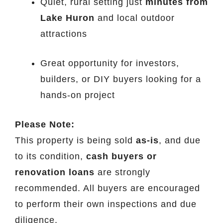
Quiet, rural setting just
minutes from
Lake Huron
and local outdoor
attractions
Great opportunity for investors,
builders, or DIY buyers looking for a
hands-on project
Please Note:
This property is being sold
as-is
, and due
to its condition,
cash buyers or
renovation loans
are strongly
recommended. All buyers are encouraged
to perform their own inspections and due
diligence.