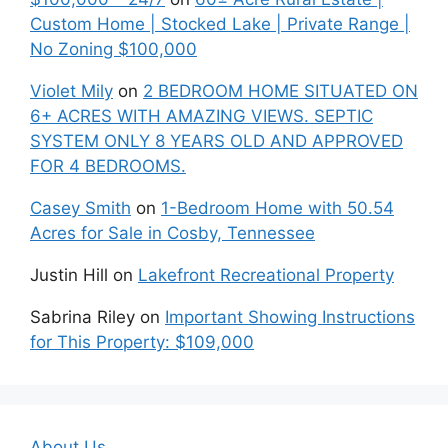
Custom Home | Stocked Lake | Private Range |
No Zoning $100,000
Violet Mily
on
2 BEDROOM HOME SITUATED ON
6+ ACRES WITH AMAZING VIEWS. SEPTIC
SYSTEM ONLY 8 YEARS OLD AND APPROVED
FOR 4 BEDROOMS.
Casey Smith
on
1-Bedroom Home with 50.54
Acres for Sale in Cosby, Tennessee
Justin Hill
on
Lakefront Recreational Property
Sabrina Riley
on
Important Showing Instructions
for This Property: $109,000
About Us