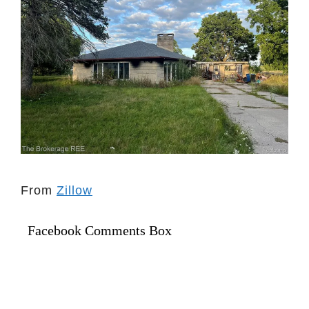
From
Zillow
Facebook Comments Box