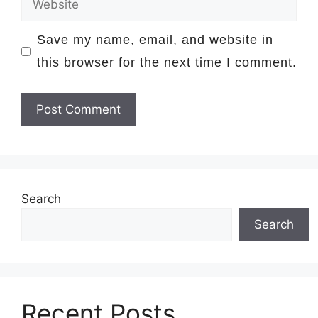
Save my name, email, and website in
this browser for the next time I comment.
Search
Search
Recent Posts