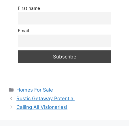
First name
Email
Categories
Homes For Sale
Rustic Getaway Potential
Calling All Visionaries!