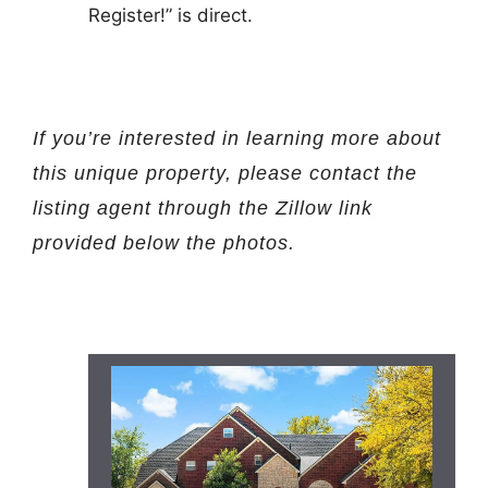
Register!” is direct.
If you’re interested in learning more about
this unique property, please contact the
listing agent through the Zillow link
provided below the photos.