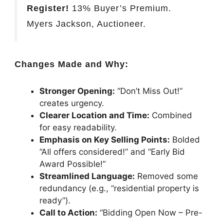
Register!
13% Buyer’s Premium.
Myers Jackson, Auctioneer.
Changes Made and Why:
Stronger Opening:
“Don’t Miss Out!”
creates urgency.
Clearer Location and Time:
Combined
for easy readability.
Emphasis on Key Selling Points:
Bolded
“All offers considered!” and “Early Bid
Award Possible!”
Streamlined Language:
Removed some
redundancy (e.g., “residential property is
ready”).
Call to Action:
“Bidding Open Now – Pre-