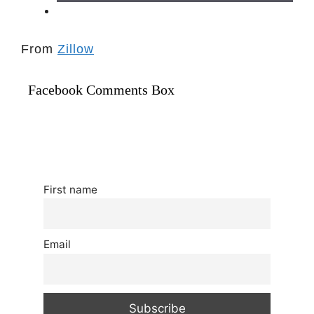
From
Zillow
Facebook Comments Box
First name
Email