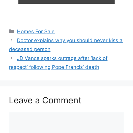
Categories
Homes For Sale
Doctor explains why you should never kiss a
deceased person
JD Vance sparks outrage after ‘lack of
respect’ following Pope Francis’ death
Leave a Comment
Comment