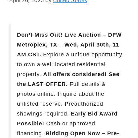
April 26, 2025
by
United States
Don’t Miss Out! Live Auction – DFW
Metroplex, TX – Wed, April 30th, 11
AM CST.
Explore a unique opportunity
to own a well-located residential
property.
All offers considered! See
the LAST OFFER.
Full details &
photos online. Inquire about the
unlisted reserve. Preauthorized
showings required.
Early Bid Award
Possible!
Cash or approved
financing.
Bidding Open Now – Pre-