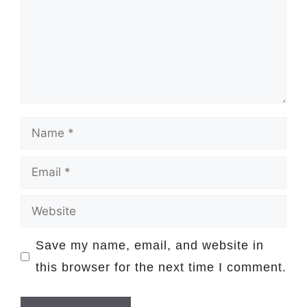
Name
Email
Website
Save my name, email, and website in
this browser for the next time I comment.