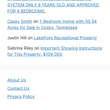
SYSTEM ONLY 8 YEARS OLD AND APPROVED
FOR 4 BEDROOMS.
Casey Smith
on
1-Bedroom Home with 50.54
Acres for Sale in Cosby, Tennessee
Justin Hill
on
Lakefront Recreational Property
Sabrina Riley
on
Important Showing Instructions
for This Property: $109,000
About Us
Contact Us
Privacy Policy