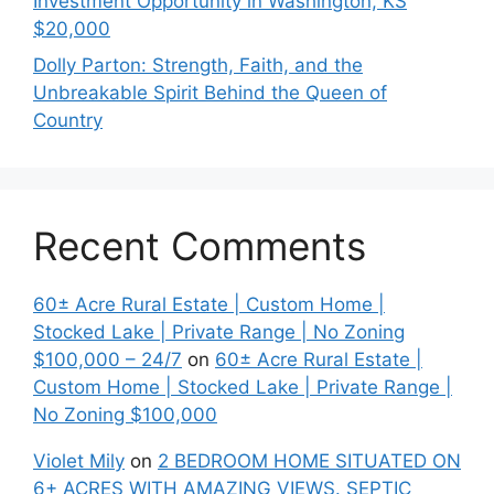
Investment Opportunity in Washington, KS
$20,000
Dolly Parton: Strength, Faith, and the
Unbreakable Spirit Behind the Queen of
Country
Recent Comments
60± Acre Rural Estate | Custom Home |
Stocked Lake | Private Range | No Zoning
$100,000 – 24/7
on
60± Acre Rural Estate |
Custom Home | Stocked Lake | Private Range |
No Zoning $100,000
Violet Mily
on
2 BEDROOM HOME SITUATED ON
6+ ACRES WITH AMAZING VIEWS. SEPTIC