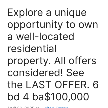
Explore a unique
opportunity to own
a well-located
residential
property. All offers
considered! See
the LAST OFFER. 6
bd 4 ba$100,000