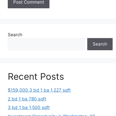
Search
Search
Recent Posts
$159,000 3 bd 1 ba 1,227 sqft
2 bd 1 ba 780 sqft
3 bd 1 ba 1,500 sqft