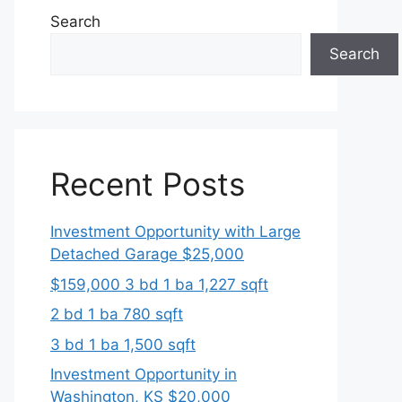
Search
Search
Recent Posts
Investment Opportunity with Large
Detached Garage $25,000
$159,000 3 bd 1 ba 1,227 sqft
2 bd 1 ba 780 sqft
3 bd 1 ba 1,500 sqft
Investment Opportunity in
Washington, KS $20,000