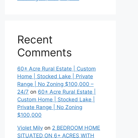
Recent
Comments
60± Acre Rural Estate | Custom
Home | Stocked Lake | Private
Range | No Zoning $100,000 –
24/7
on
60± Acre Rural Estate |
Custom Home | Stocked Lake |
Private Range | No Zoning
$100,000
Violet Mily
on
2 BEDROOM HOME
SITUATED ON 6+ ACRES WITH