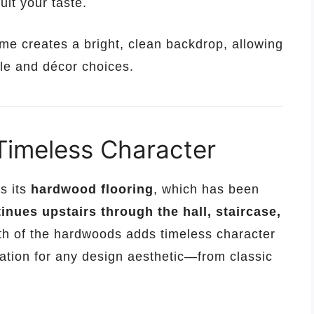
uit your taste.
ome creates a bright, clean backdrop, allowing
yle and décor choices.
Timeless Character
s its
hardwood flooring
, which has been
nues upstairs through the hall, staircase,
th of the hardwoods adds timeless character
dation for any design aesthetic—from classic