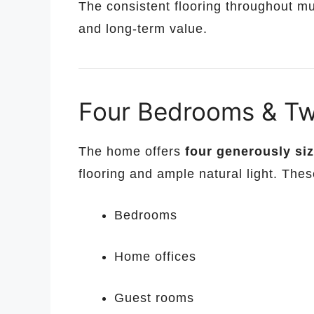
The consistent flooring throughout m
and long-term value.
Four Bedrooms & Tw
The home offers
four generously s
flooring and ample natural light. These
Bedrooms
Home offices
Guest rooms