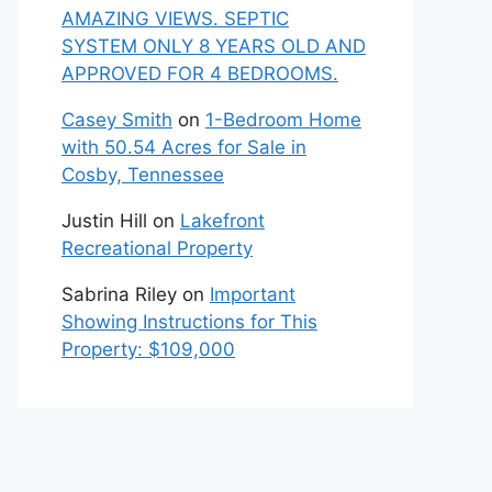
AMAZING VIEWS. SEPTIC
SYSTEM ONLY 8 YEARS OLD AND
APPROVED FOR 4 BEDROOMS.
Casey Smith
on
1-Bedroom Home
with 50.54 Acres for Sale in
Cosby, Tennessee
Justin Hill
on
Lakefront
Recreational Property
Sabrina Riley
on
Important
Showing Instructions for This
Property: $109,000