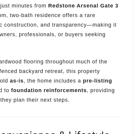
d just minutes from
Redstone Arsenal Gate 3
om, two-bath residence offers a rare
ic construction, and transparency—making it
wners, professionals, or buyers seeking
 hardwood flooring throughout much of the
enced backyard retreat, this property
Sold
as-is
, the home includes a
pre-listing
d to
foundation reinforcements
, providing
they plan their next steps.