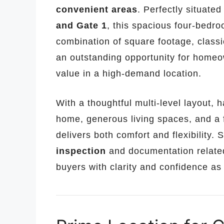
convenient areas
. Perfectly situate
and Gate 1
, this spacious four-bedro
combination of square footage, class
an outstanding opportunity for homeo
value in a high-demand location.
With a thoughtful multi-level layout,
home, generous living spaces, and a f
delivers both comfort and flexibility. 
inspection
and documentation relate
buyers with clarity and confidence as 