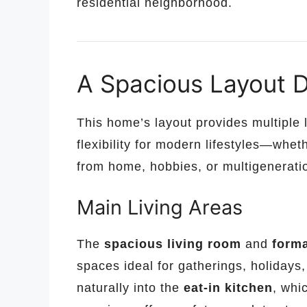
residential neighborhood.
A Spacious Layout De
This home’s layout provides multiple l
flexibility for modern lifestyles—whe
from home, hobbies, or multigeneratio
Main Living Areas
The
spacious living room
and
forma
spaces ideal for gatherings, holidays
naturally into the
eat-in kitchen
, whi