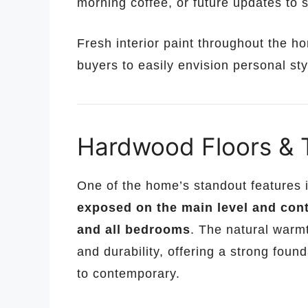
morning coffee, or future updates to s
Fresh interior paint throughout the h
buyers to easily envision personal st
Hardwood Floors & 
One of the home’s standout features i
exposed on the main level and conti
and all bedrooms
. The natural warm
and durability, offering a strong foun
to contemporary.