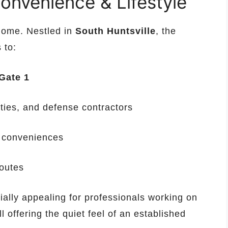
onvenience & Lifestyle
 home. Nestled in
South Huntsville
, the
 to:
Gate 1
ities, and defense contractors
y conveniences
outes
ally appealing for professionals working on
l offering the quiet feel of an established