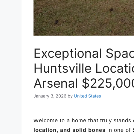
Exceptional Spa
Huntsville Locat
Arsenal $225,00
January 3, 2026
by
United States
Welcome to a home that truly stands o
location, and solid bones
in one of