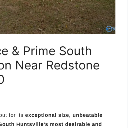
ce & Prime South
ion Near Redstone
0
ut for its
exceptional size, unbeatable
South Huntsville’s most desirable and