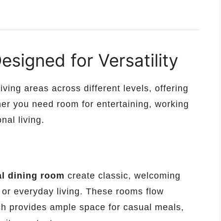
signed for Versatility
iving areas across different levels, offering
ther you need room for entertaining, working
nal living.
l dining room
create classic, welcoming
, or everyday living. These rooms flow
ch provides ample space for casual meals,