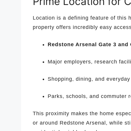
Prime Location for C
Location is a defining feature of this
property offers incredibly easy access
Redstone Arsenal Gate 3 and 
Major employers, research facil
Shopping, dining, and everyda
Parks, schools, and commuter r
This proximity makes the home especi
or around Redstone Arsenal, while stil