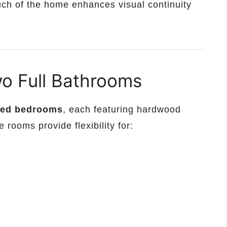
uch of the home enhances visual continuity
o Full Bathrooms
ized bedrooms
, each featuring hardwood
 rooms provide flexibility for: