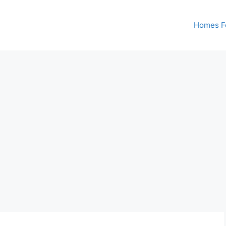
Homes Fo