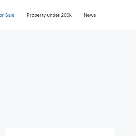
r Sale
Property under 200k
News