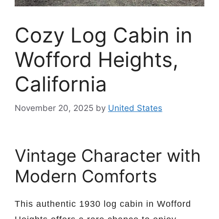
Cozy Log Cabin in
Wofford Heights,
California
November 20, 2025
by
United States
Vintage Character with
Modern Comforts
This authentic 1930 log cabin in Wofford