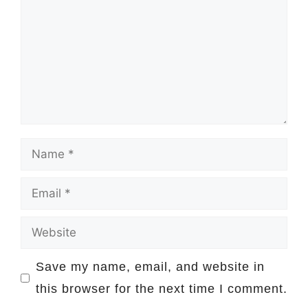
Name
Email
Website
Save my name, email, and website in
this browser for the next time I comment.