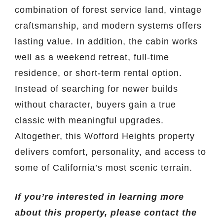
combination of forest service land, vintage
craftsmanship, and modern systems offers
lasting value. In addition, the cabin works
well as a weekend retreat, full-time
residence, or short-term rental option.
Instead of searching for newer builds
without character, buyers gain a true
classic with meaningful upgrades.
Altogether, this Wofford Heights property
delivers comfort, personality, and access to
some of California’s most scenic terrain.
If you’re interested in learning more
about this property, please contact the