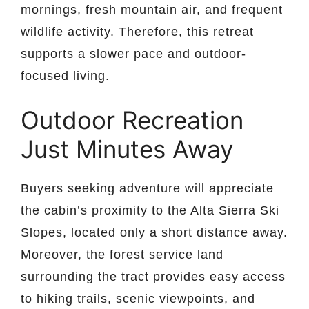
mornings, fresh mountain air, and frequent
wildlife activity. Therefore, this retreat
supports a slower pace and outdoor-
focused living.
Outdoor Recreation
Just Minutes Away
Buyers seeking adventure will appreciate
the cabin’s proximity to the Alta Sierra Ski
Slopes, located only a short distance away.
Moreover, the forest service land
surrounding the tract provides easy access
to hiking trails, scenic viewpoints, and