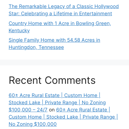
The Remarkable Legacy of a Classic Hollywood
Star: Celebrating a Lifetime in Entertainment
Country Home with 1 Acre in Bowling Green,
Kentucky
Single Family Home with 54.58 Acres in
Huntingdon, Tennessee
Recent Comments
60± Acre Rural Estate | Custom Home |
Stocked Lake | Private Range | No Zoning
$100,000 – 24/7
on
60± Acre Rural Estate |
Custom Home | Stocked Lake | Private Range |
No Zoning $100,000