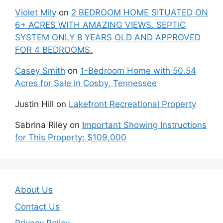
Violet Mily
on
2 BEDROOM HOME SITUATED ON
6+ ACRES WITH AMAZING VIEWS. SEPTIC
SYSTEM ONLY 8 YEARS OLD AND APPROVED
FOR 4 BEDROOMS.
Casey Smith
on
1-Bedroom Home with 50.54
Acres for Sale in Cosby, Tennessee
Justin Hill
on
Lakefront Recreational Property
Sabrina Riley
on
Important Showing Instructions
for This Property: $109,000
About Us
Contact Us