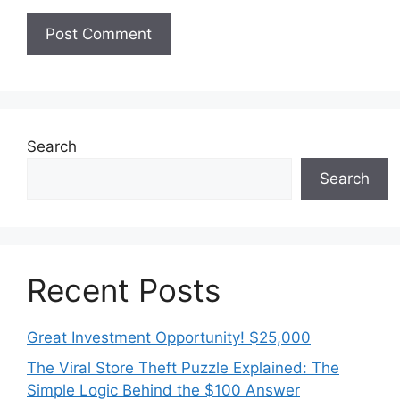
Search
Search
Recent Posts
Great Investment Opportunity! $25,000
The Viral Store Theft Puzzle Explained: The
Simple Logic Behind the $100 Answer