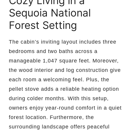
Cozy Living in a
Sequoia National
Forest Setting
The cabin’s inviting layout includes three
bedrooms and two baths across a
manageable 1,047 square feet. Moreover,
the wood interior and log construction give
each room a welcoming feel. Plus, the
pellet stove adds a reliable heating option
during colder months. With this setup,
owners enjoy year-round comfort in a quiet
forest location. Furthermore, the
surrounding landscape offers peaceful