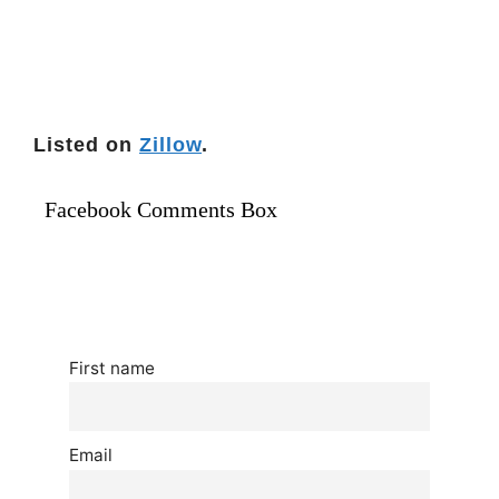
Listed on
Zillow
.
Facebook Comments Box
First name
Email