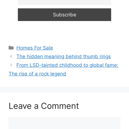
Categories
Homes For Sale
The hidden meaning behind thumb rings
From LSD-tainted childhood to global fame:
The rise of a rock legend
Leave a Comment
Comment