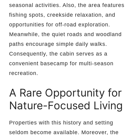
seasonal activities. Also, the area features
fishing spots, creekside relaxation, and
opportunities for off-road exploration.
Meanwhile, the quiet roads and woodland
paths encourage simple daily walks.
Consequently, the cabin serves as a
convenient basecamp for multi-season
recreation.
A Rare Opportunity for
Nature-Focused Living
Properties with this history and setting
seldom become available. Moreover, the