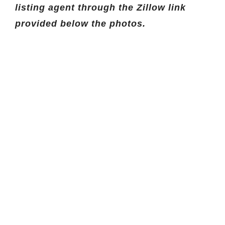
listing agent through the Zillow link
provided below the photos.