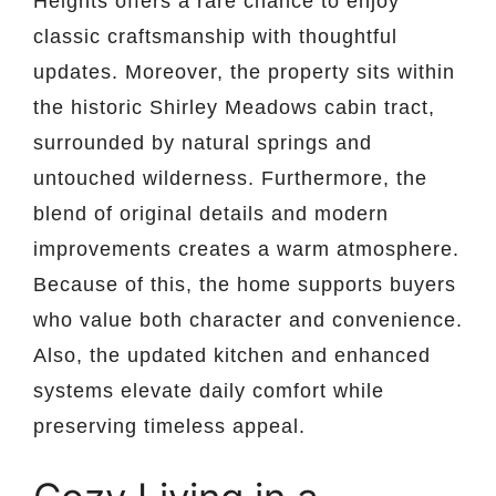
Heights offers a rare chance to enjoy
classic craftsmanship with thoughtful
updates. Moreover, the property sits within
the historic Shirley Meadows cabin tract,
surrounded by natural springs and
untouched wilderness. Furthermore, the
blend of original details and modern
improvements creates a warm atmosphere.
Because of this, the home supports buyers
who value both character and convenience.
Also, the updated kitchen and enhanced
systems elevate daily comfort while
preserving timeless appeal.