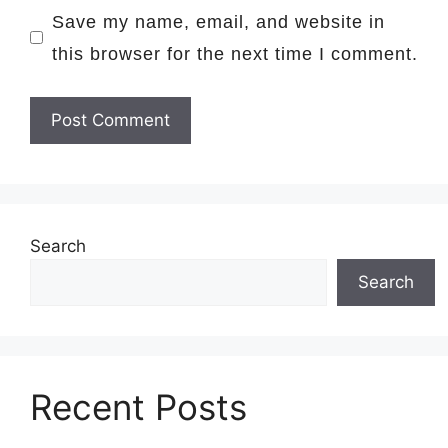
Save my name, email, and website in
this browser for the next time I comment.
Search
Search
Recent Posts