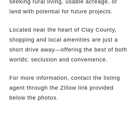
seeking rural living, usable acreage, or
land with potential for future projects.
Located near the heart of Clay County,
shopping and local amenities are just a
short drive away—offering the best of both
worlds: seclusion and convenience.
For more information, contact the listing
agent through the Zillow link provided
below the photos.