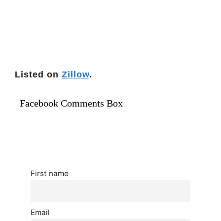
Listed on
Zillow
.
Facebook Comments Box
First name
Email