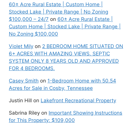
60± Acre Rural Estate | Custom Home |
Stocked Lake | Private Range | No Zoning
$100,000 – 24/7
on
60± Acre Rural Estate |
Custom Home | Stocked Lake | Private Range |
No Zoning $100,000
Violet Mily
on
2 BEDROOM HOME SITUATED ON
6+ ACRES WITH AMAZING VIEWS. SEPTIC
SYSTEM ONLY 8 YEARS OLD AND APPROVED
FOR 4 BEDROOMS.
Casey Smith
on
1-Bedroom Home with 50.54
Acres for Sale in Cosby, Tennessee
Justin Hill
on
Lakefront Recreational Property
Sabrina Riley
on
Important Showing Instructions
for This Property: $109,000