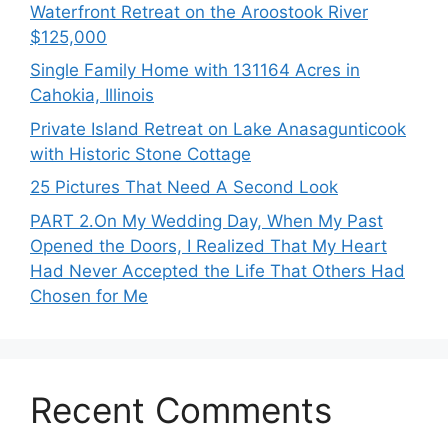
Waterfront Retreat on the Aroostook River
$125,000
Single Family Home with 131164 Acres in
Cahokia, Illinois
Private Island Retreat on Lake Anasagunticook
with Historic Stone Cottage
25 Pictures That Need A Second Look
PART 2․On My Wedding Day, When My Past
Opened the Doors, I Realized That My Heart
Had Never Accepted the Life That Others Had
Chosen for Me
Recent Comments