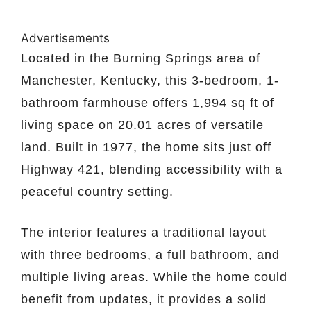
Advertisements
Located in the Burning Springs area of
Manchester, Kentucky, this 3-bedroom, 1-
bathroom farmhouse offers 1,994 sq ft of
living space on 20.01 acres of versatile
land. Built in 1977, the home sits just off
Highway 421, blending accessibility with a
peaceful country setting.
The interior features a traditional layout
with three bedrooms, a full bathroom, and
multiple living areas. While the home could
benefit from updates, it provides a solid