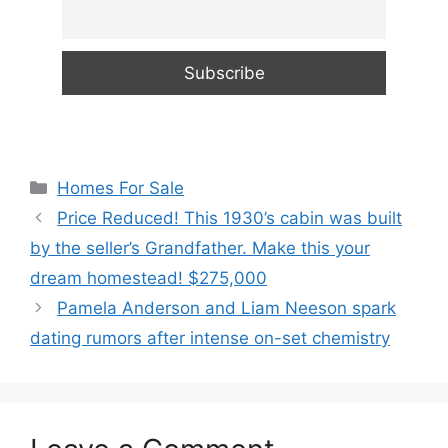
Categories
Homes For Sale
Price Reduced! This 1930’s cabin was built
by the seller’s Grandfather. Make this your
dream homestead! $275,000
Pamela Anderson and Liam Neeson spark
dating rumors after intense on-set chemistry