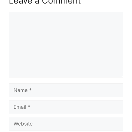
Leave a Comment
Comment
Name
Email
Website