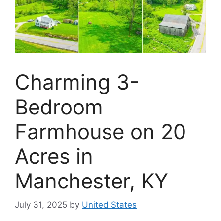
Charming 3-
Bedroom
Farmhouse on 20
Acres in
Manchester, KY
July 31, 2025
by
United States