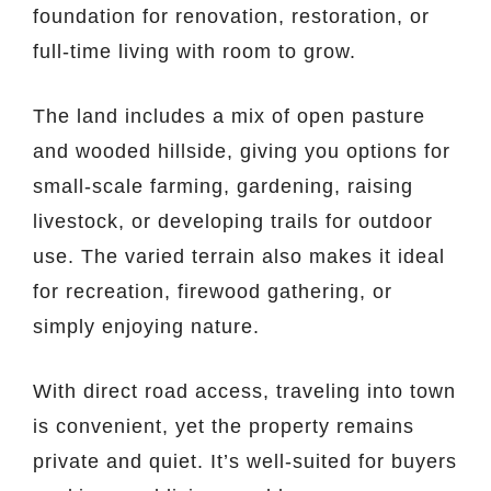
foundation for renovation, restoration, or
full-time living with room to grow.
The land includes a mix of open pasture
and wooded hillside, giving you options for
small-scale farming, gardening, raising
livestock, or developing trails for outdoor
use. The varied terrain also makes it ideal
for recreation, firewood gathering, or
simply enjoying nature.
With direct road access, traveling into town
is convenient, yet the property remains
private and quiet. It’s well-suited for buyers