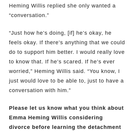
Heming Willis replied she only wanted a
“conversation.”
“Just how he’s doing, [if] he’s okay, he
feels okay. If there’s anything that we could
do to support him better. I would really love
to know that. If he’s scared. If he’s ever
worried,” Heming Willis said. “You know, I
just would love to be able to, just to have a
conversation with him.”
Please let us know what you think about
Emma Heming Willis considering
divorce before learning the detachment