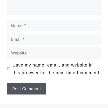
Name
Email
Website
Save my name, email, and website in
this browser for the next time I comment.