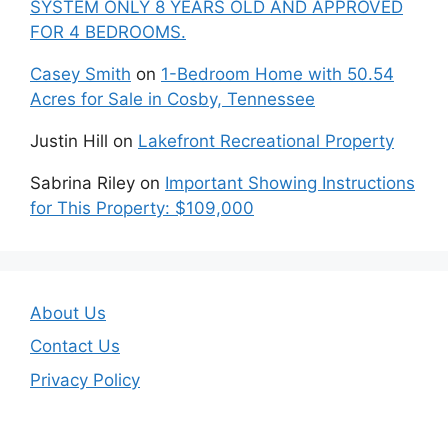
SYSTEM ONLY 8 YEARS OLD AND APPROVED
FOR 4 BEDROOMS.
Casey Smith
on
1-Bedroom Home with 50.54
Acres for Sale in Cosby, Tennessee
Justin Hill
on
Lakefront Recreational Property
Sabrina Riley
on
Important Showing Instructions
for This Property: $109,000
About Us
Contact Us
Privacy Policy