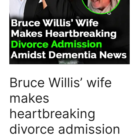
Bruce Willis’ wife
makes
heartbreaking
divorce admission