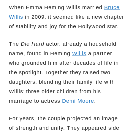
When Emma Heming Willis married
Bruce
Willis
in 2009, it seemed like a new chapter
of stability and joy for the Hollywood star.
The
Die Hard
actor, already a household
name, found in Heming
Willis
a partner
who grounded him after decades of life in
the spotlight. Together they raised two
daughters, blending their family life with
Willis’ three older children from his
marriage to actress
Demi Moore
.
For years, the couple projected an image
of strength and unity. They appeared side