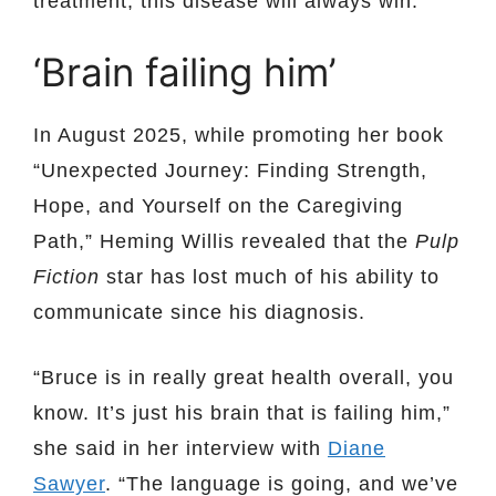
treatment, this disease will always win.”
‘Brain failing him’
In August 2025, while promoting her book
“Unexpected Journey: Finding Strength,
Hope, and Yourself on the Caregiving
Path,” Heming Willis revealed that the
Pulp
Fiction
star has lost much of his ability to
communicate since his diagnosis.
“Bruce is in really great health overall, you
know. It’s just his brain that is failing him,”
she said in her interview with
Diane
Sawyer
. “The language is going, and we’ve