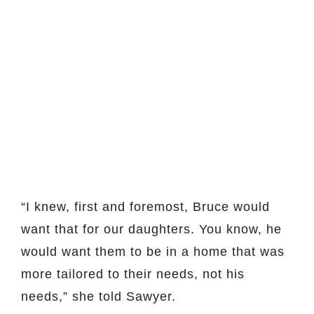
“I knew, first and foremost, Bruce would
want that for our daughters. You know, he
would want them to be in a home that was
more tailored to their needs, not his
needs,” she told Sawyer.