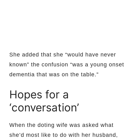
She added that she “would have never
known” the confusion “was a young onset
dementia that was on the table.”
Hopes for a
‘conversation’
When the doting wife was asked what
she’d most like to do with her husband,