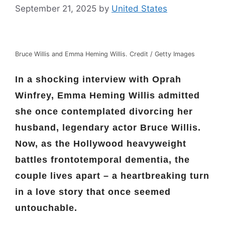
September 21, 2025
by
United States
Bruce Willis and Emma Heming Willis. Credit / Getty Images
In a shocking interview with Oprah
Winfrey, Emma Heming Willis admitted
she once contemplated divorcing her
husband, legendary actor Bruce Willis.
Now, as the Hollywood heavyweight
battles frontotemporal dementia, the
couple lives apart – a heartbreaking turn
in a love story that once seemed
untouchable.