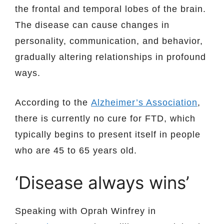
the frontal and temporal lobes of the brain.
The disease can cause changes in
personality, communication, and behavior,
gradually altering relationships in profound
ways.
According to the
Alzheimer’s Association
,
there is currently no cure for FTD, which
typically begins to present itself in people
who are 45 to 65 years old.
‘Disease always wins’
Speaking with Oprah Winfrey in