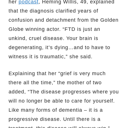
her
podcast
, Heming Willis, 49, explained
that the diagnosis clarified years of
confusion and detachment from the Golden
Globe winning actor. “FTD is just an
unkind, cruel disease. Your brain is
degenerating, it’s dying…and to have to
witness it is traumatic,” she said.
Explaining that her “grief is very much
there all the time,” the mother of two
added, “The disease progresses where you
will no longer be able to care for yourself.
Like many forms of dementia – it is a
progressive disease. Until there is a