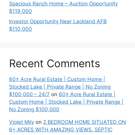
Spacious Ranch Home – Auction Opportunity
$119,000
Investor Opportunity Near Lackland AFB
$110,000
Recent Comments
60± Acre Rural Estate | Custom Home |
Stocked Lake | Private Range | No Zoning
$100,000 – 24/7
on
60± Acre Rural Estate |
Custom Home | Stocked Lake | Private Range |
No Zoning $100,000
Violet Mily
on
2 BEDROOM HOME SITUATED ON
6+ ACRES WITH AMAZING VIEWS. SEPTIC