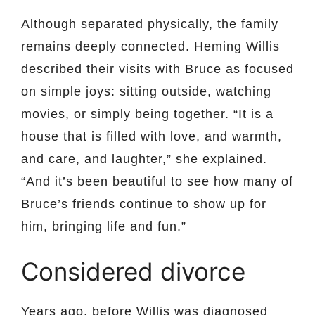
Although separated physically, the family
remains deeply connected. Heming Willis
described their visits with Bruce as focused
on simple joys: sitting outside, watching
movies, or simply being together. “It is a
house that is filled with love, and warmth,
and care, and laughter,” she explained.
“And it’s been beautiful to see how many of
Bruce’s friends continue to show up for
him, bringing life and fun.”
Considered divorce
Years ago, before Willis was diagnosed