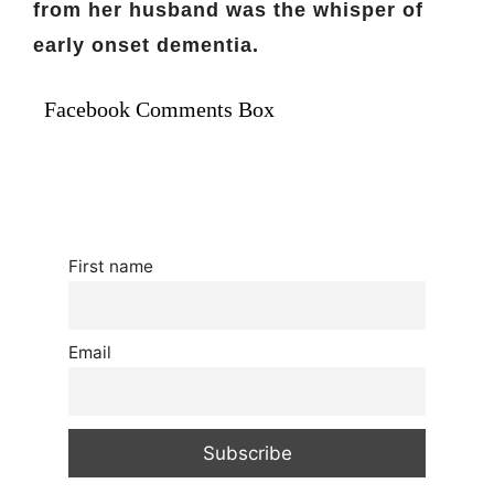
from her husband was the whisper of
early onset dementia.
Facebook Comments Box
First name
Email