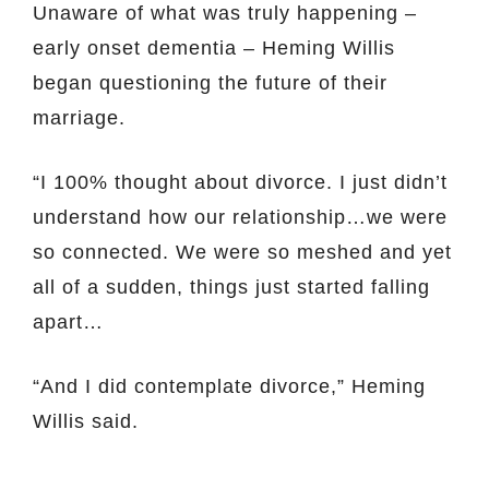
Unaware of what was truly happening –
early onset dementia – Heming Willis
began questioning the future of their
marriage.
“I 100% thought about divorce. I just didn’t
understand how our relationship…we were
so connected. We were so meshed and yet
all of a sudden, things just started falling
apart…
“And I did contemplate divorce,” Heming
Willis said.