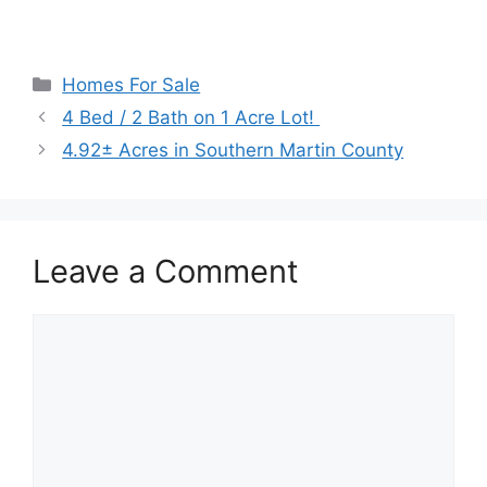
Categories
Homes For Sale
4 Bed / 2 Bath on 1 Acre Lot!
4.92± Acres in Southern Martin County
Leave a Comment
Comment