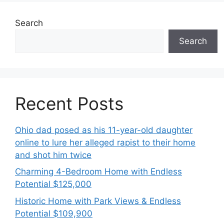
Search
Search
Recent Posts
Ohio dad posed as his 11-year-old daughter
online to lure her alleged rapist to their home
and shot him twice
Charming 4-Bedroom Home with Endless
Potential $125,000
Historic Home with Park Views & Endless
Potential $109,900