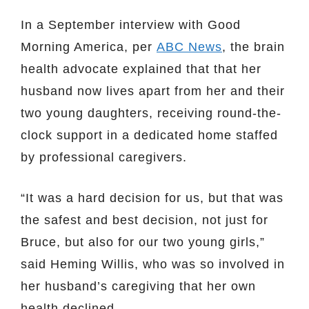
In a September interview with Good
Morning America, per
ABC News
, the brain
health advocate explained that that her
husband now lives apart from her and their
two young daughters, receiving round-the-
clock support in a dedicated home staffed
by professional caregivers.
“It was a hard decision for us, but that was
the safest and best decision, not just for
Bruce, but also for our two young girls,”
said Heming Willis, who was so involved in
her husband’s caregiving that her own
health declined.