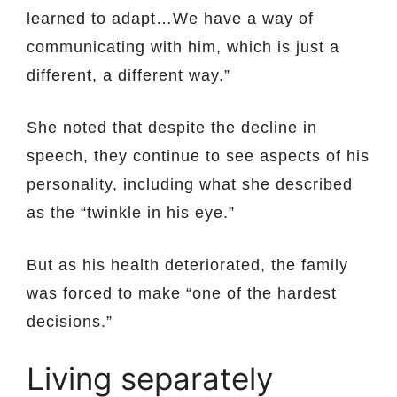
learned to adapt…We have a way of
communicating with him, which is just a
different, a different way.”
She noted that despite the decline in
speech, they continue to see aspects of his
personality, including what she described
as the “twinkle in his eye.”
But as his health deteriorated, the family
was forced to make “one of the hardest
decisions.”
Living separately