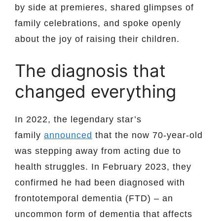
by side at premieres, shared glimpses of
family celebrations, and spoke openly
about the joy of raising their children.
The diagnosis that
changed everything
In 2022, the legendary star’s
family
announced
that the now 70-year-old
was stepping away from acting due to
health struggles. In February 2023, they
confirmed he had been diagnosed with
frontotemporal dementia (FTD) – an
uncommon form of dementia that affects