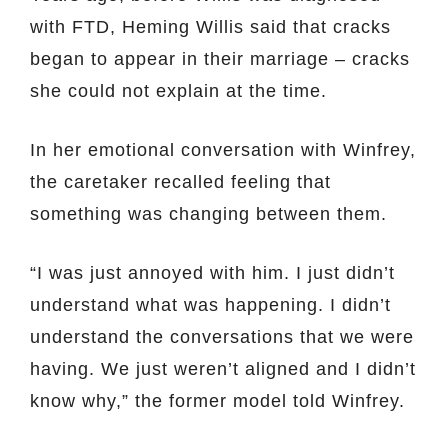
with FTD, Heming Willis said that cracks
began to appear in their marriage – cracks
she could not explain at the time.
In her emotional conversation with Winfrey,
the caretaker recalled feeling that
something was changing between them.
“I was just annoyed with him. I just didn’t
understand what was happening. I didn’t
understand the conversations that we were
having. We just weren’t aligned and I didn’t
know why,” the former model told Winfrey.