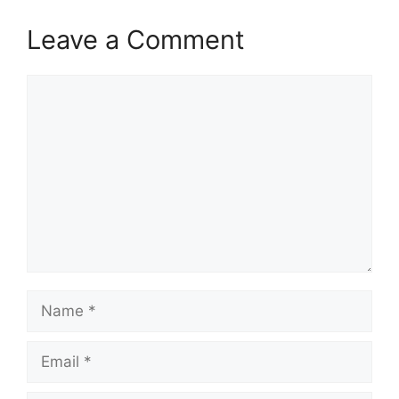
Leave a Comment
Comment
Name
Email