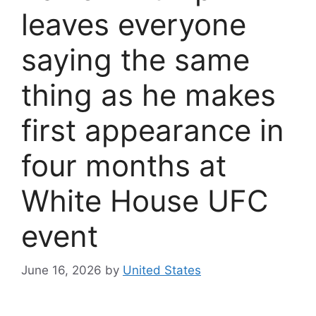
leaves everyone
saying the same
thing as he makes
first appearance in
four months at
White House UFC
event
June 16, 2026
by
United States