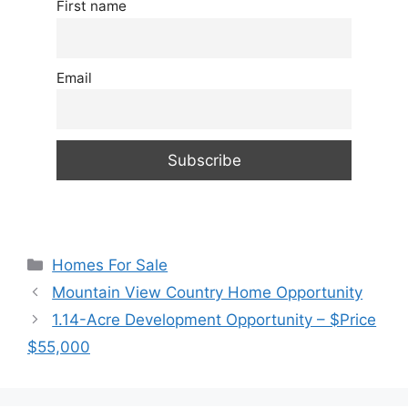
First name
Email
Categories
Homes For Sale
Mountain View Country Home Opportunity
1.14-Acre Development Opportunity – $Price
$55,000