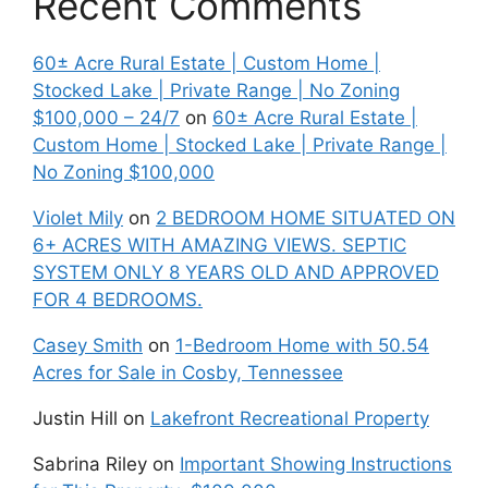
Recent Comments
60± Acre Rural Estate | Custom Home |
Stocked Lake | Private Range | No Zoning
$100,000 – 24/7
on
60± Acre Rural Estate |
Custom Home | Stocked Lake | Private Range |
No Zoning $100,000
Violet Mily
on
2 BEDROOM HOME SITUATED ON
6+ ACRES WITH AMAZING VIEWS. SEPTIC
SYSTEM ONLY 8 YEARS OLD AND APPROVED
FOR 4 BEDROOMS.
Casey Smith
on
1-Bedroom Home with 50.54
Acres for Sale in Cosby, Tennessee
Justin Hill
on
Lakefront Recreational Property
Sabrina Riley
on
Important Showing Instructions