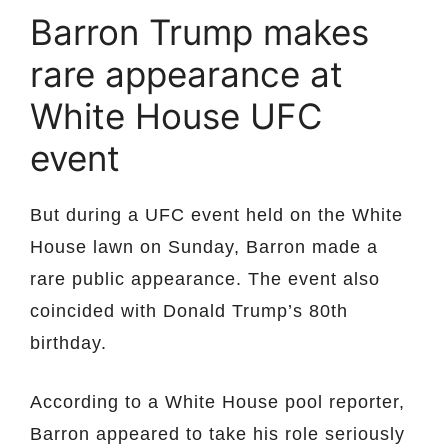
Barron Trump makes
rare appearance at
White House UFC
event
But during a UFC event held on the White
House lawn on Sunday, Barron made a
rare public appearance. The event also
coincided with Donald Trump’s 80th
birthday.
According to a White House pool reporter,
Barron appeared to take his role seriously