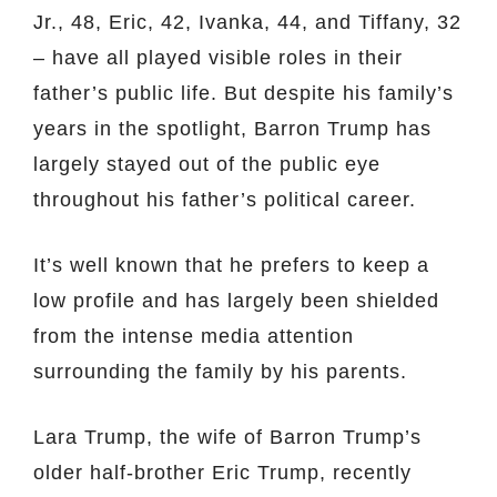
Jr., 48, Eric, 42, Ivanka, 44, and Tiffany, 32
– have all played visible roles in their
father’s public life. But despite his family’s
years in the spotlight, Barron Trump has
largely stayed out of the public eye
throughout his father’s political career.
It’s well known that he prefers to keep a
low profile and has largely been shielded
from the intense media attention
surrounding the family by his parents.
Lara Trump, the wife of Barron Trump’s
older half-brother Eric Trump, recently