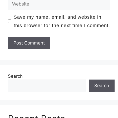
Website
Save my name, email, and website in
this browser for the next time I comment.
Search
Search