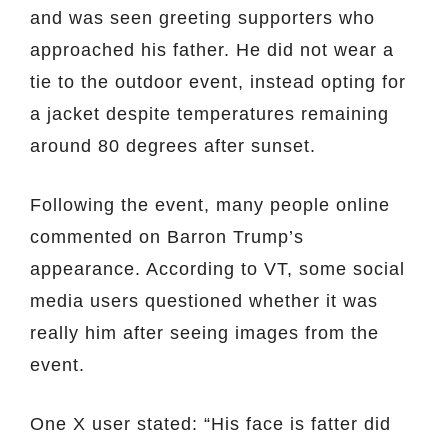
and was seen greeting supporters who
approached his father. He did not wear a
tie to the outdoor event, instead opting for
a jacket despite temperatures remaining
around 80 degrees after sunset.
Following the event, many people online
commented on Barron Trump’s
appearance. According to VT, some social
media users questioned whether it was
really him after seeing images from the
event.
One X user stated: “His face is fatter did