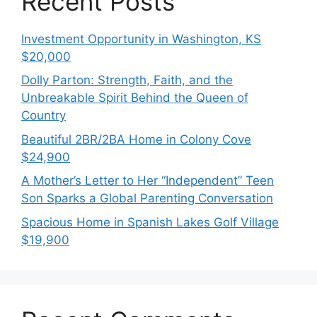
Recent Posts
Investment Opportunity in Washington, KS
$20,000
Dolly Parton: Strength, Faith, and the
Unbreakable Spirit Behind the Queen of
Country
Beautiful 2BR/2BA Home in Colony Cove
$24,900
A Mother’s Letter to Her “Independent” Teen
Son Sparks a Global Parenting Conversation
Spacious Home in Spanish Lakes Golf Village
$19,900