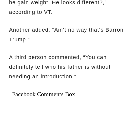
he gain weight. He looks different?,”
according to VT.
Another added: “Ain’t no way that’s Barron
Trump.”
A third person commented, “You can
definitely tell who his father is without
needing an introduction.”
Facebook Comments Box