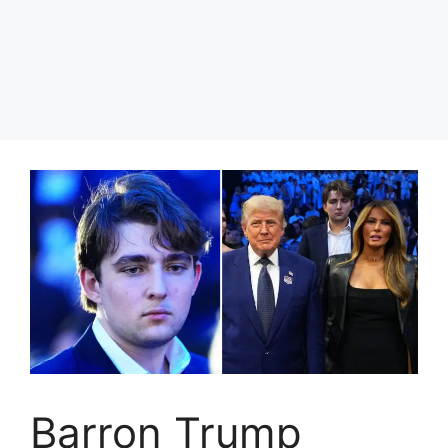
Barron Trump