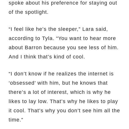
spoke about his preference for staying out
of the spotlight.
“I feel like he’s the sleeper,” Lara said,
according to Tyla. “You want to hear more
about Barron because you see less of him.
And I think that’s kind of cool.
“I don’t know if he realizes the internet is
‘obsessed’ with him, but he knows that
there’s a lot of interest, which is why he
likes to lay low. That’s why he likes to play
it cool. That’s why you don’t see him all the
time.”