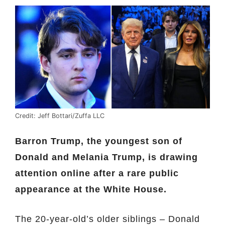
Credit: Jeff Bottari/Zuffa LLC
Barron Trump, the youngest son of
Donald and Melania Trump, is drawing
attention online after a rare public
appearance at the White House.
The 20-year-old’s older siblings – Donald